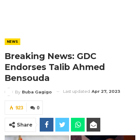
NEWS
Breaking News: GDC
Endorses Talib Ahmed
Bensouda
Last updated
Apr 27, 2023
By
Buba Gagigo
923
0
Share