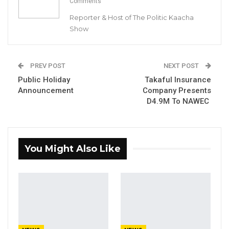
Comments
in the Kanifing Municipal Council (KMC).
Reporter & Host of The Politic Kaacha
Show
Below is the full press release from the
Gambia Democratic party (GDC)
PREV POST
NEXT POST
“Subject: Endorsement of Talib Ahmed
Public Holiday
Takaful Insurance
Bensouda, Mayoral Candidate for KMC by the
Announcement
Company Presents
Gambia Democratic Congress (GDC)
D4.9M To NAWEC
YOU MIGHT ALSO LIKE
You Might Also Like
Gambia For All Party Unveils Four-Pillar
Manifesto Ahead of…
Aug 8, 2026
Seedy Njie Says Government Subsidies
Have Kept Gambia’s Cost…
Aug 8, 2026