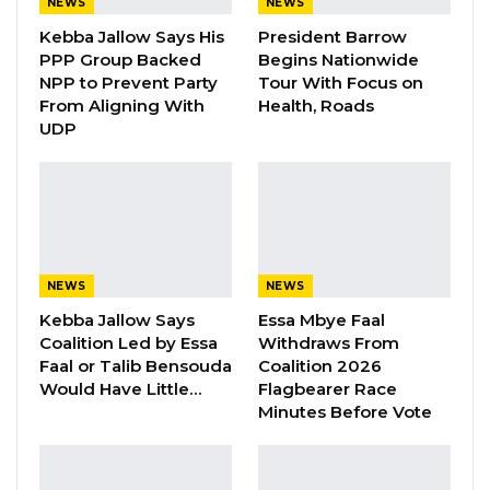
NEWS
NEWS
“I Do Not Accept This as a Prize. I
Kebba Jallow Says His
President Barrow
Accept It as a Duty,”…
PPP Group Backed
Begins Nationwide
Aug 8, 2026
NPP to Prevent Party
Tour With Focus on
From Aligning With
Health, Roads
UDP
“The Gambia Democratic Congress Party
under the leadership of Honourable Mama
Kandeh wishes to inform the Public
particularly its Party militants, supporters and
sympathisers that, it has endorsed Talib
NEWS
NEWS
Ahmed Bensouda as the Mayoral Candidate for
Kebba Jallow Says
Essa Mbye Faal
the Kanifing Municipal Council (KMC) in the
Coalition Led by Essa
Withdraws From
Faal or Talib Bensouda
Coalition 2026
upcoming Mayoral and Chairmanship
Would Have Little…
Flagbearer Race
Elections.
Minutes Before Vote
“As a Political Party, the GDC has carefully
considered the qualities and experience