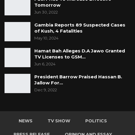
(GDC Spokesperson)”
Tomorrow
Jun 30, 2022
Gambia Reports 89 Suspected Cases
of Kush, 4 Fatalities
May 10, 2024
Hamat Bah Alleges D.A Jawo Granted
TV Licenses to GSM…
Jun 6, 2024
President Barrow Praised Hassan B.
Jallow For…
Dec 9, 2022
NEWS
TV SHOW
POLITICS
PRESS RELEASE
OPINION AND ESSAY