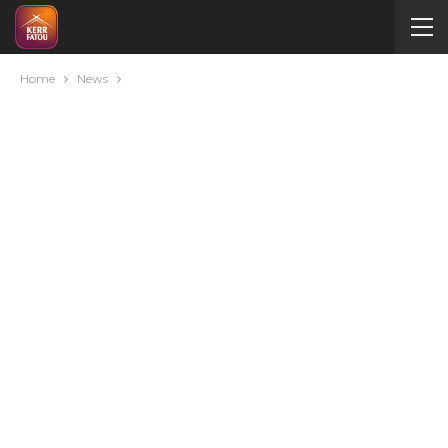
Home
News