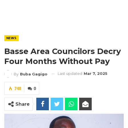
NEWS
Basse Area Councilors Decry
Four Months Without Pay
Last updated
Mar 7, 2025
By
Buba Gagigo
748
0
Share