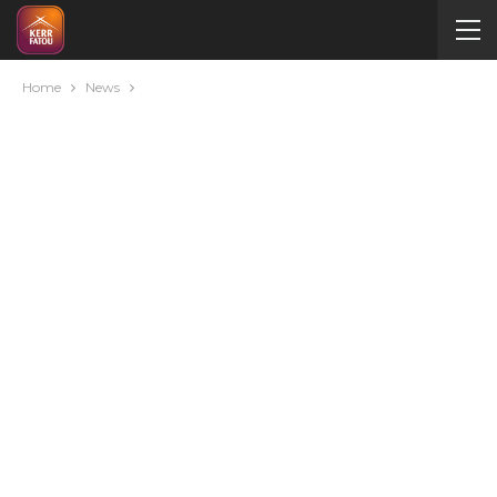
Home
News