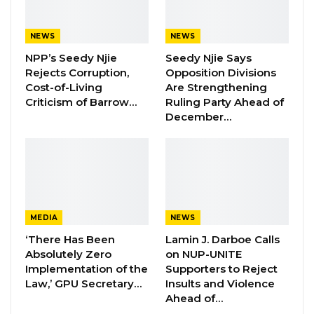
Aug 5, 2026
NEWS
NEWS
NPP’s Seedy Njie
Seedy Njie Says
During the session, SutuKonding Ward
Rejects Corruption,
Opposition Divisions
Councilor Mawdo Sisawo voiced his frustration
Cost-of-Living
Are Strengthening
over the prolonged salary delay, attributing
Criticism of Barrow…
Ruling Party Ahead of
December…
the situation to poor leadership.
“It is true that we inherited problems here, but
this cannot continue. Other councils have
faced challenges, yet they have never gone
two months without paying salaries. We are
MEDIA
NEWS
now entering the fourth month without pay. As
‘There Has Been
Lamin J. Darboe Calls
councilors, we should reflect on our roles. If we
Absolutely Zero
on NUP-UNITE
are honest, we should even consider
Implementation of the
Supporters to Reject
Law,’ GPU Secretary…
Insults and Violence
resigning. I am particularly disappointed with
Ahead of…
the chairman’s leadership. A leader should