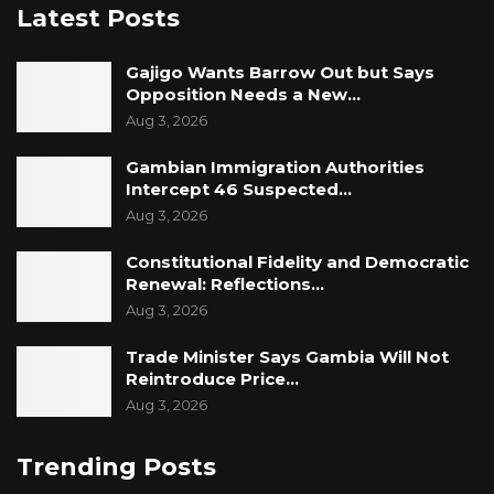
Latest Posts
leadership decisions and financial
management.
Gajigo Wants Barrow Out but Says
Opposition Needs a New…
Aug 3, 2026
Gambian Immigration Authorities
Intercept 46 Suspected…
Aug 3, 2026
Constitutional Fidelity and Democratic
Renewal: Reflections…
Aug 3, 2026
Trade Minister Says Gambia Will Not
Reintroduce Price…
Aug 3, 2026
Trending Posts