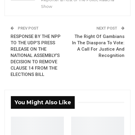
Show
without receiving their salaries. This
revelation came during a council meeting
chaired by Vice Chairman Bubacarr Danjo in
PREV POST
NEXT POST
the absence of Chairman Mahamadou
RESPONSE BY THE NPP
The Right Of Gambians
Ceesay.
TO THE UDP’S PRESS
In The Diaspora To Vote:
RELEASE ON THE
A Call For Justice And
NATIONAL ASSEMBLY’S
Recognition
YOU MIGHT ALSO LIKE
DECISION TO REMOVE
CLAUSE 14 FROM THE
Hon. Omar Ceesay Resigns from GDC
ELECTIONS BILL
Over Alliance with NPP,…
Aug 5, 2026
KMC Unveils D4.1 Million Fish Seller
You Might Also Like
Facility at Serrekunda…
Aug 5, 2026
Veteran Politician Tina Faal Joins UNITE
as Party Expands…