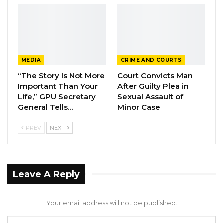
work to alleviate people’s suffering, not
exacerbate it. If one approach fails, alternatives
should be explored. Insisting on a failing
system means we do not understand our
MEDIA
CRIME AND COURTS
responsibilities,” Sisawo lamented.
“The Story Is Not More
Court Convicts Man
Important Than Your
After Guilty Plea in
Sisawo also criticized Chairman Ceesay’s
Life,” GPU Secretary
Sexual Assault of
absence from the meeting, despite
General Tells…
Minor Case
commissioning it.
PREV
NEXT
“He called for this meeting, yet we have
received no clear explanation for his absence.
The vice chairman was also not informed.
Leave A Reply
Does this mean that if he is unavailable, the
council cannot function? That should not be
Your email address will not be published.
the case. The reason he has a deputy is to
ensure continuity in his absence. The vice