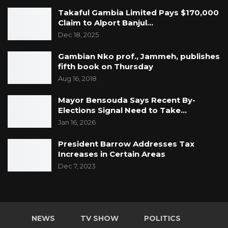
Takaful Gambia Limited Pays $170,000
Claim to Alport Banjul…
Dec 18, 2025
Gambian Nko prof., Jammeh, publishes
fifth book on Thursday
Aug 16, 2018
Mayor Bensouda Says Recent By-
Elections Signal Need to Take…
Jan 16, 2026
President Barrow Addresses Tax
Increases in Certain Areas
Dec 7, 2023
NEWS
TV SHOW
POLITICS