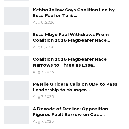
Trade Area.
Kebba Jallow Says Coalition Led by
He further noted that improved roads would
Essa Faal or Talib…
significantly enhance access to essential
Aug 8, 2026
services, including faster emergency response
Essa Mbye Faal Withdraws From
times and better reach for health services in
Coalition 2026 Flagbearer Race…
remote communities.
Aug 8, 2026
“Given the proximity to Senegal, the new roads
Coalition 2026 Flagbearer Race
Narrows to Three as Essa…
will strengthen cross-border trade and
Aug 7, 2026
position our communities to benefit from
wider opportunities under the African
Pa Njie Girigara Calls on UDP to Pass
Leadership to Younger…
Continental Free Trade Area,” he added.
Aug 7, 2026
The president described the project as a step
A Decade of Decline: Opposition
toward reducing regional disparities in
Figures Fault Barrow on Cost…
development, saying communities in the
Aug 7, 2026
Upper River Region and Central River Region