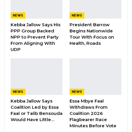
reliance on external borrowing.
NEWS
NEWS
“This is a powerful demonstration of our
Kebba Jallow Says His
President Barrow
growing capacity to drive our own
PPP Group Backed
Begins Nationwide
development, without dependence on
NPP to Prevent Party
Tour With Focus on
external borrowing,” Mr. Barrow said.
From Aligning With
Health, Roads
UDP
He said the new road network is intended to
improve connectivity across rural communities
and ensure that development reaches
underserved areas in both regions, adding
that the investment would have “real and
NEWS
NEWS
lasting benefits” for residents.
Kebba Jallow Says
Essa Mbye Faal
Coalition Led by Essa
Withdraws From
YOU MIGHT ALSO LIKE
Faal or Talib Bensouda
Coalition 2026
Would Have Little…
Flagbearer Race
Gambia For All Party Unveils Four-Pillar
Minutes Before Vote
Manifesto Ahead of…