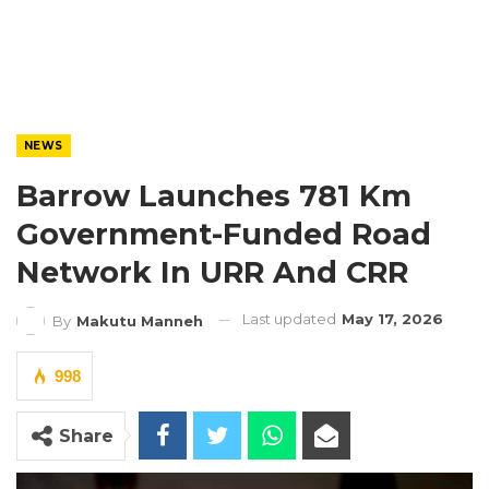
NEWS
Barrow Launches 781 Km
Government-Funded Road
Network In URR And CRR
Last updated
May 17, 2026
By
Makutu Manneh
998
Share