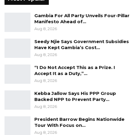
beneficiaries of improved market access and
pricing.
Gambia For All Party Unveils Four-Pillar
Manifesto Ahead of…
“This means more income for farming families
Aug 8, 2026
and greater economic security for households
Seedy Njie Says Government Subsidies
generally,” he said.
Have Kept Gambia’s Cost…
Aug 8, 2026
Beyond agriculture, Mr. Barrow said the road
“I Do Not Accept This as a Prize. I
network would strengthen broader economic
Accept It as a Duty,”…
activity by facilitating trade, attracting
Aug 8, 2026
investment, and supporting small businesses
and entrepreneurs. He also pointed to the
Kebba Jallow Says His PPP Group
Backed NPP to Prevent Party…
country’s proximity to Senegal, saying
Aug 8, 2026
improved infrastructure would enhance cross-
border trade and help communities better
President Barrow Begins Nationwide
Tour With Focus on…
benefit from the African Continental Free
Aug 8, 2026