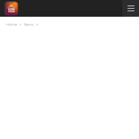
Home
News