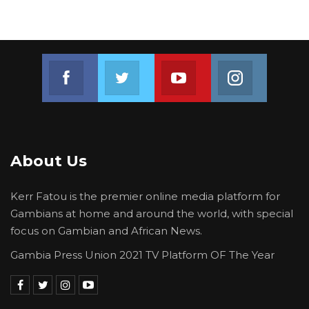
would not be left behind under his
administration’s development agenda.
“I take this opportunity, here in Tinkinjo, to
Join us on Facebook
Join us on Twitter
Join us on Youtube
Join us on 
renew our commitment to the communities of
URR and CRR. Under the Yiriwaa Plan,
development is not a privilege for a few. It is a
right for all Gambians,” he said.
About Us
Kerr Fatou is the premier online media platform for
Gambians at home and around the world, with special
focus on Gambian and African News.
Gambia Press Union 2021 TV Platform OF The Year