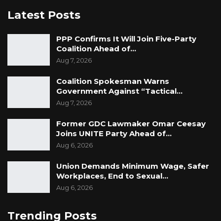
Latest Posts
PPP Confirms It Will Join Five-Party
Coalition Ahead of…
Aug 7, 2026
Coalition Spokesman Warns
Government Against “Tactical…
Aug 7, 2026
Former GDC Lawmaker Omar Ceesay
Joins UNITE Party Ahead of…
Aug 6, 2026
Union Demands Minimum Wage, Safer
Workplaces, End to Sexual…
Aug 6, 2026
Trending Posts