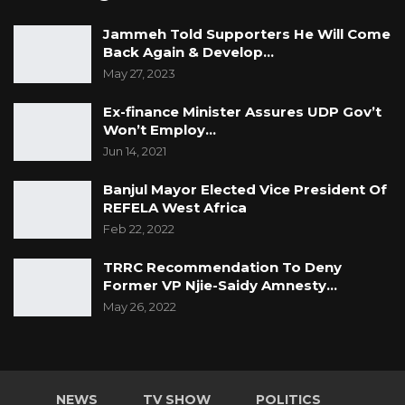
Jammeh Told Supporters He Will Come
Back Again & Develop…
May 27, 2023
Ex-finance Minister Assures UDP Gov’t
Won’t Employ…
Jun 14, 2021
Banjul Mayor Elected Vice President Of
REFELA West Africa
Feb 22, 2022
TRRC Recommendation To Deny
Former VP Njie-Saidy Amnesty…
May 26, 2022
NEWS
TV SHOW
POLITICS