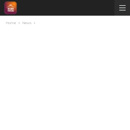
Home
News