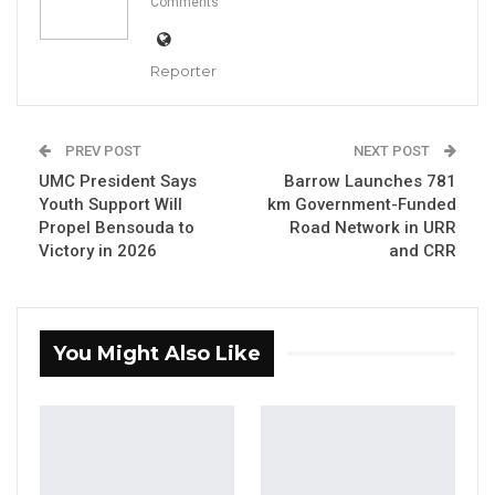
Comments
road construction efforts through spiritual
means, suggesting that the projects have
become targets due to their potential
Reporter
political impact.
“Some take black Al-Fatihah, some kill black
PREV POST
NEXT POST
UMC President Says
Barrow Launches 781
cows so that this work will not happen,” the
Youth Support Will
km Government-Funded
president said.
Propel Bensouda to
Road Network in URR
Victory in 2026
and CRR
YOU MIGHT ALSO LIKE
Former NPP West Coast Executive
Fanding Baldeh Arrested at…
You Might Also Like
Aug 6, 2026
Hon. Omar Ceesay Resigns from GDC
Over Alliance with NPP,…
Aug 5, 2026