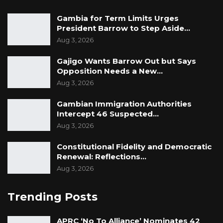
Gambia for Term Limits Urges
President Barrow to Step Aside…
Aug 3, 2026
Gajigo Wants Barrow Out but Says
Opposition Needs a New…
Aug 3, 2026
Gambian Immigration Authorities
Intercept 46 Suspected…
Aug 3, 2026
Constitutional Fidelity and Democratic
Renewal: Reflections…
Aug 3, 2026
Trending Posts
APRC ‘No To Alliance’ Nominates 42