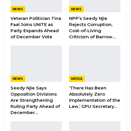
KMC Unveils D4.1 Million Fish Seller
NEWS
NEWS
Facility at Serrekunda…
Veteran Politician Tina
NPP’s Seedy Njie
Aug 5, 2026
Faal Joins UNITE as
Rejects Corruption,
Party Expands Ahead
Cost-of-Living
of December Vote
Criticism of Barrow…
Mr. Barrow made the remarks during a
gathering in Tinkinjo, in the Basse area of the
Upper River Region, where he launched new
road projects covering Jimara, Kantora and
Tumana.
NEWS
MEDIA
He said persistent delays had at one point led
Seedy Njie Says
‘There Has Been
Opposition Divisions
Absolutely Zero
him to consider abandoning the Hakalang
Are Strengthening
Implementation of the
road project. While emphasizing that he does
Ruling Party Ahead of
Law,’ GPU Secretary…
not believe such spiritual practices can
December…
influence development outcomes, he
acknowledged experiencing unease during