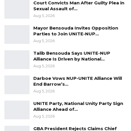
Court Convicts Man After Guilty Plea in
the history of The Gambia.”
Sexual Assault of…
Aug 5, 2026
Mayor Bensouda Invites Opposition
Parties to Join UNITE-NUP…
Aug 5, 2026
Talib Bensouda Says UNITE-NUP
Alliance Is Driven by National…
Aug 5, 2026
Darboe Vows NUP-UNITE Alliance Will
End Barrow’s…
Aug 5, 2026
UNITE Party, National Unity Party Sign
Alliance Ahead of…
Aug 5, 2026
GBA President Rejects Claims Chief