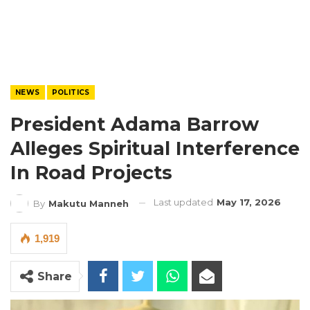
NEWS
POLITICS
President Adama Barrow
Alleges Spiritual Interference
In Road Projects
Last updated
May 17, 2026
By
Makutu Manneh
1,919
Share