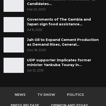
Candidates…
Mar 22, 2023
Governments of The Gambia and
Japan sign food assistance…
Jul 8, 2022
Jah Oil to Expand Cement Production
as Demand Rises, General…
Dec 18, 2025
UDP supporter implicates former
minister Yankuba Touray in…
Jun 12, 2019
NEWS
TV SHOW
POLITICS
PRESS RELEASE
OPINION AND ESSAY