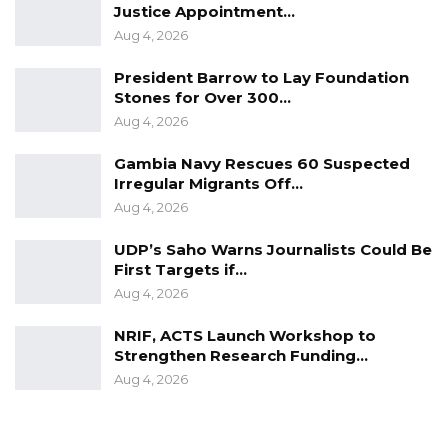
Justice Appointment…
Aug 4, 2026
President Barrow to Lay Foundation
Stones for Over 300…
Aug 4, 2026
Gambia Navy Rescues 60 Suspected
Irregular Migrants Off…
Aug 4, 2026
UDP’s Saho Warns Journalists Could Be
First Targets if…
Aug 4, 2026
NRIF, ACTS Launch Workshop to
Strengthen Research Funding…
Aug 4, 2026