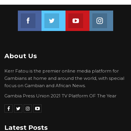
Join us on Facebook
Join us on Twitter
Join us on Youtube
Join us on 
About Us
Kerr Fatou is the premier online media platform for
Gambians at home and around the world, with special
focus on Gambian and African News.
Gambia Press Union 2021 TV Platform OF The Year
Latest Posts