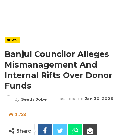
NEWS
Banjul Councilor Alleges
Mismanagement And
Internal Rifts Over Donor
Funds
Last updated
Jan 30, 2026
By
Seedy Jobe
1,733
Share