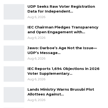
UDP Seeks Raw Voter Registration
A Decade of Decline: Opposition
Data for Independent…
Figures Fault Barrow on Cost…
Aug 6, 2026
Aug 7, 2026
IEC Chairman Pledges Transparency
and Open Engagement with…
PDOIS Leader Calls NPP Government’s
Economic Record a…
Aug 6, 2026
Aug 7, 2026
Jawo: Darboe’s Age Not the Issue—
UDP’s Message…
Aug 6, 2026
He said the apparent redirection of funds
prompted him to withdraw from the project
IEC Reports 1,694 Objections in 2026
Voter Supplementary…
and deepened a sense of frustration among
Aug 6, 2026
other councilors.
Lands Ministry Warns Brusubi Plot
Tensions intensified during an emergency
Allottees Against…
general council meeting convened to approve
Aug 6, 2026
five million dalasis for sanitation work in Banjul.