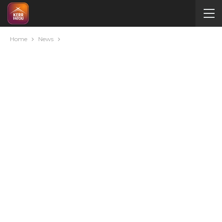
Home
News