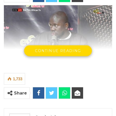
CONTINUE READING
Gallas Ceesay Jr.
1,733
By Seedy Jobe
A nominated councilor at the Banjul City
Share
Council, Gallas Ceesay Jr., has accused the
city’s leadership of financial
mismanagement, lack of transparency, and