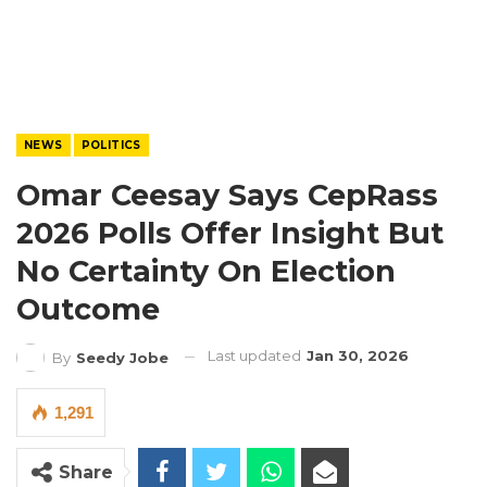
NEWS
POLITICS
Omar Ceesay Says CepRass
2026 Polls Offer Insight But
No Certainty On Election
Outcome
Last updated
Jan 30, 2026
By
Seedy Jobe
1,291
Share