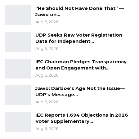
in this political landscape,” he said.
“He Should Not Have Done That” —
According to Mr. Ceesay, that support has yet
Jawo on…
Aug 6, 2026
to be seriously challenged by rival candidates,
a factor he believes could weigh heavily on the
UDP Seeks Raw Voter Registration
final outcome of the election.
Data for Independent…
Aug 6, 2026
“His support base, which has the potential to
IEC Chairman Pledges Transparency
secure his victory, has not yet been effectively
and Open Engagement with…
challenged or penetrated by opposing
Aug 6, 2026
candidates,” he emphasized.
Jawo: Darboe’s Age Not the Issue—
While stopping short of predicting the result,
UDP’s Message…
Aug 6, 2026
Mr. Ceesay suggested that President Barrow’s
entrenched political strength may ultimately
IEC Reports 1,694 Objections in 2026
prove decisive, even as polling data remains
Voter Supplementary…
subject to change.
Aug 6, 2026