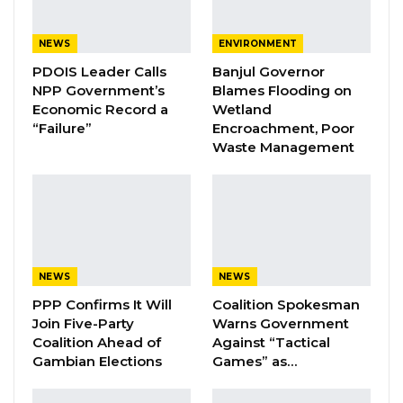
to change and can be influenced by a range of
factors over time, including economic
NEWS
ENVIRONMENT
conditions, political developments, social
PDOIS Leader Calls
Banjul Governor
dynamics, and security concerns.
NPP Government’s
Blames Flooding on
Economic Record a
Wetland
“Failure”
Encroachment, Poor
YOU MIGHT ALSO LIKE
Waste Management
Coalition 2026 Flagbearer Race
Narrows to Three as Essa…
Aug 7, 2026
Pa Njie Girigara Calls on UDP to Pass
Leadership to Younger…
NEWS
NEWS
Aug 7, 2026
PPP Confirms It Will
Coalition Spokesman
Join Five-Party
Warns Government
Coalition Ahead of
Against “Tactical
A Decade of Decline: Opposition
Gambian Elections
Games” as…
Figures Fault Barrow on Cost…
Aug 7, 2026