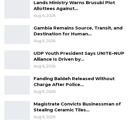
Lands Ministry Warns Brusubi Plot
Allottees Against…
Aug 6, 2026
Gambia Remains Source, Transit, and
Destination for Human…
Aug 6, 2026
UDP Youth President Says UNITE–NUP
Alliance Is Driven by…
Aug 6, 2026
Fanding Baldeh Released Without
Charge After Police…
Aug 6, 2026
Magistrate Convicts Businessman of
Stealing Ceramic Tiles…
Aug 6, 2026