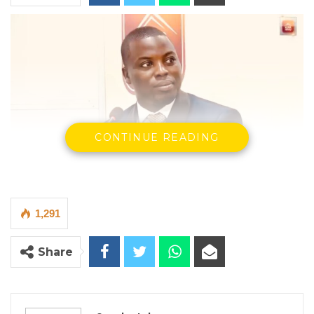
CONTINUE READING
Hon. Omar Ceesay, former National Assembly member for
Niamina East
By Seedy Jobe
1,291
Omar Ceesay, a former National Assembly
member for Niamina East and a senior figure
Share
in the Gambia Democratic Congress, has
cautioned against reading pre-election
opinion polls as definitive predictors of