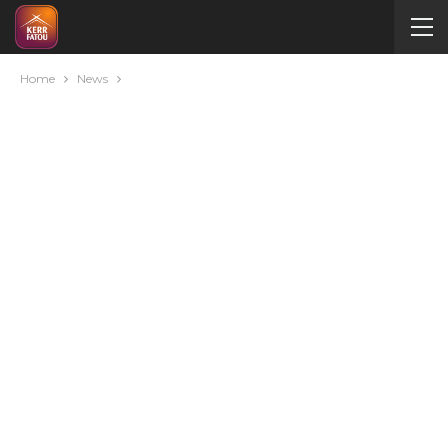
Home
News