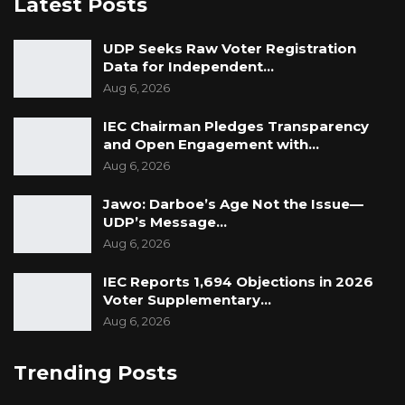
Latest Posts
UDP Seeks Raw Voter Registration
Data for Independent…
Aug 6, 2026
IEC Chairman Pledges Transparency
and Open Engagement with…
Aug 6, 2026
Jawo: Darboe’s Age Not the Issue—
UDP’s Message…
Aug 6, 2026
IEC Reports 1,694 Objections in 2026
Voter Supplementary…
Aug 6, 2026
Trending Posts