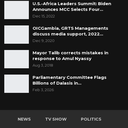
U.S.-Africa Leaders Summit: Biden
Announces MCC Selects Four…
Dec 15, 2022
OICGambia, GRTS Managements
discuss media support, 2022…
Dec 9, 2020
Mayor Talib corrects mistakes in
response to Amul Nyassy
Aug 3, 2018
Parliamentary Committee Flags
Billions of Dalasis in…
Feb 3, 2026
NEWS
TV SHOW
POLITICS