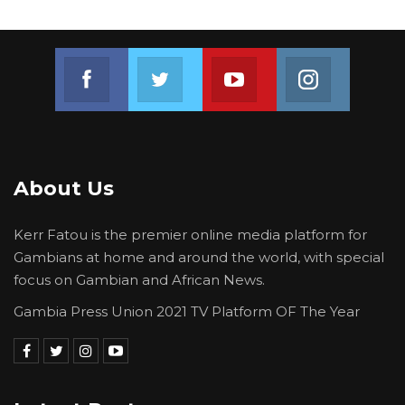
Join us on Facebook
Join us on Twitter
Join us on Youtube
Join us on 
About Us
Kerr Fatou is the premier online media platform for
Gambians at home and around the world, with special
focus on Gambian and African News.
Gambia Press Union 2021 TV Platform OF The Year