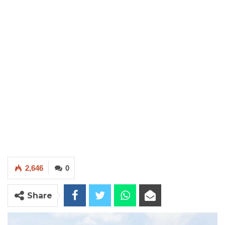
2,646
0
Share