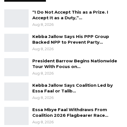
“I Do Not Accept This as a Prize. I
Accept It as a Duty,”…
Aug 8, 2026
Kebba Jallow Says His PPP Group
Backed NPP to Prevent Party…
Aug 8, 2026
President Barrow Begins Nationwide
Tour With Focus on…
Aug 8, 2026
Kebba Jallow Says Coalition Led by
Essa Faal or Talib…
Aug 8, 2026
Essa Mbye Faal Withdraws From
Coalition 2026 Flagbearer Race…
Aug 8, 2026