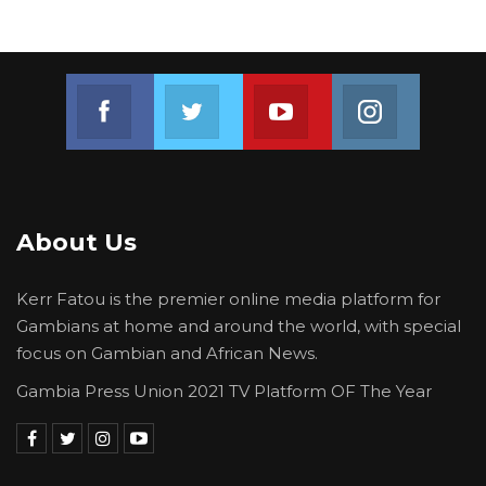
Join us on Facebook
Join us on Twitter
Join us on Youtube
Join us on 
About Us
Kerr Fatou is the premier online media platform for
Gambians at home and around the world, with special
focus on Gambian and African News.
Gambia Press Union 2021 TV Platform OF The Year