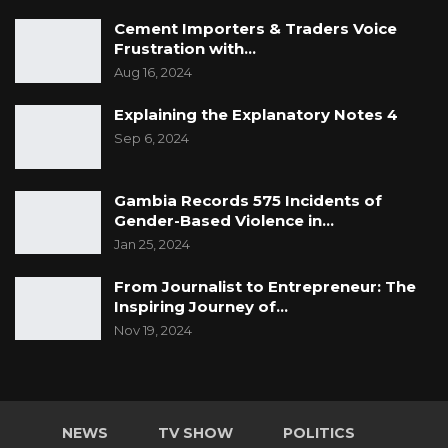
Cement Importers & Traders Voice
Frustration with…
Aug 16, 2024
Explaining the Explanatory Notes 4
Sep 6, 2024
Gambia Records 575 Incidents of
Gender-Based Violence in…
Jan 25, 2024
From Journalist to Entrepreneur: The
Inspiring Journey of…
Nov 19, 2024
NEWS
TV SHOW
POLITICS