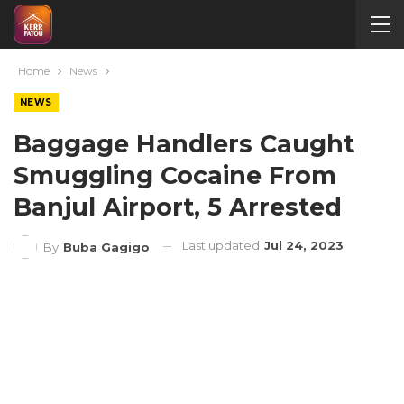
Home
News
NEWS
Baggage Handlers Caught
Smuggling Cocaine From
Banjul Airport, 5 Arrested
Last updated
Jul 24, 2023
By
Buba Gagigo