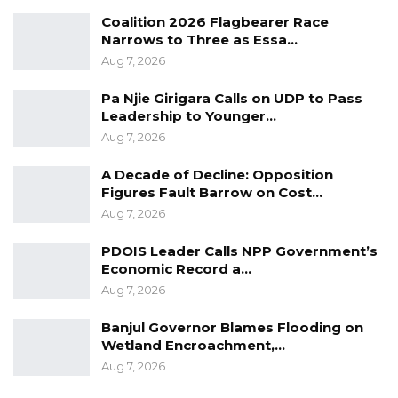
Coalition 2026 Flagbearer Race
Narrows to Three as Essa…
Aug 7, 2026
Pa Njie Girigara Calls on UDP to Pass
Leadership to Younger…
Aug 7, 2026
A Decade of Decline: Opposition
Figures Fault Barrow on Cost…
Aug 7, 2026
PDOIS Leader Calls NPP Government’s
Economic Record a…
Aug 7, 2026
Banjul Governor Blames Flooding on
Wetland Encroachment,…
Aug 7, 2026