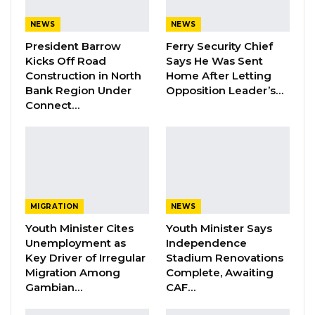
Could Push Gambia Into…
NEWS
NEWS
Aug 10, 2026
President Barrow
Ferry Security Chief
Barrow Says Critics Fear His
Kicks Off Road
Says He Was Sent
Development Record as He Lays…
Construction in North
Home After Letting
Bank Region Under
Opposition Leader’s…
Aug 10, 2026
Connect…
“An investigation was opened which showed
that the two men were part of a criminal
organisation involved in the smuggling of
drugs from Africa,” Carol Vercarre of the Halle-
MIGRATION
NEWS
Vilvoorde Public Prosecutor’s Office told VRT.
Youth Minister Cites
Youth Minister Says
Unemployment as
Independence
“The gang always worked in the same way: on
Key Driver of Irregular
Stadium Renovations
Migration Among
Complete, Awaiting
flights from the capital of the Gambia (Banjul)
Gambian…
CAF…
several suitcases with drugs were hidden
among the luggage. The two airport