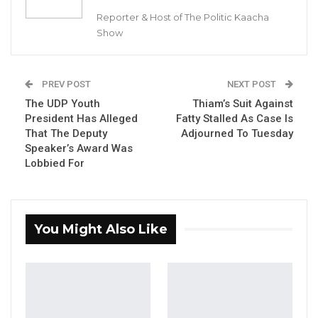
Reporter & Host of The Politic Kaacha
The Brussels Times reported that five
Show
suspects were arrested in connection with an
investigation into drug smuggling at Brussels
Airport in Zaventem. The suspects include two
PREV POST
NEXT POST
baggage handlers who worked for a drug
The UDP Youth
Thiam’s Suit Against
President Has Alleged
Fatty Stalled As Case Is
gang and were caught transporting several
That The Deputy
Adjourned To Tuesday
suitcases filled with cocaine from an
Speaker’s Award Was
aeroplane. The police had been watching the
Lobbied For
two airport employees for some time.
YOU MIGHT ALSO LIKE
You Might Also Like
Dr. Isatou Touray Says Gambia Can End
FGM Within a…
Aug 10, 2026
Darboe Warns Re-Electing Barrow