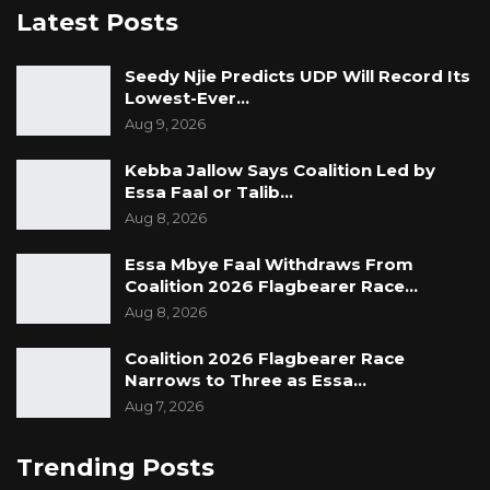
Latest Posts
Seedy Njie Predicts UDP Will Record Its
Lowest-Ever…
Aug 9, 2026
Kebba Jallow Says Coalition Led by
Essa Faal or Talib…
Aug 8, 2026
Essa Mbye Faal Withdraws From
Coalition 2026 Flagbearer Race…
Aug 8, 2026
Coalition 2026 Flagbearer Race
Narrows to Three as Essa…
Aug 7, 2026
Trending Posts