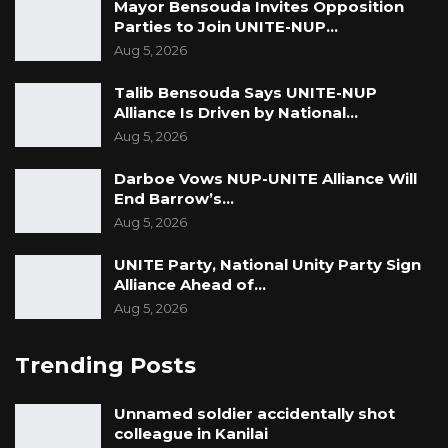
Mayor Bensouda Invites Opposition
Parties to Join UNITE-NUP…
Aug 5, 2026
Talib Bensouda Says UNITE-NUP
Alliance Is Driven by National…
Aug 5, 2026
Darboe Vows NUP-UNITE Alliance Will
End Barrow’s…
Aug 5, 2026
UNITE Party, National Unity Party Sign
Alliance Ahead of…
Aug 5, 2026
Trending Posts
Unnamed soldier accidentally shot
colleague in Kanilai