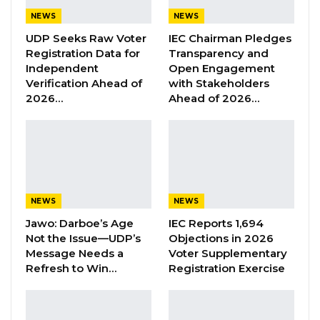
Aug 6, 2026
NEWS
NEWS
UDP Seeks Raw Voter
IEC Chairman Pledges
Union Demands Minimum Wage, Safer
Registration Data for
Transparency and
Workplaces, End to Sexual…
Independent
Open Engagement
Aug 6, 2026
Verification Ahead of
with Stakeholders
2026…
Ahead of 2026…
“He Should Not Have Done That” —
Jawo on…
Aug 6, 2026
The survey research network further revealed
NEWS
NEWS
that 7 in 10 Gambians (71%) say the 2017
Jawo: Darboe’s Age
IEC Reports 1,694
election was generally free and fair, and 78%
Not the Issue—UDP’s
Objections in 2026
believe that announced election results were
Message Needs a
Voter Supplementary
Refresh to Win…
Registration Exercise
accurate.
“Small minorities report a variety of flaws in the