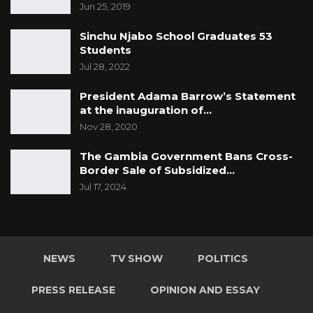
Jun 25, 2019
Sinchu Njabo School Graduates 53
Students
Jul 28, 2022
President Adama Barrow’s Statement
at the inauguration of…
Nov 28, 2020
The Gambia Government Bans Cross-
Border Sale of Subsidized…
Jul 17, 2024
NEWS
TV SHOW
POLITICS
PRESS RELEASE
OPINION AND ESSAY