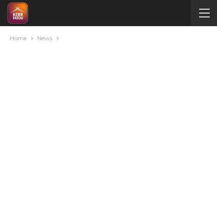
Home
News