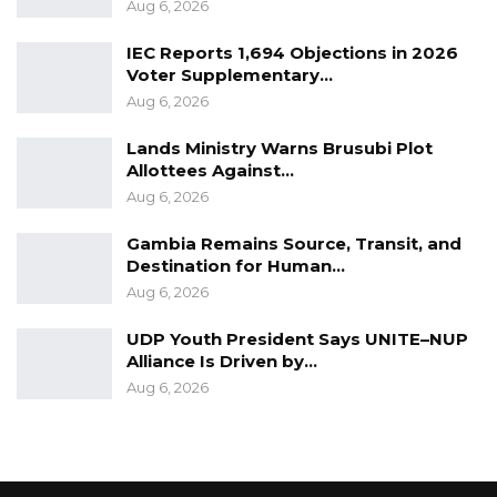
Aug 6, 2026
1999. Round 8 surveys (2019/2021) cover 34
countries. Afrobarometer conducts face-to-
IEC Reports 1,694 Objections in 2026
face interviews in the language of the
Voter Supplementary…
Aug 6, 2026
respondent’s choice. Its team in The Gambia is
led by the Center for Policy, Research and
Lands Ministry Warns Brusubi Plot
Strategic Studies (CepRass).
Allottees Against…
Aug 6, 2026
The Gambia heads to the polls on December 4
Gambia Remains Source, Transit, and
Presidential election to elect a new leader
Destination for Human…
from 6 candidates.
Aug 6, 2026
UDP Youth President Says UNITE–NUP
Alliance Is Driven by…
Aug 6, 2026