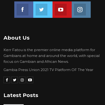
Join us on Facebook
Join us on Twitter
Join us on Youtube
Join us on 
About Us
Kerr Fatou is the premier online media platform for
Gambians at home and around the world, with special
focus on Gambian and African News.
Gambia Press Union 2021 TV Platform OF The Year
Latest Posts