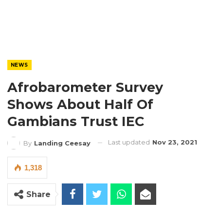
NEWS
Afrobarometer Survey
Shows About Half Of
Gambians Trust IEC
Last updated
Nov 23, 2021
By
Landing Ceesay
1,318
Share