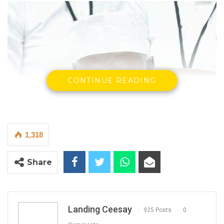
CONTINUE READING
1,318
Share
Landing Ceesay
925 Posts
0
Alieu Momar NJIE, Chairman IEC