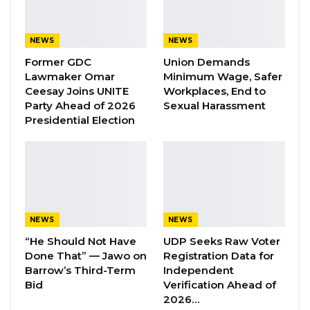
period of three years from the date of issue.
NEWS
NEWS
YOU MIGHT ALSO LIKE
Former GDC
Union Demands
Banjul Governor Blames Flooding on
Lawmaker Omar
Minimum Wage, Safer
Wetland Encroachment,…
Ceesay Joins UNITE
Workplaces, End to
Aug 7, 2026
Party Ahead of 2026
Sexual Harassment
Presidential Election
PPP Confirms It Will Join Five-Party
Coalition Ahead of…
Aug 7, 2026
Coalition Spokesman Warns
Government Against “Tactical…
NEWS
NEWS
Aug 7, 2026
“He Should Not Have
UDP Seeks Raw Voter
Done That” — Jawo on
Registration Data for
Barrow’s Third-Term
Independent
“The current practice, however, is that
Bid
Verification Ahead of
drivers’ licenses are issued for a period of one
2026…