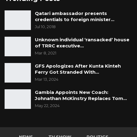
Qatari ambassador presents
credentials to foreign minister…
Jul 10, 2018
Unknown individual ‘ransacked’ house
of TRRC executive…
Mar 8, 2021
GFS Apologizes After Kunta Kinteh
Ferry Got Stranded With…
Mar 13, 2024
Gambia Appoints New Coach:
Johnathan McKinstry Replaces Tom…
May 22, 2024