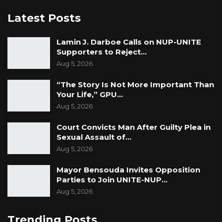
Latest Posts
Lamin J. Darboe Calls on NUP-UNITE
Supporters to Reject…
Aug 5, 2026
“The Story Is Not More Important Than
Your Life,” GPU…
Aug 5, 2026
Court Convicts Man After Guilty Plea in
Sexual Assault of…
Aug 5, 2026
Mayor Bensouda Invites Opposition
Parties to Join UNITE-NUP…
Aug 5, 2026
Trending Posts