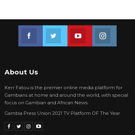
Join us on Facebook
Join us on Twitter
Join us on Youtube
Join us on 
About Us
Kerr Fatou is the premier online media platform for
Gambians at home and around the world, with special
focus on Gambian and African News.
Gambia Press Union 2021 TV Platform OF The Year