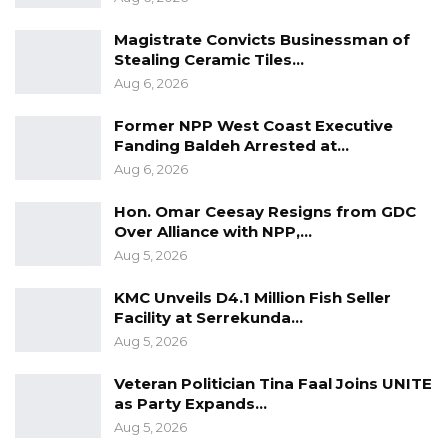
Gambia Police Force for publication, if
obtained.
Magistrate Convicts Businessman of
Stealing Ceramic Tiles…
Aug 6, 2026
Former NPP West Coast Executive
Fanding Baldeh Arrested at…
Aug 6, 2026
Hon. Omar Ceesay Resigns from GDC
Over Alliance with NPP,…
Aug 5, 2026
KMC Unveils D4.1 Million Fish Seller
Facility at Serrekunda…
Aug 5, 2026
Veteran Politician Tina Faal Joins UNITE
as Party Expands…
Aug 5, 2026