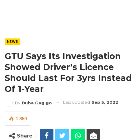
NEWS
GTU Says Its Investigation
Showed Driver’s Licence
Should Last For 3yrs Instead
Of 1-Year
Last updated
Sep 5, 2022
By
Buba Gagigo
1,350
Share