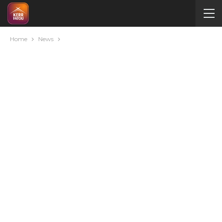
Home
News