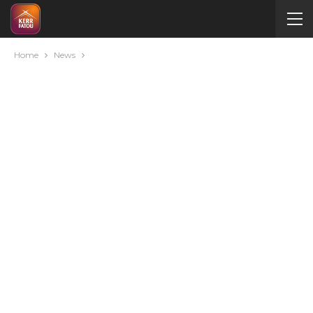
Home
News