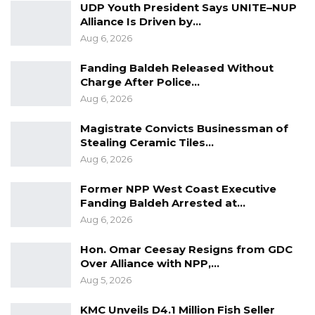
UDP Youth President Says UNITE–NUP
Alliance Is Driven by…
Aug 6, 2026
Fanding Baldeh Released Without
Charge After Police…
Aug 6, 2026
Magistrate Convicts Businessman of
Stealing Ceramic Tiles…
Aug 6, 2026
Former NPP West Coast Executive
Fanding Baldeh Arrested at…
Aug 6, 2026
Hon. Omar Ceesay Resigns from GDC
Over Alliance with NPP,…
Aug 5, 2026
KMC Unveils D4.1 Million Fish Seller