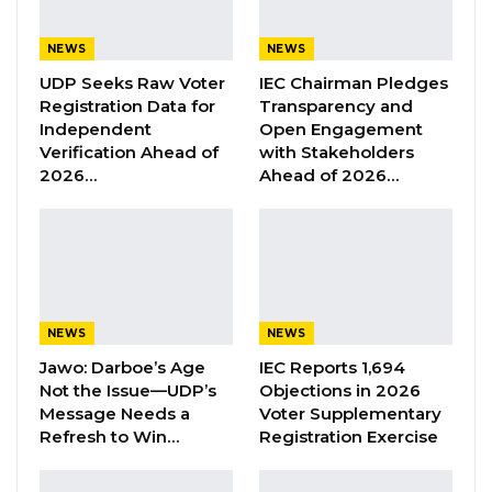
for the public.
NEWS
NEWS
In a statement, GID informed the public that
UDP Seeks Raw Voter
IEC Chairman Pledges
Registration Data for
Transparency and
the recent increase in passport applications
Independent
Open Engagement
has prompted the implementation of strategic
Verification Ahead of
with Stakeholders
operational plans to streamline processes,
2026…
Ahead of 2026…
enhance security, and deliver a more efficient
service.
“The Gambia Immigration Department wishes
to inform the general public of a recent surge
NEWS
NEWS
in passport applications over the past weeks.
Jawo: Darboe’s Age
IEC Reports 1,694
Not the Issue—UDP’s
Objections in 2026
“In ensuring the efficient and secure
Message Needs a
Voter Supplementary
processing of these applications, the
Refresh to Win…
Registration Exercise
Department has implemented strategic
operational plans designed to streamline