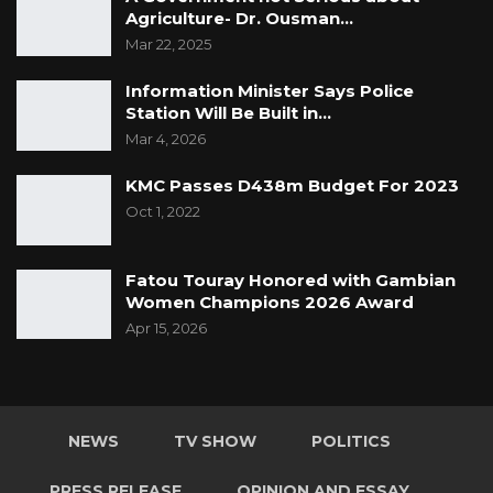
Agriculture- Dr. Ousman…
Mar 22, 2025
Information Minister Says Police
Station Will Be Built in…
Mar 4, 2026
KMC Passes D438m Budget For 2023
Oct 1, 2022
Fatou Touray Honored with Gambian
Women Champions 2026 Award
Apr 15, 2026
NEWS
TV SHOW
POLITICS
PRESS RELEASE
OPINION AND ESSAY