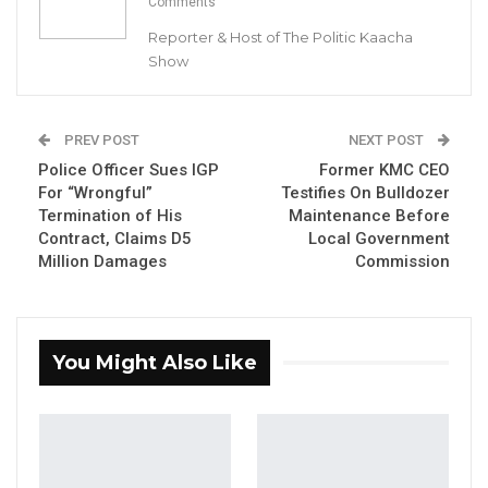
Comments
Workplaces, End to Sexual…
Reporter & Host of The Politic Kaacha
Aug 6, 2026
Show
“He Should Not Have Done That” —
Jawo on…
Aug 6, 2026
PREV POST
NEXT POST
Police Officer Sues IGP
Former KMC CEO
For “Wrongful”
Testifies On Bulldozer
Siman Lowe, Public Relations Officer, GID
Termination of His
Maintenance Before
Contract, Claims D5
Local Government
Million Damages
Commission
By Buba Gagigo
You Might Also Like
The Gambia Immigration Department (GID)
has announced that it will be implementing
new strategic operational plans to enhance
processes, bolster security measures, and
improve the efficiency of passport services