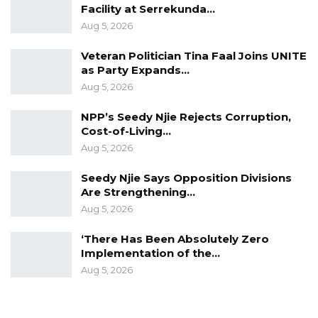
Facility at Serrekunda…
Aug 5, 2026
Veteran Politician Tina Faal Joins UNITE
as Party Expands…
Aug 5, 2026
NPP’s Seedy Njie Rejects Corruption,
Cost-of-Living…
Aug 5, 2026
Seedy Njie Says Opposition Divisions
Are Strengthening…
Aug 5, 2026
‘There Has Been Absolutely Zero
Implementation of the…
Aug 5, 2026