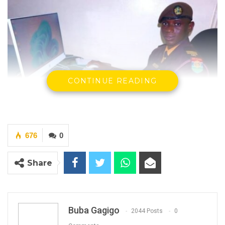
CONTINUE READING
676
0
YOU MIGHT ALSO LIKE
Share
Former GDC Lawmaker Omar Ceesay
Joins UNITE Party Ahead of…
Aug 6, 2026
Buba Gagigo
2044 Posts
0
Union Demands Minimum Wage, Safer