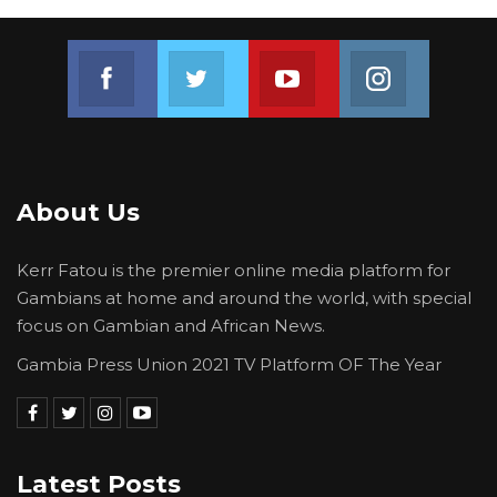
Join us on Facebook
Join us on Twitter
Join us on Youtube
Join us on 
About Us
Kerr Fatou is the premier online media platform for
Gambians at home and around the world, with special
focus on Gambian and African News.
Gambia Press Union 2021 TV Platform OF The Year
Latest Posts