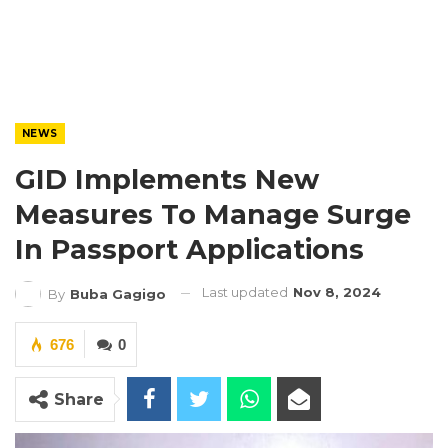
NEWS
GID Implements New
Measures To Manage Surge
In Passport Applications
Last updated
Nov 8, 2024
By
Buba Gagigo
676
0
Share