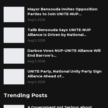
Mayor Bensouda Invites Opposition
Parties to Join UNITE-NUP…
Aug 5, 2026
Talib Bensouda Says UNITE-NUP
Alliance Is Driven by National…
Aug 5, 2026
Darboe Vows NUP-UNITE Alliance Will
End Barrow’s…
Aug 5, 2026
UNITE Party, National Unity Party Sign
Alliance Ahead of…
Aug 5, 2026
Trending Posts
A Government not Serious about