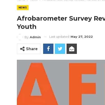
NEWS
Afrobarometer Survey Reve
Youth
Last updated
May 27, 2022
By
Admin
Share