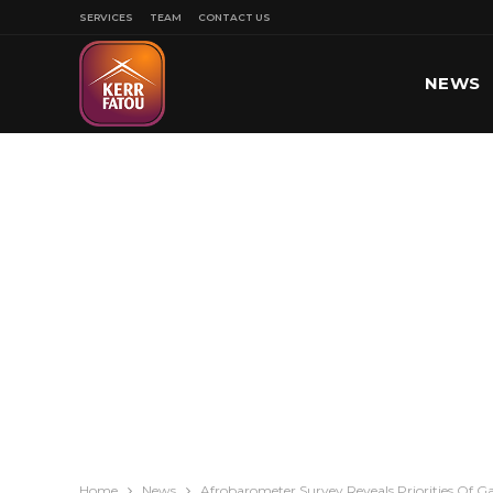
SERVICES
TEAM
CONTACT US
NEWS
SPORT
Home
News
Afrobarometer Survey Reveals Priorities Of 