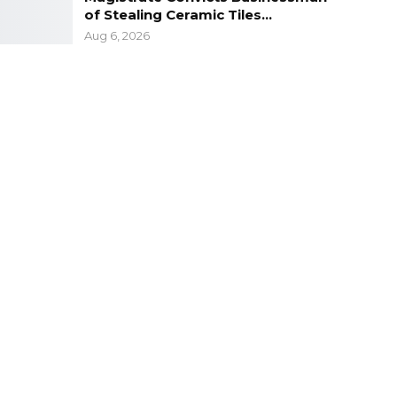
of Stealing Ceramic Tiles…
Aug 6, 2026