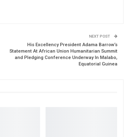
NEXT POST
His Excellency President Adama Barrow’s
Statement At African Union Humanitarian Summit
and Pledging Conference Underway In Malabo,
Equatorial Guinea