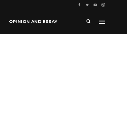
OPINION AND ESSAY