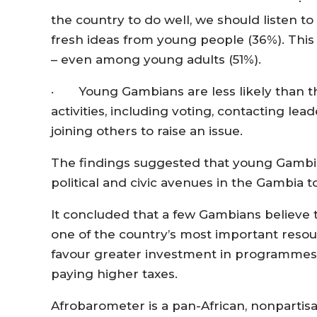
· 
the country to do well, we should listen to
fresh ideas from young people (36%). This 
– even among young adults (51%).
· Young Gambians are less likely than thei
activities, including voting, contacting l
joining others to raise an issue.
The findings suggested that young Gambian
political and civic avenues in the Gambia t
It concluded that a few Gambians believe
one of the country’s most important resourc
favour greater investment in programmes 
paying higher taxes.
Afrobarometer is a pan-African, nonpartis