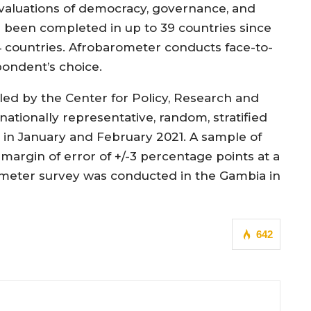
evaluations of democracy, governance, and
ve been completed in up to 39 countries since
4 countries. Afrobarometer conducts face-to-
pondent’s choice.
ed by the Center for Policy, Research and
nationally representative, random, stratified
s in January and February 2021. A sample of
a margin of error of +/-3 percentage points at a
ometer survey was conducted in the Gambia in
642