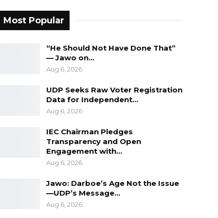
Most Popular
“He Should Not Have Done That”
— Jawo on…
Aug 6, 2026
UDP Seeks Raw Voter Registration
Data for Independent…
Aug 6, 2026
IEC Chairman Pledges
Transparency and Open
Engagement with…
Aug 6, 2026
Jawo: Darboe’s Age Not the Issue
—UDP’s Message…
Aug 6, 2026