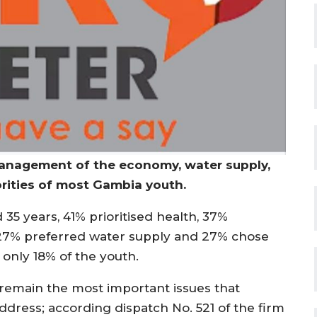
management of the economy, water supply,
rities of most Gambia youth.
5 years, 41% prioritised health, 37%
27% preferred water supply and 27% chose
nly 18% of the youth.
emain the most important issues that
ress; according dispatch No. 521 of the firm