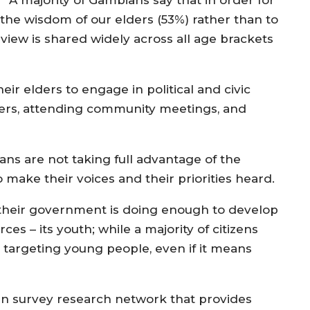
A majority of Gambians say that in order for
 the wisdom of our elders (53%) rather than to
view is shared widely across all age brackets
r elders to engage in political and civic
eaders, attending community meetings, and
s are not taking full advantage of the
o make their voices and their priorities heard.
 their government is doing enough to develop
es – its youth; while a majority of citizens
targeting young people, even if it means
an survey research network that provides