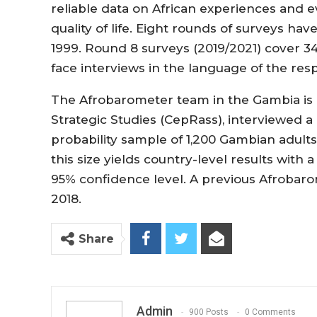
reliable data on African experiences and 
quality of life. Eight rounds of surveys ha
1999. Round 8 surveys (2019/2021) cover 3
face interviews in the language of the res
The Afrobarometer team in the Gambia is l
Strategic Studies (CepRass), interviewed a 
probability sample of 1,200 Gambian adult
this size yields country-level results with 
95% confidence level. A previous Afrobar
2018.
Share
Admin
900 Posts
0 Comments