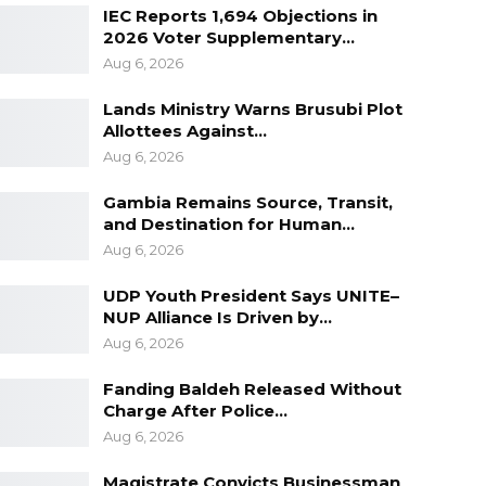
IEC Reports 1,694 Objections in
2026 Voter Supplementary…
Aug 6, 2026
Lands Ministry Warns Brusubi Plot
Allottees Against…
Aug 6, 2026
Gambia Remains Source, Transit,
and Destination for Human…
Aug 6, 2026
UDP Youth President Says UNITE–
NUP Alliance Is Driven by…
Aug 6, 2026
Fanding Baldeh Released Without
Charge After Police…
Aug 6, 2026
Magistrate Convicts Businessman