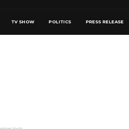
TV SHOW
POLITICS
PRESS RELEASE
S
SERVICES
OUR TEAM
CONTACT US
Gambian Youth