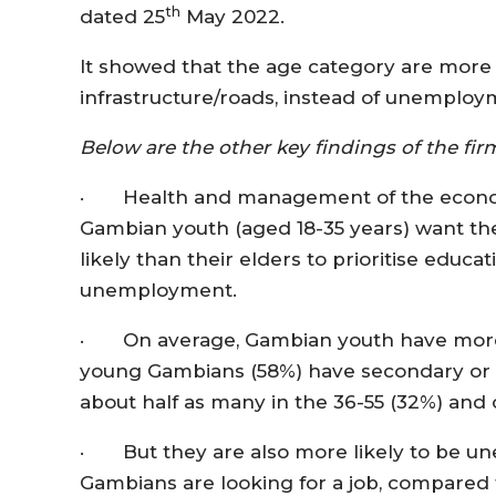
th
dated 25
May 2022.
It showed that the age category are more l
infrastructure/roads, instead of unemploym
Below are the other key findings of the fi
· Health and management of the econom
Gambian youth (aged 18-35 years) want th
likely than their elders to prioritise educa
unemployment.
· On average, Gambian youth have more ed
young Gambians (58%) have secondary or 
about half as many in the 36-55 (32%) and
· But they are also more likely to be un
Gambians are looking for a job, compared 