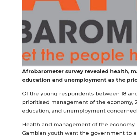
Afrobarometer survey revealed health, 
education and unemployment as the prio
Of the young respondents between 18 and 3
prioritised management of the economy, 
education, and unemployment concerned o
Health and management of the economy r
Gambian youth want the government to add