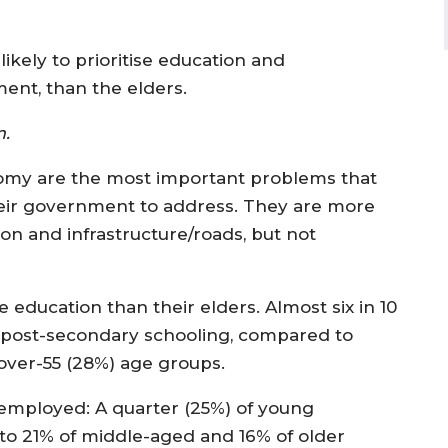
ikely to prioritise education and
ent, than the elders.
rm.
y are the most important problems that
eir government to address. They are more
tion and infrastructure/roads, but not
ucation than their elders. Almost six in 10
post-secondary schooling, compared to
 over-55 (28%) age groups.
employed: A quarter (25%) of young
to 21% of middle-aged and 16% of older