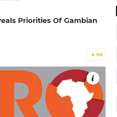
als Priorities Of Gambian
642