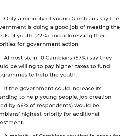
Only a minority of young Gambians say the
vernment is doing a good job of meeting the
eds of youth (22%) and addressing their
iorities for government action.
Almost six in 10 Gambians (57%) say they
uld be willing to pay higher taxes to fund
ogrammes to help the youth.
If the government could increase its
ending to help young people, job creation
ited by 46% of respondents) would be
bians’ highest priority for additional
vestment.