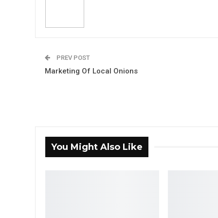
PREV POST
Marketing Of Local Onions
You Might Also Like