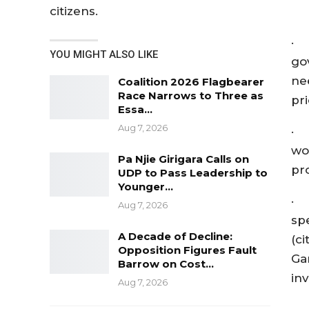
citizens.
· 
YOU MIGHT ALSO LIKE
go
ne
Coalition 2026 Flagbearer
Race Narrows to Three as
pr
Essa…
Aug 7, 2026
· 
wo
Pa Njie Girigara Calls on
pr
UDP to Pass Leadership to
Younger…
· 
Aug 7, 2026
sp
A Decade of Decline:
(c
Opposition Figures Fault
Gam
Barrow on Cost…
in
Aug 7, 2026