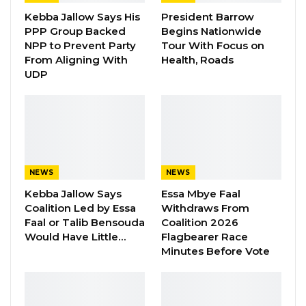
with an amount of fifty thousand is deceased
Kebba Jallow Says His
President Barrow
PPP Group Backed
Begins Nationwide
and one hundred thousand (D100,000.00 is
NPP to Prevent Party
Tour With Focus on
currently being recovered from payroll,” She
From Aligning With
Health, Roads
disclosed.
UDP
The Accountant General said an amount of Six
hundred and seventy-two thousand one
hundred dalasis (D672,100) related to Imprest
holders who are not in active service thereby,
NEWS
NEWS
they cannot be traced back.
Kebba Jallow Says
Essa Mbye Faal
Coalition Led by Essa
Withdraws From
Ms. Macaulay told the Committee her office
Faal or Talib Bensouda
Coalition 2026
wrote to the imprest holders through the
Would Have Little…
Flagbearer Race
institutions where the imprests were issued
Minutes Before Vote
and did not receive any positive responses
from those institutions, with the Institutions
claiming that they do not know these people