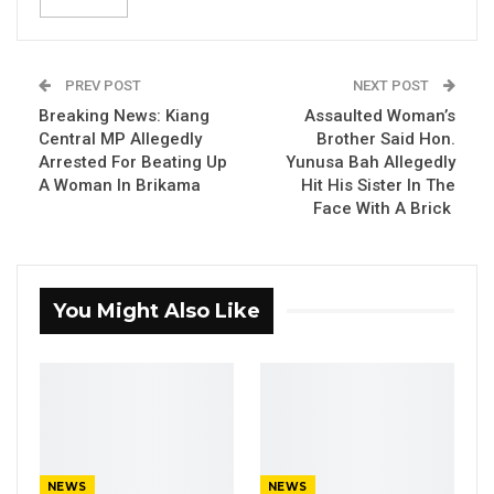
Agnes Macaulay said his office retired D1.8
million imprest out of D8.5 million unretired.
PREV POST
NEXT POST
The Accountant General disclosed this on
Breaking News: Kiang
Assaulted Woman’s
Monday while appearing before the National
Central MP Allegedly
Brother Said Hon.
Assembly Standing Committee on Finance and
Arrested For Beating Up
Yunusa Bah Allegedly
A Woman In Brikama
Hit His Sister In The
Public Account Committee to update them on
Face With A Brick
the Unretired Imprests.
“Five million nine hundred and forty-one
thousand seven hundred and sixty-two dalasis
You Might Also Like
and twenty-two bututs (D5, 941, 762.20)
is available for retirement. While one million
eight hundred and fifty-two thousand and
forty-eight dalasis (D1, 852, 48.00) still remained
outstanding. Which means they are not
submitted for retirement. One Imprest holder
NEWS
NEWS