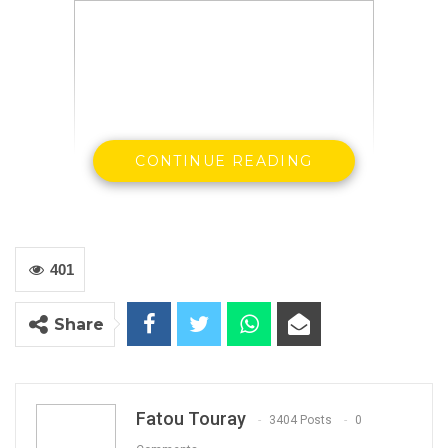
CONTINUE READING
401
Statement by His Excellency, the President, Mr.
Share
Adama Barrow at the Swearing-in Ceremony
of Honourable Seedy Keita as
Minister of Trade,
Industry, Regional Integration and
Fatou Touray
3404 Posts
0
Employment