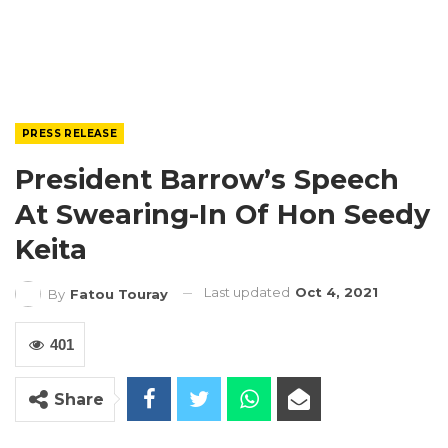
PRESS RELEASE
President Barrow’s Speech
At Swearing-In Of Hon Seedy
Keita
Last updated
Oct 4, 2021
By
Fatou Touray
401
Share