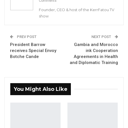
Comments
Venue: State House, Banjul
Founder, CEO & host of the KerrFatou TV
show
Date: 12
th
November 2020
Your Excellency, the Vice President,
PREV POST
NEXT POST
Honourable Cabinet Ministers,
President Barrow
Gambia and Morocco
receives Special Envoy
ink Cooperation
Botche Cande
Agreements in Health
Secretary General
and Head of the Civil
and Diplomatic Training
Service,
Secretary to Cabinet
,
​Distinguished
Ladies and Gentlemen, Members of the Media,
I am happy to associate myself with the
You Might Also Like
opening remarks
of the Secretary to Cabinet
to welcome you all to witness the swearing-in
of Mr
.
Seedy Keita as Minister of Trade,
Industry, Regional Integration and
Employment.