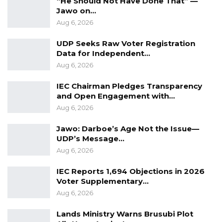
“He Should Not Have Done That” —
creat
ing
employment and promot
ing
regional
Jawo on…
integration for economic growth.
Aug 6, 2026
UDP Seeks Raw Voter Registration
YOU MIGHT ALSO LIKE
Data for Independent…
Aug 6, 2026
Gambia Bar Association Challenges Mr.
Edi M.O. Faal’s…
IEC Chairman Pledges Transparency
Jul 31, 2026
and Open Engagement with…
Aug 6, 2026
Press Release: Gambian Player Turns
50 GMD Into 250,000 GMD…
Jawo: Darboe’s Age Not the Issue—
Jul 16, 2026
UDP’s Message…
Aug 6, 2026
GAMBIA BAR
ASSOCIATION RESOLUTION ON THE
IEC Reports 1,694 Objections in 2026
PROPOSED…
Voter Supplementary…
Jul 9, 2026
Aug 6, 2026
Lands Ministry Warns Brusubi Plot