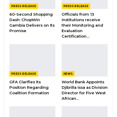
PRESS RELEASE
PRESS RELEASE
Hon
ourable
Keita’s appointment is prompted
60-Second Shopping
Officials from 13
by
his
track record as a professional with a
Dash: ChopWin
institutions receive
wealth of knowledge, experience and
Gambia Delivers on Its
their Monitoring and
Promise
Evaluation
exposure, both nationally and internationally.
Certification…
It is expected that all these will contribute
immensely to the on-going reform and
transformation of the important sector he will
now lead.
PRESS RELEASE
NEWS
It is a critical sector for development, as it
has
GFA Clarifies its
World Bank Appoints
to create and maintain
the necessary
Position Regarding
Djibrilla Issa as Division
platforms for public-private sector interface
Coalition Formation
Director for Five West
African…
and productivity.
I congratulate Honourable
Keita on his appointment, and wish him
success.