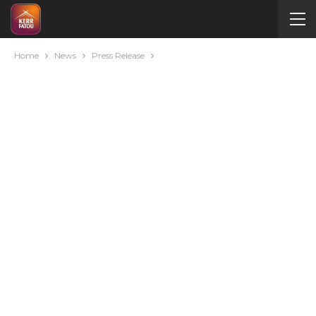
Home
News
Press Release