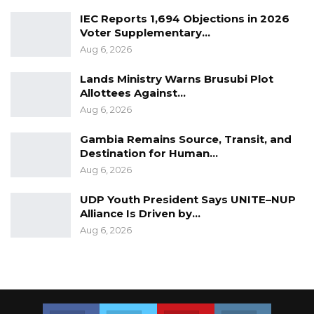
Senegambia took place on Monday along
IEC Reports 1,694 Objections in 2026
Voter Supplementary…
Bertil Harding Highway.
Aug 6, 2026
Lands Ministry Warns Brusubi Plot
Allottees Against…
Aug 6, 2026
Gambia Remains Source, Transit, and
Destination for Human…
Aug 6, 2026
UDP Youth President Says UNITE–NUP
Alliance Is Driven by…
Aug 6, 2026