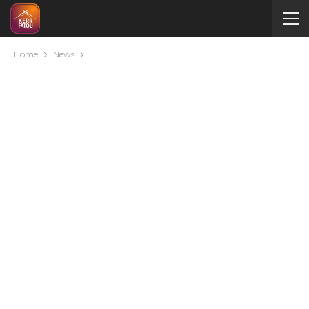
Home
News