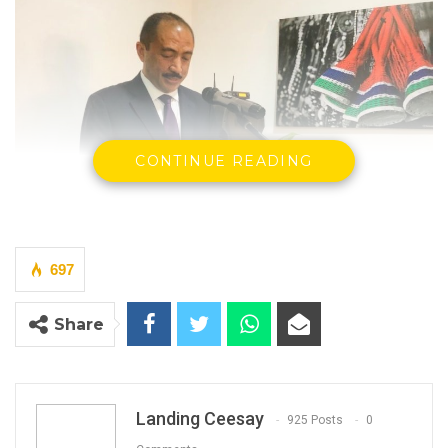
CONTINUE READING
697
Ivohasina Fizara Razafimahefa, IMF Chief of Mission to The
Share
Gambia speaking at the new IMF officein Senegambia along
Bertil Harding Highway
By Landing Ceesay
The International Monetary Fund (IMF) Chief
Landing Ceesay
925 Posts
0
of Mission to The Gambia, Ivohasina Fizara