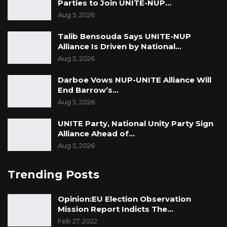
Parties to Join UNITE-NUP…
Aug 5, 2026
Talib Bensouda Says UNITE-NUP
Alliance Is Driven by National…
Aug 5, 2026
Darboe Vows NUP-UNITE Alliance Will
End Barrow’s…
Aug 5, 2026
UNITE Party, National Unity Party Sign
Alliance Ahead of…
Aug 5, 2026
Trending Posts
Opinion:EU Election Observation
Mission Report Indicts The…
Feb 27, 2022