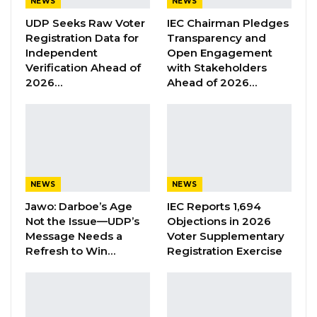
NEWS
NEWS
(Monday). The three resident advisors to
UDP Seeks Raw Voter
IEC Chairman Pledges
MoFEA, GRA, and CBG are present here today,”
Registration Data for
Transparency and
Independent
Open Engagement
Razafimahefa said during the official opening
Verification Ahead of
with Stakeholders
of the IMF new office in Senegambia.
2026…
Ahead of 2026…
YOU MIGHT ALSO LIKE
Former GDC Lawmaker Omar Ceesay
Joins UNITE Party Ahead of…
Aug 6, 2026
NEWS
NEWS
Jawo: Darboe’s Age
IEC Reports 1,694
Union Demands Minimum Wage, Safer
Not the Issue—UDP’s
Objections in 2026
Workplaces, End to Sexual…
Message Needs a
Voter Supplementary
Aug 6, 2026
Refresh to Win…
Registration Exercise
“He Should Not Have Done That” —
Jawo on…
Aug 6, 2026