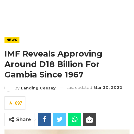
NEWS
IMF Reveals Approving
Around D18 Billion For
Gambia Since 1967
Last updated
Mar 30, 2022
By
Landing Ceesay
697
Share