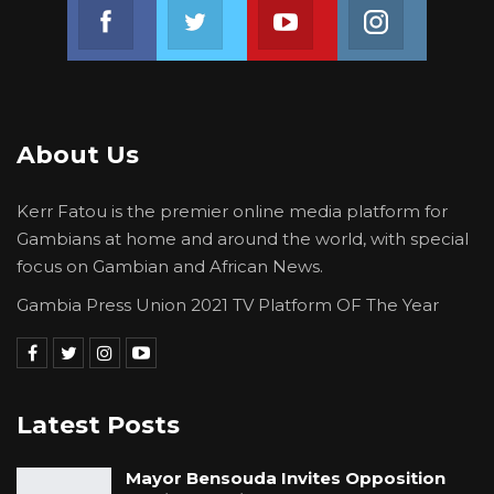
Join us on Facebook
Join us on Twitter
Join us on Youtube
Join us on 
About Us
Kerr Fatou is the premier online media platform for
Gambians at home and around the world, with special
focus on Gambian and African News.
Gambia Press Union 2021 TV Platform OF The Year
Latest Posts
Mayor Bensouda Invites Opposition