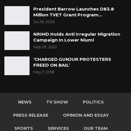
President Barrow Launches D83.8
Million TVET Grant Program…
Jul 28, 2026
NRIMD Holds Anti Irregular Migration
Campaign In Lower Niumi
Sep 29, 2022
‘CHARGED GUNJUR PROTESTERS
FREED ON BAIL’
May 7, 2018
NEWS
TV SHOW
POLITICS
PRESS RELEASE
OPINION AND ESSAY
SPORTS
SERVICES
OUR TEAM