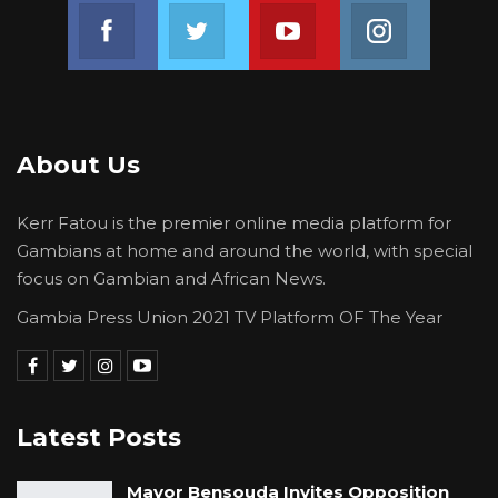
Join us on Facebook
Join us on Twitter
Join us on Youtube
Join us on 
Union Demands Minimum Wage, Safer
Workplaces, End to Sexual…
Aug 6, 2026
“He Should Not Have Done That” —
About Us
Jawo on…
Aug 6, 2026
Kerr Fatou is the premier online media platform for
Gambians at home and around the world, with special
Nenneh M.C. Cham, President of the Gambia
focus on Gambian and African News.
Bar Association, encouraged the new Bar
Gambia Press Union 2021 TV Platform OF The Year
members to remain disciplined in their work
and emphasized the potential for career
growth within the Bar Association through
active participation.
Latest Posts
“It would be interesting to know how many of
Mayor Bensouda Invites Opposition