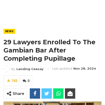
NEWS
29 Lawyers Enrolled To The
Gambian Bar After
Completing Pupillage
Last updated
Nov 28, 2024
By
Landing Ceesay
743
0
Share