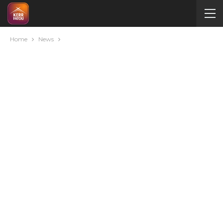
Home
News