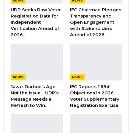
NEWS
NEWS
UDP Seeks Raw Voter
IEC Chairman Pledges
“As I wish all of you success in your careers as
Registration Data for
Transparency and
legal practitioners. Success, of course, will
Independent
Open Engagement
Verification Ahead of
with Stakeholders
come by the grace of God, but with continuous
2026…
Ahead of 2026…
hard work, with demonstrated competence,
with integrity, those are important. If you are
going to succeed, you must display those
characteristics. And I associate myself with the
words of wisdom and the advice that have
NEWS
NEWS
been proffered by the previous speakers,
Jawo: Darboe’s Age
IEC Reports 1,694
there is an opportune time also to remind you
Not the Issue—UDP’s
Objections in 2026
of some of the jewels of the Code of Conduct,
Message Needs a
Voter Supplementary
which you need to constantly keep in mind.
Refresh to Win…
Registration Exercise
“As legal practitioners you are committed, you
have an obligation at all times to uphold the