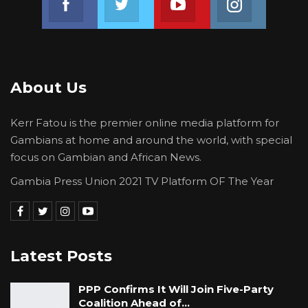
About Us
Kerr Fatou is the premier online media platform for
Gambians at home and around the world, with special
focus on Gambian and African News.
Gambia Press Union 2021 TV Platform OF The Year
Latest Posts
PPP Confirms It Will Join Five-Party
Coalition Ahead of…