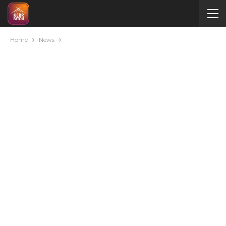
Home
News