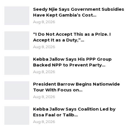
Standard Newspaper
Seedy Njie Says Government Subsidies
Investigative Reporting Award- Mustapha
Have Kept Gambia’s Cost…
Aug 8, 2026
K. Darboe, Malegen
Journalist Of The Year Award- Mustapha K.
“I Do Not Accept This as a Prize. I
Darboe, Malegen
Accept It as a Duty,”…
Aug 8, 2026
Women’s Reporting Award- Kaddy Jawo,
The Chronicle
Kebba Jallow Says His PPP Group
Backed NPP to Prevent Party…
Other Awards
Aug 8, 2026
Online TV Platform Of The Year- Kerr
President Barrow Begins Nationwide
Fatou
Tour With Focus on…
Aug 8, 2026
Community Radio Of The Year Award-
Brikama Ba Community Radio
Kebba Jallow Says Coalition Led by
Commercial Radio Of The Year Award-
Essa Faal or Talib…
Aug 8, 2026
King FM