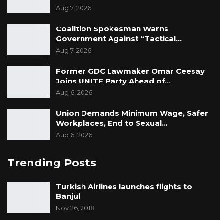
Aug 7, 2026
Coalition Spokesman Warns
Government Against “Tactical…
Aug 7, 2026
Former GDC Lawmaker Omar Ceesay
Joins UNITE Party Ahead of…
Aug 6, 2026
Union Demands Minimum Wage, Safer
Workplaces, End to Sexual…
Aug 6, 2026
Trending Posts
Turkish Airlines launches flights to
Banjul
Nov 26, 2018