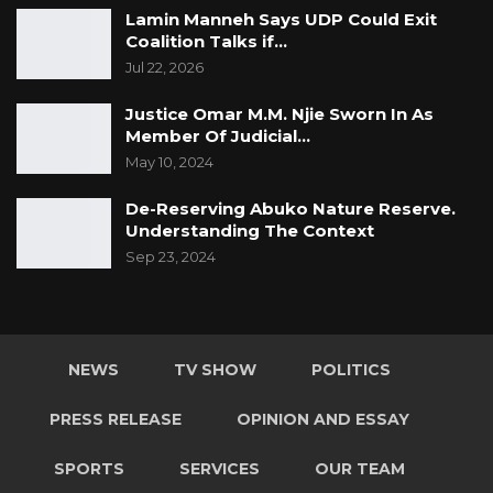
Lamin Manneh Says UDP Could Exit
Coalition Talks if…
Jul 22, 2026
Justice Omar M.M. Njie Sworn In As
Member Of Judicial…
May 10, 2024
De-Reserving Abuko Nature Reserve.
Understanding The Context
Sep 23, 2024
NEWS
TV SHOW
POLITICS
PRESS RELEASE
OPINION AND ESSAY
SPORTS
SERVICES
OUR TEAM