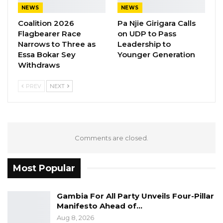
NEWS
NEWS
Newspaper
Coalition 2026
Pa Njie Girigara Calls
Children’s Reporting Award- Momodou L.
Flagbearer Race
on UDP to Pass
Choi, QTV
Narrows to Three as
Leadership to
Health & Medical Reporting Award-
Essa Bokar Sey
Younger Generation
Withdraws
Muhammed S. Bah, Foroyaa Newspaper
Environment Reporting Award- Mustapha
PREV
NEXT
K. Darboe, Malegen
Legal Affairs Reporting Award- Mustapha
K. Darboe, Malegen
Travel & Tourism Reporting Award-
Comments are closed.
Aminata E. Sanyang, GRTS
Agriculture Reporting Award- Yoro S. Bah,
Most Popular
Mansa Banko Online
Culture, Arts & Entertainment Reporting
Gambia For All Party Unveils Four-Pillar
Manifesto Ahead of…
Award- Kebba Jeffang, The Chronicle
Aug 8, 2026
Political Reporting Award- Omar Bah, The