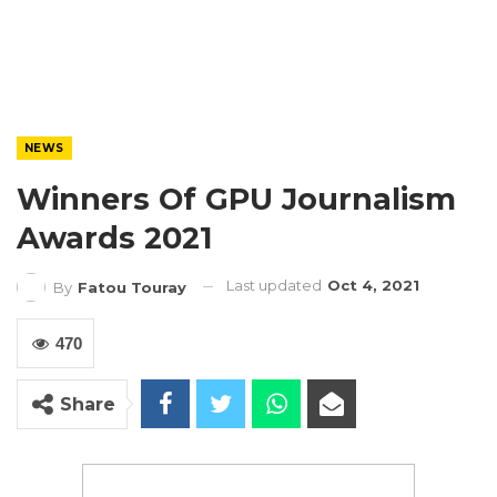
NEWS
Winners Of GPU Journalism
Awards 2021
Last updated
Oct 4, 2021
By
Fatou Touray
470
Share