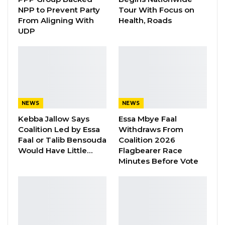
Aug 8, 2026
NPP to Prevent Party
Tour With Focus on
From Aligning With
Health, Roads
“I Do Not Accept This as a Prize. I
UDP
Accept It as a Duty,”…
Aug 8, 2026
Below are the various individual award
category winners and their media.
NEWS
NEWS
Kebba Jallow Says
Essa Mbye Faal
Human Rights Reporting Award – Jankey
Coalition Led by Essa
Withdraws From
Touray, GRTS
Faal or Talib Bensouda
Coalition 2026
Would Have Little…
Flagbearer Race
Business & Finance Reporting Award-
Minutes Before Vote
Mustapha K. Darboe, Malegen
Sports Reporting Award- Lamin Fadera,
Afri Radio
Migration & Human Trafficking Reporting
Award- Mafugi Ceesay, The Standard