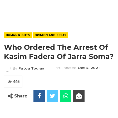
HUMAN RIGHTS
OPINION AND ESSAY
Who Ordered The Arrest Of
Kasim Fadera Of Jarra Soma?
Last updated
Oct 4, 2021
By
Fatou Touray
445
Share