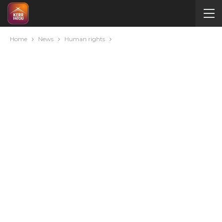
Home
News
Human rights