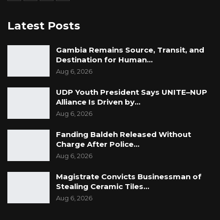
Latest Posts
Gambia Remains Source, Transit, and
Destination for Human…
Aug 6, 2026
UDP Youth President Says UNITE–NUP
Alliance Is Driven by…
Aug 6, 2026
Fanding Baldeh Released Without
Charge After Police…
Aug 6, 2026
Magistrate Convicts Businessman of
Stealing Ceramic Tiles…
Aug 6, 2026