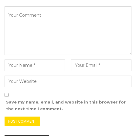
the Vice President’s Office stated in a release.
The high-level roundtable centered on
harnessing the transformative potential of
trade, trade facilitation, and regional
integration as key levers for growth.
Discussions outlined several priority actions:
Addressing the structural challenges of
limited sea access to ensure fair
participation in global trade.
Strengthening LLDCs’ integration into the
Save my name, email, and website in this browser for
multilateral trading system, with dedicated
the next time I comment.
support from the World Trade
Organization (WTO).
Investing in infrastructure, digitalization,