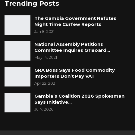
Trending Posts
The Gambia Government Refutes
Night Time Curfew Reports
Jan 8, 2021
National Assembly Petitions
Committee Inquires GTBoard…
May 14, 2021
GRA Boss Says Food Commodity
Importers Don’t Pay VAT
Apr 22, 2021
Gambia’s Coalition 2026 Spokesman
Says Initiative…
Jul 7, 2026