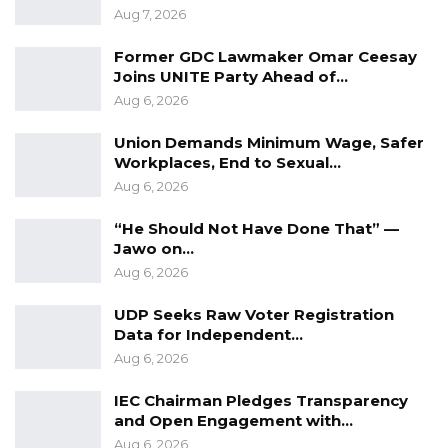
Aug 7, 2026
coordinated action to double LLDCs’ exports
by 2034, reduce trade barriers, and harness
Former GDC Lawmaker Omar Ceesay
trade as a driver for inclusive and sustainable
Joins UNITE Party Ahead of…
Aug 6, 2026
development.The Gambia proudly stands with
LLDCs in shaping a future where trade knows
Union Demands Minimum Wage, Safer
no barriers.”
Workplaces, End to Sexual…
Aug 6, 2026
“He Should Not Have Done That” —
Jawo on…
Aug 6, 2026
UDP Seeks Raw Voter Registration
Data for Independent…
Aug 6, 2026
IEC Chairman Pledges Transparency
and Open Engagement with…
Aug 6, 2026