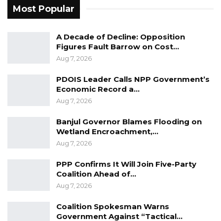
and “smart” trade corridors to modernize
Most Popular
customs and improve efficiency.
Aligning trade initiatives with the
A Decade of Decline: Opposition
Sustainable Development Goals (SDGs) to
Figures Fault Barrow on Cost…
promote green, resilient, and inclusive
Aug 7, 2026
growth.
PDOIS Leader Calls NPP Government’s
Forging stronger partnerships with transit
Economic Record a…
countries, development partners, and the
Aug 7, 2026
private sector to drive trade
Banjul Governor Blames Flooding on
diversification.
Wetland Encroachment,…
Aug 7, 2026
The Vice President reaffirmed The Gambia’s
solidarity with LLDCs, stating that the country
PPP Confirms It Will Join Five-Party
Coalition Ahead of…
is committed to shaping a future where “trade
Aug 7, 2026
knows no barriers” and economic
opportunities are accessible to all.“With a
Coalition Spokesman Warns
Government Against “Tactical…
shared vision, delegates committed to bold,