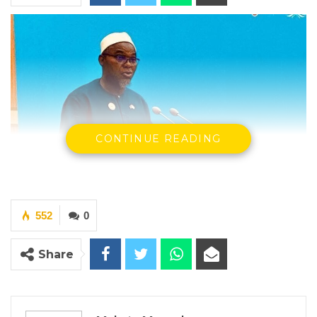
CONTINUE READING
552
0
Share