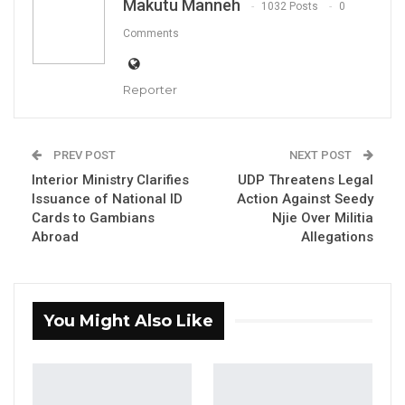
Makutu Manneh
1032 Posts
0
Comments
Reporter
His Excellency Mohammed B.S. Jallow, Vice
President of The Gambia
PREV POST
NEXT POST
Interior Ministry Clarifies
UDP Threatens Legal
Issuance of National ID
Action Against Seedy
Cards to Gambians
Njie Over Militia
By Buba Gagigo
Abroad
Allegations
Vice President of The Gambia, His Excellency
Mohammed B.S. Jallow has called for urgent,
You Might Also Like
coordinated action to boost trade and
deepen regional integration among
Landlocked Developing Countries (LLDCs),
stressing the need for transformative