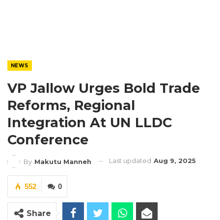
NEWS
VP Jallow Urges Bold Trade
Reforms, Regional
Integration At UN LLDC
Conference
Last updated
Aug 9, 2025
By
Makutu Manneh
552
0
Share