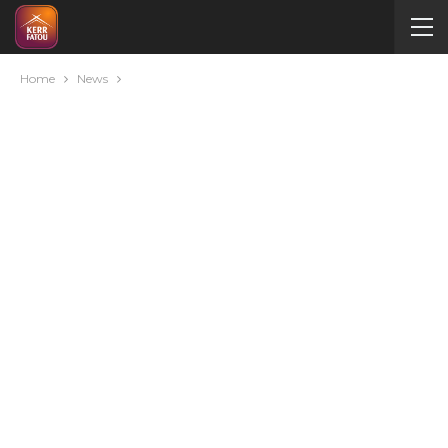
Home
News