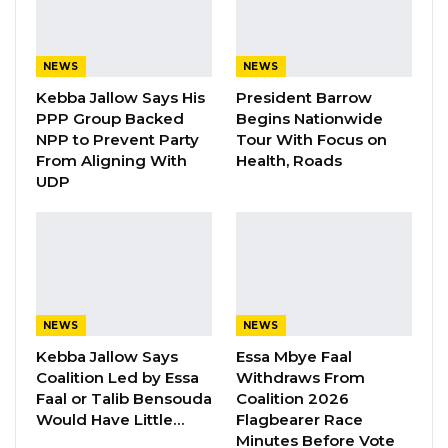
strategies to overcome the persistent
challenges of limited sea access.
NEWS
NEWS
Kebba Jallow Says His
President Barrow
YOU MIGHT ALSO LIKE
PPP Group Backed
Begins Nationwide
NPP to Prevent Party
Tour With Focus on
Gambia For All Party Unveils Four-Pillar
From Aligning With
Health, Roads
Manifesto Ahead of…
UDP
Aug 8, 2026
Seedy Njie Says Government Subsidies
Have Kept Gambia’s Cost…
Aug 8, 2026
NEWS
NEWS
“I Do Not Accept This as a Prize. I
Accept It as a Duty,”…
Kebba Jallow Says
Essa Mbye Faal
Aug 8, 2026
Coalition Led by Essa
Withdraws From
Faal or Talib Bensouda
Coalition 2026
Would Have Little…
Flagbearer Race
Minutes Before Vote
Delivering the Co-Chairs’ address on behalf of