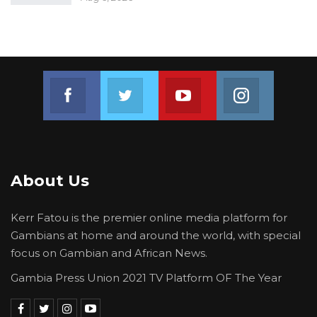
Join us on Facebook
Join us on Twitter
Join us on Youtube
Join us on 
About Us
Kerr Fatou is the premier online media platform for
Gambians at home and around the world, with special
focus on Gambian and African News.
Gambia Press Union 2021 TV Platform OF The Year