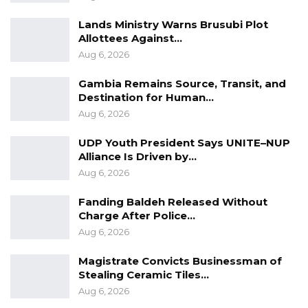
Lands Ministry Warns Brusubi Plot
Allottees Against…
Aug 6, 2026
Gambia Remains Source, Transit, and
Destination for Human…
Aug 6, 2026
UDP Youth President Says UNITE–NUP
Alliance Is Driven by…
Aug 6, 2026
Fanding Baldeh Released Without
Charge After Police…
Aug 6, 2026
Magistrate Convicts Businessman of
Stealing Ceramic Tiles…
Aug 6, 2026