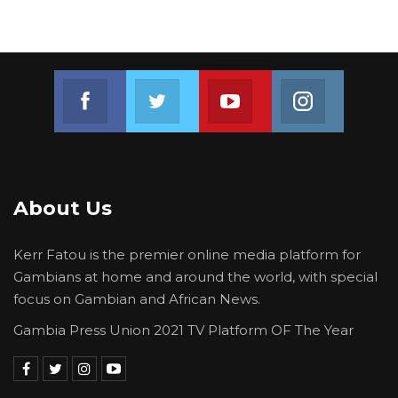
Join us on Facebook
Join us on Twitter
Join us on Youtube
Join us on 
About Us
Kerr Fatou is the premier online media platform for
Gambians at home and around the world, with special
focus on Gambian and African News.
Gambia Press Union 2021 TV Platform OF The Year