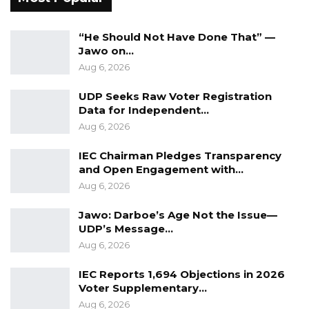
history that the nation must remember,
serving as a lesson for future generations.
“He Should Not Have Done That” —
Jawo on…
“To the victims, I know something very
Aug 6, 2026
important to you is the feeling of seeing, and
UDP Seeks Raw Voter Registration
for Gambians to share this with you, and I
Data for Independent…
know this photo exhibition will help in that,”
Aug 6, 2026
she said.
IEC Chairman Pledges Transparency
and Open Engagement with…
The Victims Center continues to serve as a
Aug 6, 2026
vital platform for promoting truth,
accountability, and healing, amplifying
Jawo: Darboe’s Age Not the Issue—
survivors’ voices, and advocating for justice in
UDP’s Message…
Aug 6, 2026
The Gambia.
IEC Reports 1,694 Objections in 2026
Voter Supplementary…
Aug 6, 2026