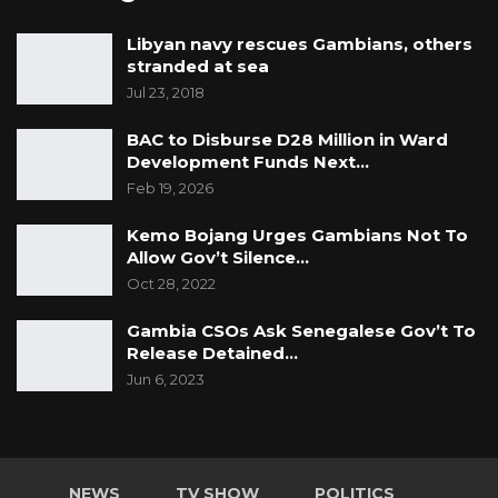
Libyan navy rescues Gambians, others
stranded at sea
Jul 23, 2018
BAC to Disburse D28 Million in Ward
Development Funds Next…
Feb 19, 2026
Kemo Bojang Urges Gambians Not To
Allow Gov’t Silence…
Oct 28, 2022
Gambia CSOs Ask Senegalese Gov’t To
Release Detained…
Jun 6, 2023
NEWS
TV SHOW
POLITICS