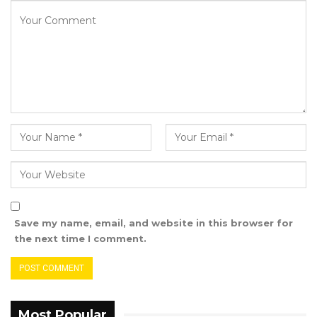
the government for taking this step.
Speaking on behalf of victims, Mballow Kanteh
conveyed frustration over the prolonged
delays in implementing TRRC
recommendations but expressed gratitude for
the day’s event.
“What we have suffered is not our will, but we
praised the Almighty for seeing a day like
today,” he stated.
Save my name, email, and website in this browser for
Ida Person, Head of the TRRC Post Unit at the
the next time I comment.
Ministry of Justice, highlighted that
implementing the commission’s
recommendations is a long-term process. She
stressed that the TRRC has unearthed a
Most Popular