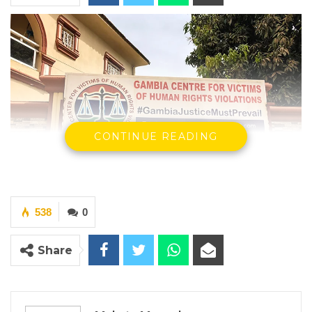
CONTINUE READING
538
0
By Makutu Manneh
Share
The Gambia Center for Victims of Human
Rights Violations, in partnership with the
United Nations Development Programme