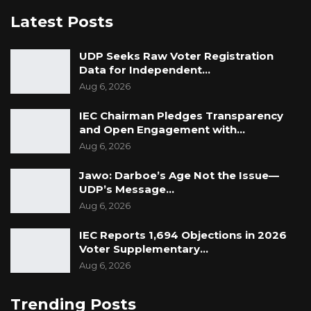
Latest Posts
UDP Seeks Raw Voter Registration
Data for Independent…
Aug 6, 2026
IEC Chairman Pledges Transparency
and Open Engagement with…
Aug 6, 2026
Jawo: Darboe’s Age Not the Issue—
UDP’s Message…
Aug 6, 2026
IEC Reports 1,694 Objections in 2026
Voter Supplementary…
Aug 6, 2026
Trending Posts