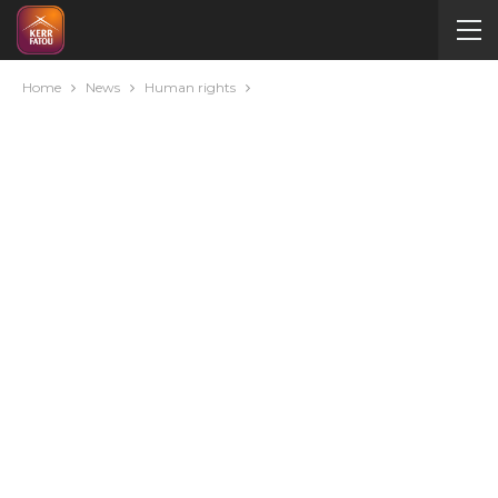
Home
News
Human rights