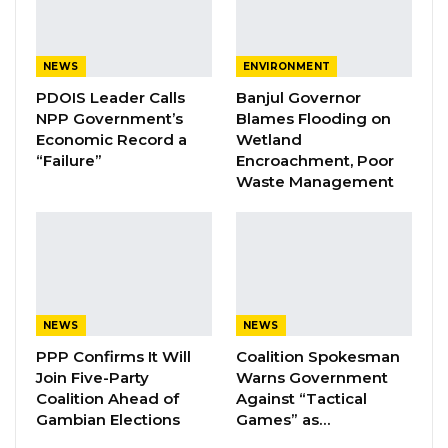
The documentary features the testimonies of
40 survivors, highlighting cases of enforced
disappearances, extrajudicial killings, torture,
NEWS
ENVIRONMENT
and other grave human rights violations that
PDOIS Leader Calls
Banjul Governor
occurred during the 22-year dictatorship.
NPP Government’s
Blames Flooding on
Economic Record a
Wetland
Kebba Jome, National Coordinator of the
“Failure”
Encroachment, Poor
Waste Management
Victims Center, emphasized the significance of
the project for survivors and called on the
government to equip the newly established
reparations commission with adequate
resources to expedite compensation for
victims.
NEWS
NEWS
PPP Confirms It Will
Coalition Spokesman
Join Five-Party
Warns Government
YOU MIGHT ALSO LIKE
Coalition Ahead of
Against “Tactical
Gambian Elections
Games” as…
Coalition 2026 Flagbearer Race
Narrows to Three as Essa…