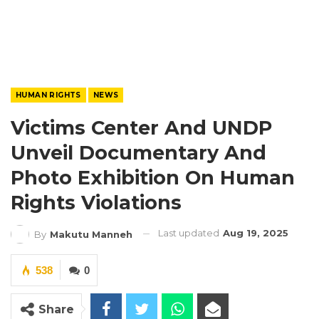
HUMAN RIGHTS
NEWS
Victims Center And UNDP
Unveil Documentary And
Photo Exhibition On Human
Rights Violations
Last updated
Aug 19, 2025
By
Makutu Manneh
538
0
Share