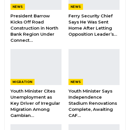
NEWS
NEWS
He said vote-buying is morally and legally
President Barrow
Ferry Security Chief
wrong, and it has a great negative impact on
Kicks Off Road
Says He Was Sent
electoral behaviour.
Construction in North
Home After Letting
Bank Region Under
Opposition Leader’s…
Connect…
YOU MIGHT ALSO LIKE
Dr. Isatou Touray Says Gambia Can End
FGM Within a…
Aug 10, 2026
Darboe Warns Re-Electing Barrow
MIGRATION
NEWS
Could Push Gambia Into…
Youth Minister Cites
Youth Minister Says
Aug 10, 2026
Unemployment as
Independence
Key Driver of Irregular
Stadium Renovations
Barrow Says Critics Fear His
Migration Among
Complete, Awaiting
Development Record as He Lays…
Gambian…
CAF…
Aug 10, 2026