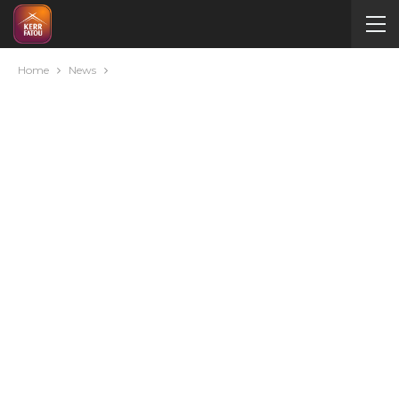
Home
News