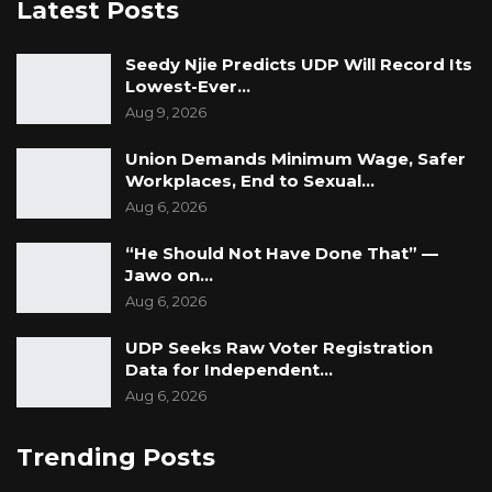
Latest Posts
continue our call for the IEC to be impartial in
dealing with all political parties and stop to
Seedy Njie Predicts UDP Will Record Its
cherry-pick on the implementation of their
Lowest-Ever…
laws. Finally, IEC performance in their duty is to
Aug 9, 2026
organize a credible election and to maintain
Union Demands Minimum Wage, Safer
and uphold the electoral laws and failing in this
Workplaces, End to Sexual…
regard is equal to participating in violating
Aug 6, 2026
their electoral laws,” he concluded.
“He Should Not Have Done That” —
Jawo on…
Aug 6, 2026
UDP Seeks Raw Voter Registration
Data for Independent…
Aug 6, 2026
Trending Posts