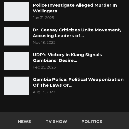
Police Investigate Alleged Murder In
Wellingara
Jan 31, 2025
Dr. Ceesay Criticizes Unite Movement,
Accusing Leaders of…
Nov 18, 2025
UDP’s Victory in Kiang Signals
Gambians’ Desire…
Feb 25, 2025
Gambia Police: Political Weaponization
Of The Laws Or…
Aug 13, 2023
NEWS
TV SHOW
POLITICS