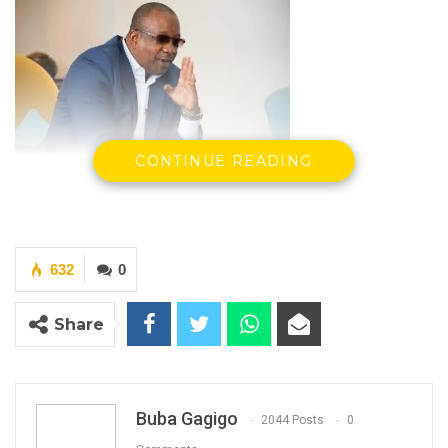
CONTINUE READING
Hon. Mama Kandeh, Secretary General & Party
Leader, GDC
632
0
Share
By Buba Gagigo
Hon. Mama Kandeh, Secretary General and
party leader of the Gambia Democratic
Buba Gagigo
2044 Posts
0
Congress (GDC), has joined Gambians who