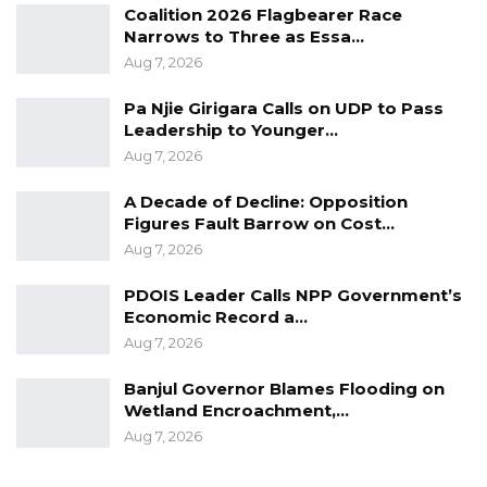
Coalition 2026 Flagbearer Race
as advises and not law anymore.
Narrows to Three as Essa…
Aug 7, 2026
He said vote-buying is an act of corruption and
the end result is electing corrupt politicians
Pa Njie Girigara Calls on UDP to Pass
Leadership to Younger…
who are not merely a trait of development,
Aug 7, 2026
characterized by weak political ideas and
incompetence.
A Decade of Decline: Opposition
Figures Fault Barrow on Cost…
“Our electoral system continues to lose its
Aug 7, 2026
integrity as their laws no longer serve their
PDOIS Leader Calls NPP Government’s
purpose,” he said.
Economic Record a…
Aug 7, 2026
The GDC leader also said another threat to
Gambia’s politics is political gifts, that he said
Banjul Governor Blames Flooding on
Wetland Encroachment,…
paint a dire picture.
Aug 7, 2026
“Political gifts in food items: rice, sugar, oil etc is