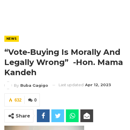
NEWS
“Vote-Buying Is Morally And
Legally Wrong” -Hon. Mama
Kandeh
Last updated
Apr 12, 2023
By
Buba Gagigo
632
0
Share