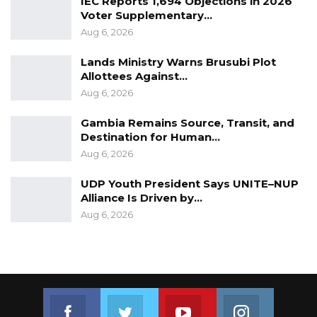
IEC Reports 1,694 Objections in 2026
Voter Supplementary…
Aug 6, 2026
Lands Ministry Warns Brusubi Plot
Allottees Against…
Aug 6, 2026
Gambia Remains Source, Transit, and
Destination for Human…
Aug 6, 2026
UDP Youth President Says UNITE–NUP
Alliance Is Driven by…
Aug 6, 2026
Join us on Facebook
Join us on Twitter
Join us on Youtube
Join us on 