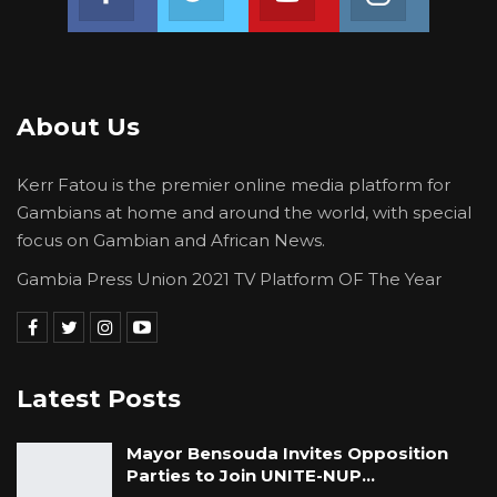
About Us
Kerr Fatou is the premier online media platform for
Gambians at home and around the world, with special
focus on Gambian and African News.
Gambia Press Union 2021 TV Platform OF The Year
Latest Posts
Mayor Bensouda Invites Opposition
Parties to Join UNITE-NUP…