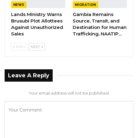
NEWS
MIGRATION
serve in the above capacity, and would want
Lands Ministry Warns
Gambia Remains
the Executive of the NPP to let me know if I
Brusubi Plot Allottees
Source, Transit, and
can be of any assistance during this transition.
Against Unauthorized
Destination for Human
Sales
Trafficking, NAATIP…
“Thank you.
PREV
NEXT
“Signed
“Ousainou Baye Sankareh”.
Leave A Reply
Your email address will not be published.