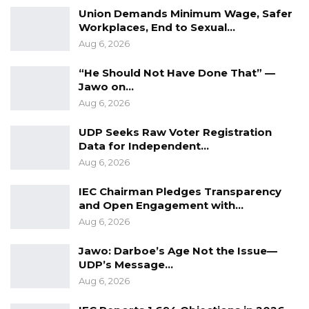
Union Demands Minimum Wage, Safer
Workplaces, End to Sexual…
Aug 6, 2026
“He Should Not Have Done That” —
Jawo on…
Aug 6, 2026
UDP Seeks Raw Voter Registration
Data for Independent…
Aug 6, 2026
IEC Chairman Pledges Transparency
and Open Engagement with…
Aug 6, 2026
Jawo: Darboe’s Age Not the Issue—
UDP’s Message…
Aug 6, 2026