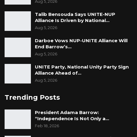
Aug 5, 2026
Talib Bensouda Says UNITE-NUP
Alliance Is Driven by National…
Aug 5, 2026
Darboe Vows NUP-UNITE Alliance Will
End Barrow’s…
Aug 5, 2026
UNITE Party, National Unity Party Sign
Alliance Ahead of…
Aug 5, 2026
Trending Posts
President Adama Barrow:
“Independence Is Not Only a…
Feb 18, 2026