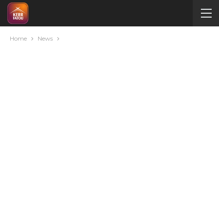
Home
News