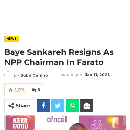
NEWS
Baye Sankareh Resigns As
NPP Chairman In Farato
Last updated
Jan 11, 2023
By
Buba Gagigo
1,291
0
Share