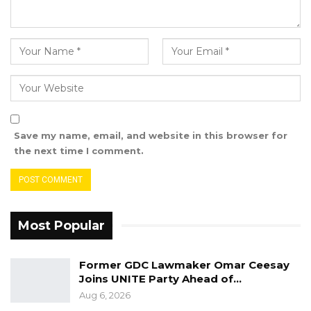
Save my name, email, and website in this browser for
the next time I comment.
Most Popular
Former GDC Lawmaker Omar Ceesay
Joins UNITE Party Ahead of…
Aug 6, 2026