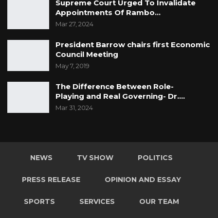
Supreme Court Urged To Invalidate
Appointments Of Rambo…
Mar 27, 2024
President Barrow chairs first Economic
Council Meeting
May 7, 2019
The Difference Between Role-
Playing and Real Governing- Dr.…
Mar 31, 2024
NEWS
TV SHOW
POLITICS
PRESS RELEASE
OPINION AND ESSAY
SPORTS
SERVICES
OUR TEAM