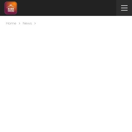
Home
News