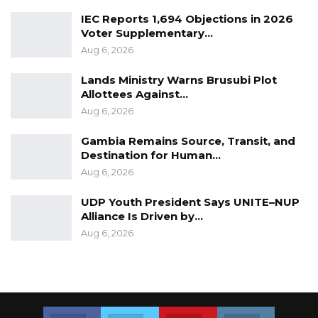
IEC Reports 1,694 Objections in 2026
Voter Supplementary…
Aug 6, 2026
Lands Ministry Warns Brusubi Plot
Allottees Against…
Aug 6, 2026
Gambia Remains Source, Transit, and
Destination for Human…
Aug 6, 2026
UDP Youth President Says UNITE–NUP
Alliance Is Driven by…
Aug 6, 2026