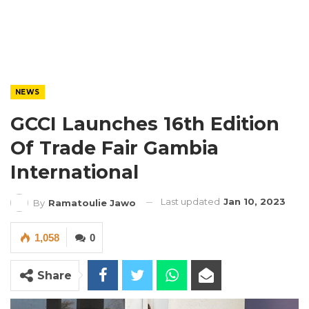
NEWS
GCCI Launches 16th Edition
Of Trade Fair Gambia
International
Last updated
Jan 10, 2023
By
Ramatoulie Jawo
1,058
0
Share