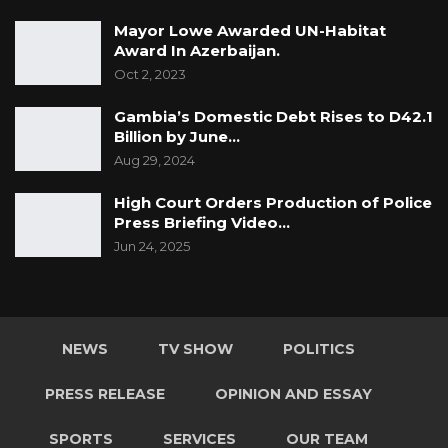
Mayor Lowe Awarded UN-Habitat
Award In Azerbaijan.
Oct 2, 2023
Gambia’s Domestic Debt Rises to D42.1
Billion by June…
Aug 29, 2024
High Court Orders Production of Police
Press Briefing Video…
Jun 24, 2025
NEWS
TV SHOW
POLITICS
PRESS RELEASE
OPINION AND ESSAY
SPORTS
SERVICES
OUR TEAM