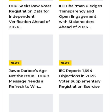
UDP Seeks Raw Voter
IEC Chairman Pledges
Registration Data for
Transparency and
YOU MIGHT ALSO LIKE
Independent
Open Engagement
Verification Ahead of
with Stakeholders
Former GDC Lawmaker Omar Ceesay
2026…
Ahead of 2026…
Joins UNITE Party Ahead of…
Aug 6, 2026
Union Demands Minimum Wage, Safer
Workplaces, End to Sexual…
Aug 6, 2026
NEWS
NEWS
“He Should Not Have Done That” —
Jawo: Darboe’s Age
IEC Reports 1,694
Jawo on…
Not the Issue—UDP’s
Objections in 2026
Aug 6, 2026
Message Needs a
Voter Supplementary
Refresh to Win…
Registration Exercise
“We are expecting to record over 450
participants including participants from the
ECOWAS region, Europe and Asia. GCCI also