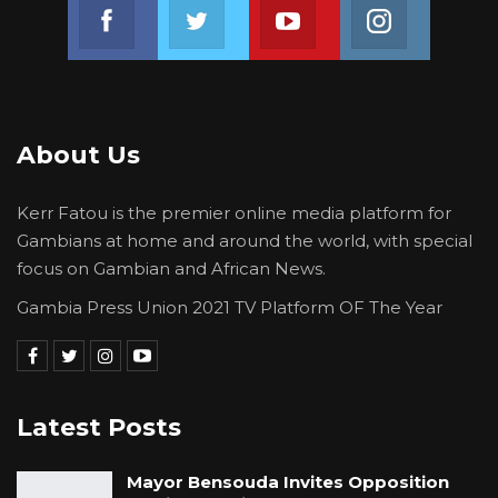
Join us on Facebook
Join us on Twitter
Join us on Youtube
Join us on 
About Us
Kerr Fatou is the premier online media platform for
Gambians at home and around the world, with special
focus on Gambian and African News.
Gambia Press Union 2021 TV Platform OF The Year
Latest Posts
Mayor Bensouda Invites Opposition