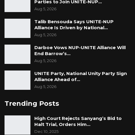
Parties to Join UNITE-NUP…
Aug 5, 2026
Talib Bensouda Says UNITE-NUP
Alliance Is Driven by National…
Aug 5, 2026
Darboe Vows NUP-UNITE Alliance Will
End Barrow’s…
Aug 5, 2026
UNITE Party, National Unity Party Sign
Alliance Ahead of…
Aug 5, 2026
Trending Posts
High Court Rejects Sanyang’s Bid to
Halt Trial, Orders Him…
Dec 10, 2025