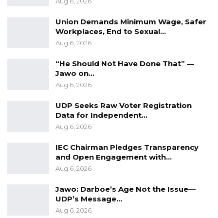
Aug 6, 2026
water, electricity as well as security for this
year’s trade fair as it will be held at the GCCI
Union Demands Minimum Wage, Safer
Workplaces, End to Sexual…
new trade fair ground in Brusubi.
Aug 6, 2026
The Trade Fair presents an opportunity for
“He Should Not Have Done That” —
business and industry innovators to showcase
Jawo on…
their products and services and to collaborate.
Aug 6, 2026
UDP Seeks Raw Voter Registration
The Trade Fair also allows entrepreneurs and
Data for Independent…
businesses to explore investment
Aug 6, 2026
opportunities among others.
IEC Chairman Pledges Transparency
and Open Engagement with…
Aug 6, 2026
Jawo: Darboe’s Age Not the Issue—
UDP’s Message…
Aug 6, 2026