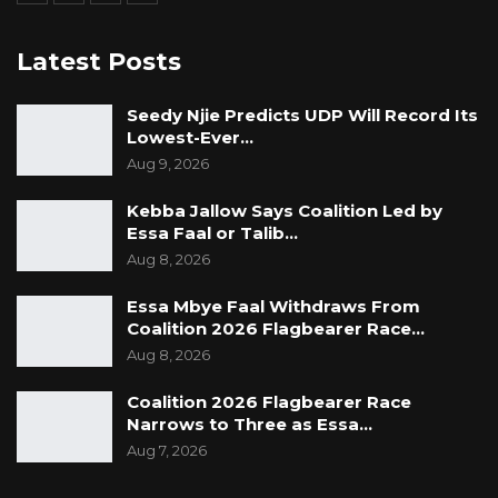
Latest Posts
Seedy Njie Predicts UDP Will Record Its
Lowest-Ever…
Aug 9, 2026
Kebba Jallow Says Coalition Led by
Essa Faal or Talib…
Aug 8, 2026
Essa Mbye Faal Withdraws From
Coalition 2026 Flagbearer Race…
Aug 8, 2026
Coalition 2026 Flagbearer Race
Narrows to Three as Essa…
Aug 7, 2026