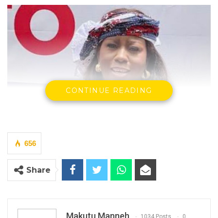
CONTINUE READING
656
Share
Makutu Manneh
1034 Posts
0