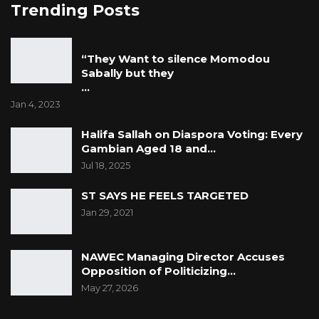
Trending Posts
“They Want to silence Momodou
Sabally but they
…
Jan 4, 2023
Halifa Sallah on Diaspora Voting: Every
Gambian Aged 18 and…
Jul 18, 2025
ST SAYS HE FEELS TARGETED
Jan 29, 2021
NAWEC Managing Director Accuses
Opposition of Politicizing…
May 27, 2026