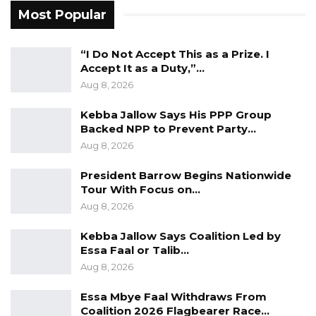
contributions of citizens, including women.
Most Popular
Ms. Kanyi argued that Mr. Bensouda’s record
as a two-term mayor of Kanifing Municipal
“I Do Not Accept This as a Prize. I
Accept It as a Duty,”…
Council distinguished him from other
Aug 8, 2026
candidates seeking the presidency.
Kebba Jallow Says His PPP Group
“The Gambia has never had a candidate like
Backed NPP to Prevent Party…
Talib,” she said. “He is seeking the presidency
Aug 8, 2026
after two terms as mayor, and the people
President Barrow Begins Nationwide
supporting him are doing so because of the
Tour With Focus on…
work he has already shown he can do.”
Aug 8, 2026
She said many of those now backing Mr.
Kebba Jallow Says Coalition Led by
Essa Faal or Talib…
Bensouda had previously expressed
Aug 8, 2026
skepticism but had since been persuaded by
his track record, adding that women in both
Essa Mbye Faal Withdraws From
Coalition 2026 Flagbearer Race…
urban and rural communities were growing