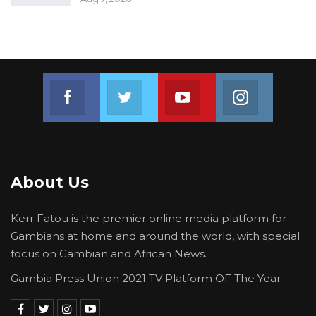
Join us on Facebook
Join us on Twitter
Join us on Youtube
Join us on 
About Us
Kerr Fatou is the premier online media platform for
Gambians at home and around the world, with special
focus on Gambian and African News.
Gambia Press Union 2021 TV Platform OF The Year