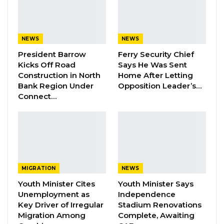
Bensouda is positioned to address them.
Ms. Kanyi said Gambian women had
NEWS
NEWS
repeatedly been let down by past political
President Barrow
Ferry Security Chief
promises and urged them to set aside old
Kicks Off Road
Says He Was Sent
patterns of division ahead of the vote.
Construction in North
Home After Letting
Bank Region Under
Opposition Leader’s…
Connect…
“Gambian women have endured a lot, but we
keep facing hardship partly because of our
own choices,” she said. “We have allowed
ourselves to be deceived again and again. I am
telling Gambian women that the time has
come for us to unite.”
MIGRATION
NEWS
Youth Minister Cites
Youth Minister Says
Unemployment as
Independence
YOU MIGHT ALSO LIKE
Key Driver of Irregular
Stadium Renovations
Migration Among
Complete, Awaiting
Dr. Isatou Touray Says Gambia Can End