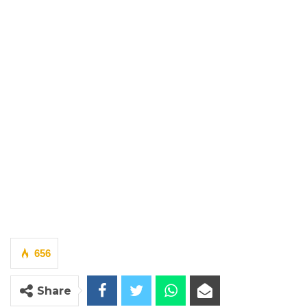
656
Share