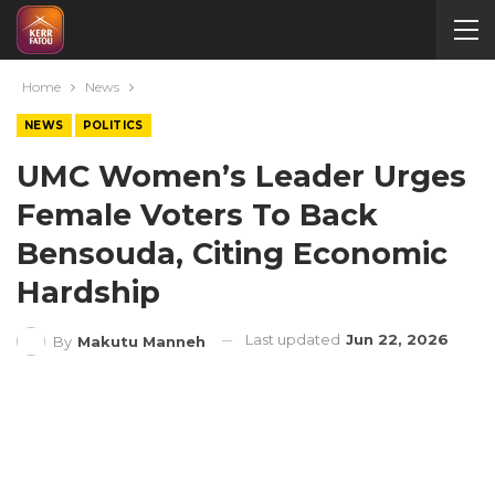
Home
News
NEWS
POLITICS
UMC Women’s Leader Urges
Female Voters To Back
Bensouda, Citing Economic
Hardship
Last updated
Jun 22, 2026
By
Makutu Manneh