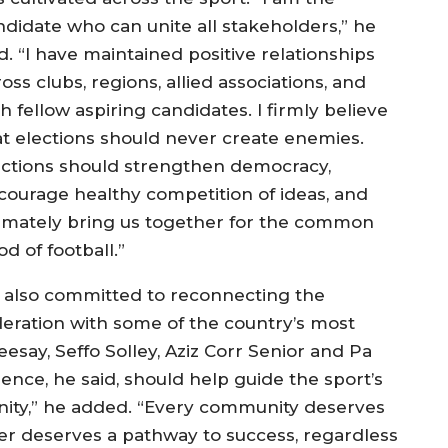
ndidate who can unite all stakeholders,” he
d. “I have maintained positive relationships
oss clubs, regions, allied associations, and
h fellow aspiring candidates. I firmly believe
at elections should never create enemies.
ections should strengthen democracy,
courage healthy competition of ideas, and
timately bring us together for the common
d of football.”
 also committed to reconnecting the
deration with some of the country’s most
say, Seffo Solley, Aziz Corr Senior and Pa
e, he said, should help guide the sport’s
nity,” he added. “Every community deserves
er deserves a pathway to success, regardless