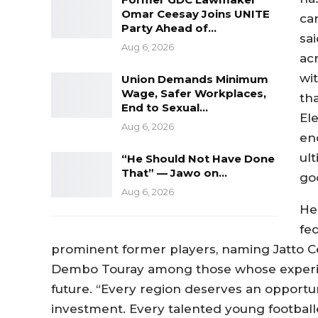
Omar Ceesay Joins UNITE
ca
Party Ahead of…
sai
Aug 6, 2026
acr
wit
Union Demands Minimum
Wage, Safer Workplaces,
th
End to Sexual…
El
Aug 6, 2026
en
ul
“He Should Not Have Done
That” — Jawo on…
goo
Aug 6, 2026
He
fe
prominent former players, naming Jatto Cee
Dembo Touray among those whose experienc
future. “Every region deserves an opportu
investment. Every talented young football