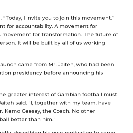
 “Today, I invite you to join this movement,”
t for accountability. A movement for
 movement for transformation. The future of
rson. It will be built by all of us working
aunch came from Mr. Jaiteh, who had been
tion presidency before announcing his
the greater interest of Gambian football must
Jaiteh said. “I, together with my team, have
r. Kemo Ceesay, the Coach. No other
all better than him.”
htly, describing his own motivation to serve