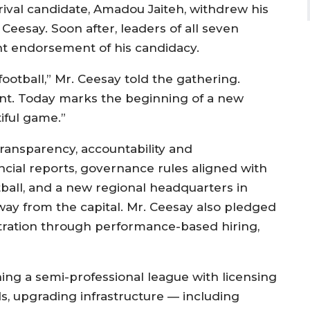
a rival candidate, Amadou Jaiteh, withdrew his
eesay. Soon after, leaders of all seven
int endorsement of his candidacy.
ootball,” Mr. Ceesay told the gathering.
t. Today marks the beginning of a new
iful game.”
transparency, accountability and
ncial reports, governance rules aligned with
ball, and a new regional headquarters in
ay from the capital. Mr. Ceesay also pledged
stration through performance-based hiring,
ing a semi-professional league with licensing
, upgrading infrastructure — including