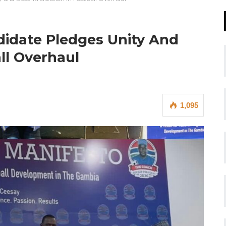
didate Pledges Unity And
ll Overhaul
1,095