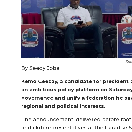
Scr
By Seedy Jobe
Kemo Ceesay, a candidate for president 
an ambitious policy platform on Saturday
governance and unify a federation he sa
regional and political interests.
The announcement, delivered before footbal
and club representatives at the Paradise S