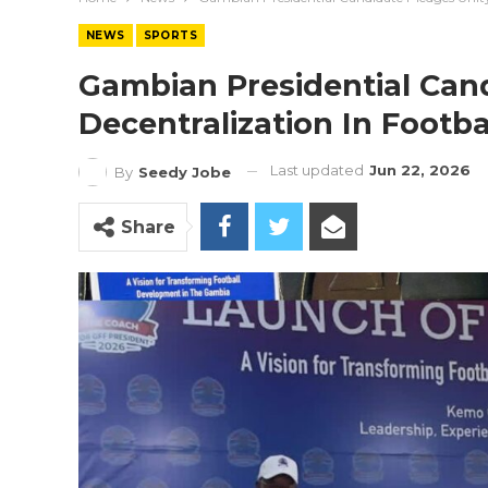
NEWS
SPORTS
Gambian Presidential Can
Decentralization In Footba
Last updated
Jun 22, 2026
By
Seedy Jobe
Share