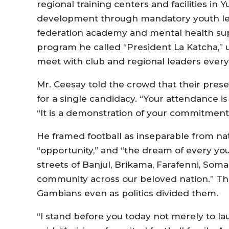
regional training centers and facilities 
development through mandatory youth leag
federation academy and mental health sup
program he called “President La Katcha,” 
meet with club and regional leaders every
Mr. Ceesay told the crowd that their pres
for a single candidacy. “Your attendance is
“It is a demonstration of your commitment 
He framed football as inseparable from nati
“opportunity,” and “the dream of every you
streets of Banjul, Brikama, Farafenni, Som
community across our beloved nation.” The 
Gambians even as politics divided them.
“I stand before you today not merely to lau