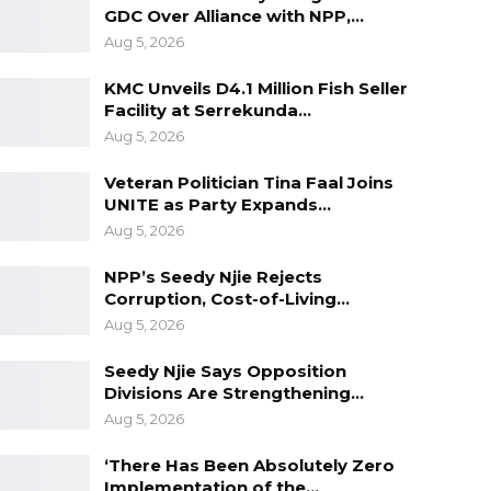
GDC Over Alliance with NPP,…
Aug 5, 2026
KMC Unveils D4.1 Million Fish Seller
Facility at Serrekunda…
Aug 5, 2026
Veteran Politician Tina Faal Joins
UNITE as Party Expands…
Aug 5, 2026
NPP’s Seedy Njie Rejects
Corruption, Cost-of-Living…
Aug 5, 2026
Seedy Njie Says Opposition
Divisions Are Strengthening…
Aug 5, 2026
‘There Has Been Absolutely Zero
Implementation of the…