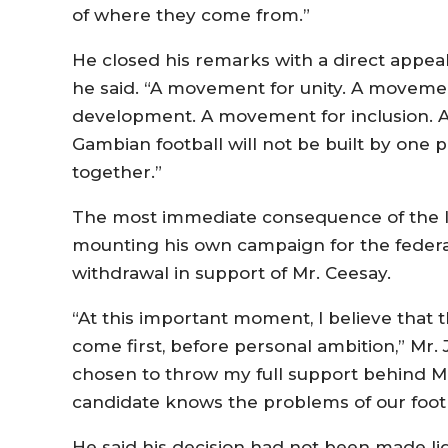
of where they come from.”
He closed his remarks with a direct appeal.
he said. “A movement for unity. A movemen
development. A movement for inclusion. A
Gambian football will not be built by one pe
together.”
The most immediate consequence of the l
mounting his own campaign for the federa
withdrawal in support of Mr. Ceesay.
“At this important moment, I believe that 
come first, before personal ambition,” Mr. 
chosen to throw my full support behind M
candidate knows the problems of our footb
He said his decision had not been made lig