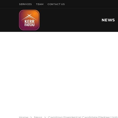
SERVICES
TEAM
CONTACT US
NEWS
SPORT
Home
News
Gambian Presidential Candidate Pledges Unity