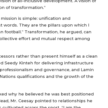
 vision of all-inclusive development. A vision of
ion of transformation.”
 mission is simple: unification and
st words. They are the pillars upon which I
n football.” Transformation, he argued, can
ollective effort and mutual respect among
cessors rather than present himself as a clean
ed Seedy Kinteh for delivering infrastructure
 professionalism and governance, and Lamin
Nations qualifications and the growth of the
ked why he believed he was best positioned
 lead, Mr. Ceesay pointed to relationships he
 cultivated across the sport. “I am the