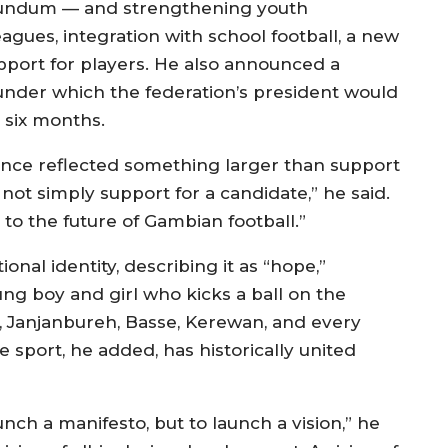
in Yundum — and strengthening youth
ues, integration with school football, a new
port for players. He also announced a
under which the federation’s president would
 six months.
ence reflected something larger than support
 not simply support for a candidate,” he said.
to the future of Gambian football.”
onal identity, describing it as “hope,”
ng boy and girl who kicks a ball on the
a, Janjanbureh, Basse, Kerewan, and every
sport, he added, has historically united
nch a manifesto, but to launch a vision,” he