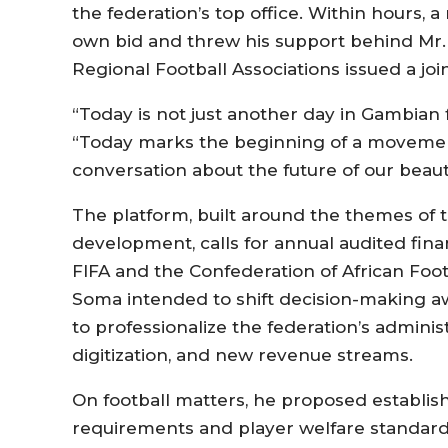
the federation’s top office. Within hours, 
own bid and threw his support behind Mr. C
Regional Football Associations issued a jo
“Today is not just another day in Gambian f
“Today marks the beginning of a movemen
conversation about the future of our beaut
The platform, built around the themes of 
development, calls for annual audited fina
FIFA and the Confederation of African Foot
Soma intended to shift decision-making aw
to professionalize the federation’s admini
digitization, and new revenue streams.
On football matters, he proposed establish
requirements and player welfare standards