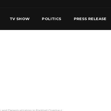
TV SHOW
POLITICS
PRESS RELEASE
S
SERVICES
OUR TEAM
CONTACT US
 and Decentralization in Football Overhaul