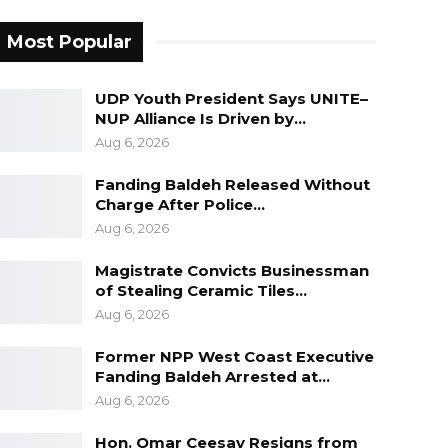
Most Popular
UDP Youth President Says UNITE–
NUP Alliance Is Driven by…
Aug 6, 2026
Fanding Baldeh Released Without
Charge After Police…
Aug 6, 2026
Magistrate Convicts Businessman
of Stealing Ceramic Tiles…
Aug 6, 2026
Former NPP West Coast Executive
Fanding Baldeh Arrested at…
Aug 6, 2026
Hon. Omar Ceesay Resigns from