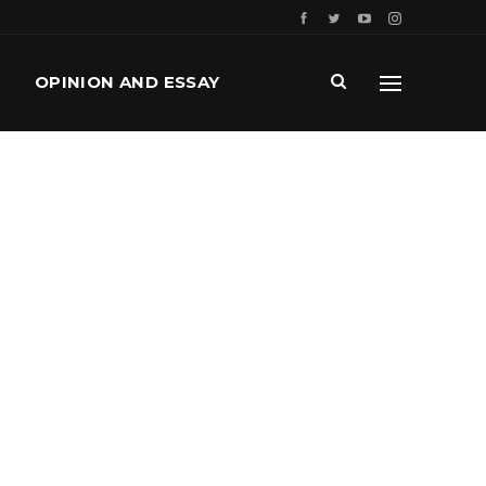
OPINION AND ESSAY