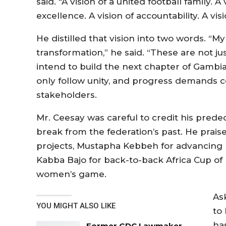
said. “A vision of a united football family. A
excellence. A vision of accountability. A vis
He distilled that vision into two words. “My
transformation,” he said. “These are not ju
intend to build the next chapter of Gambia
only follow unity, and progress demands c
stakeholders.
Mr. Ceesay was careful to credit his prede
break from the federation’s past. He prais
projects, Mustapha Kebbeh for advancing
Kabba Bajo for back-to-back Africa Cup of 
women’s game.
As
YOU MIGHT ALSO LIKE
to
has
Former GDC Lawmaker