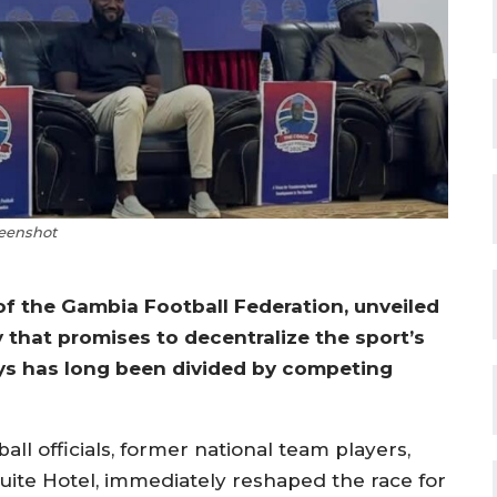
eenshot
of the Gambia Football Federation, unveiled
 that promises to decentralize the sport’s
ys has long been divided by competing
l officials, former national team players,
uite Hotel, immediately reshaped the race for