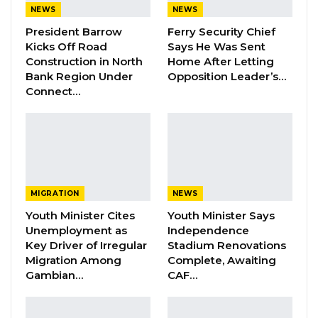
Mayor of Banjul and Kanifing Municipal Council
NEWS
NEWS
and the Chairpersons of the six regional Area
President Barrow
Ferry Security Chief
Councils. The selection process started on
Kicks Off Road
Says He Was Sent
Construction in North
Home After Letting
November 1st when application forms were
Bank Region Under
Opposition Leader’s…
made available to aspirants through the UDP
Connect…
Regional Bureaus. After interviews and
verifications of candidates’ particulars in the
Regions, selection and confirmation of
candidates were held on Thursday 22nd
December at the UDP Manjai Bureau. The
MIGRATION
NEWS
following positions were filled and confirmed
Youth Minister Cites
Youth Minister Says
unopposed:
Unemployment as
Independence
Key Driver of Irregular
Stadium Renovations
Mayoral Candidate for Banjul – Rohey
Migration Among
Complete, Awaiting
Gambian…
CAF…
Malick Lowe
Mayoral Candidate for KMC – Talib Ahmed
Bensouda