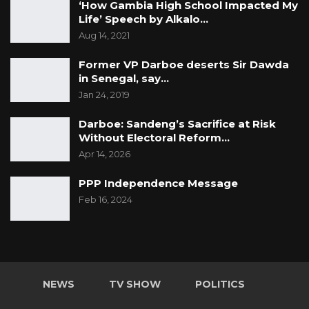
‘How Gambia High School Impacted My
Life’ Speech by Alkalo…
Aug 14, 2021
Former VP Darboe deserts Sir Dawda
in Senegal, say…
Jan 24, 2019
Darboe: Sandeng’s Sacrifice at Risk
Without Electoral Reform…
Apr 14, 2026
PPP Independence Message
Feb 16, 2024
NEWS
TV SHOW
POLITICS