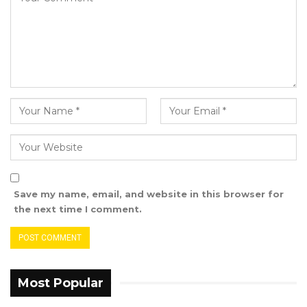
After a long and tedious process, the following
were selected and confirmed:
YOU MIGHT ALSO LIKE
Dr. Isatou Touray Says Gambia Can End
FGM Within a…
Aug 10, 2026
Darboe Warns Re-Electing Barrow
Could Push Gambia Into…
Aug 10, 2026
Save my name, email, and website in this browser for
the next time I comment.
Barrow Says Critics Fear His
Development Record as He Lays…
Aug 10, 2026
Most Popular
Candidate for Chairperson of Brikama