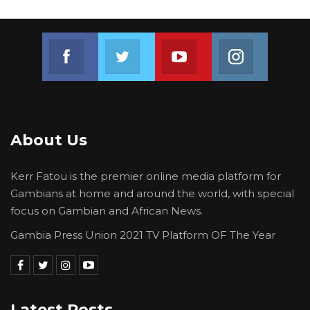
Join us on Facebook
Join us on Twitter
Join us on Youtube
Join us on 
About Us
Kerr Fatou is the premier online media platform for
Gambians at home and around the world, with special
focus on Gambian and African News.
Gambia Press Union 2021 TV Platform OF The Year
Latest Posts