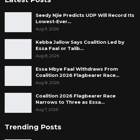
Seedy Njie Predicts UDP Will Record Its
Lowest-Ever…
Aug 9, 2026
Kebba Jallow Says Coalition Led by
Essa Faal or Talib…
Aug 8, 2026
Essa Mbye Faal Withdraws From
Coalition 2026 Flagbearer Race…
Aug 8, 2026
Coalition 2026 Flagbearer Race
Narrows to Three as Essa…
Aug 7, 2026
Trending Posts