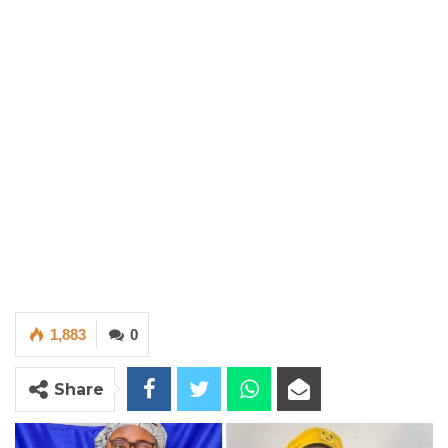
1,883
0
Share