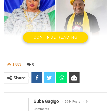
CONTINUE READING
1,883
0
Share
Rohey Malick Lowe, Talib Ahmed Bensouda, Yankuba Darboe,
Malick Sowe and Foday Danjo.
Buba Gagigo
2044 Posts
0
By Buba Gagigo
Comments