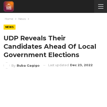
Home
News
NEWS
UDP Reveals Their
Candidates Ahead Of Local
Government Elections
Last updated
Dec 23, 2022
By
Buba Gagigo