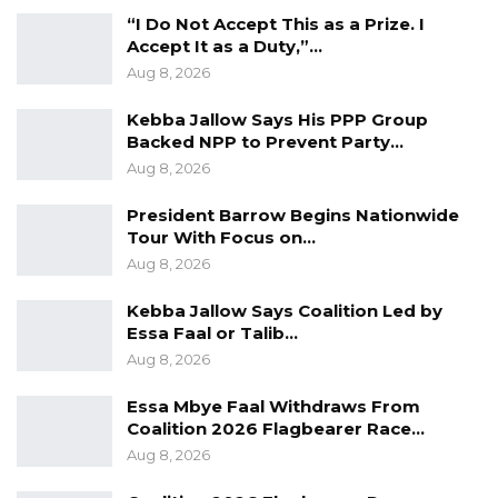
Area Council – Yankuba Darboe
“I Do Not Accept This as a Prize. I
Accept It as a Duty,”…
Candidate for Chairperson of Kuntaur Area
Aug 8, 2026
Council – Alhagie S. B. Sillah
Candidate for Chairperson of Janjabury
Kebba Jallow Says His PPP Group
Backed NPP to Prevent Party…
Area Council – Malick Sowe
Aug 8, 2026
The United Democratic Party intends to file
President Barrow Begins Nationwide
candidates for all positions in the upcoming
Tour With Focus on…
Local Government Elections, 2 mayoral
Aug 8, 2026
candidates, 6 regional chairpersons and 120
Kebba Jallow Says Coalition Led by
councilors positions. The selection of the
Essa Faal or Talib…
candidates from 120 councillor positions is
Aug 8, 2026
scheduled for Thursday 29th December 2022.
Essa Mbye Faal Withdraws From
Coalition 2026 Flagbearer Race…
Aug 8, 2026