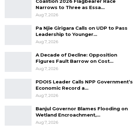
Coalition 2026 Flagbearer Race
Narrows to Three as Essa…
Aug 7, 2026
Pa Njie Girigara Calls on UDP to Pass
Leadership to Younger…
Aug 7, 2026
A Decade of Decline: Opposition
Figures Fault Barrow on Cost…
Aug 7, 2026
PDOIS Leader Calls NPP Government’s
Economic Record a…
Aug 7, 2026
Banjul Governor Blames Flooding on
Wetland Encroachment,…
Aug 7, 2026