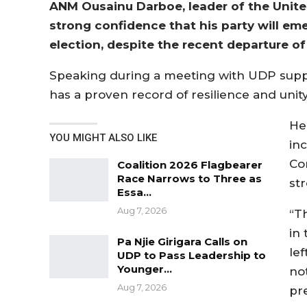
ANM Ousainu Darboe, leader of the Unite
strong confidence that his party will eme
election, despite the recent departure 
Speaking during a meeting with UDP suppor
has a proven record of resilience and unity
He
YOU MIGHT ALSO LIKE
in
Co
Coalition 2026 Flagbearer
Race Narrows to Three as
st
Essa…
Aug 7, 2026
“T
in 
Pa Njie Girigara Calls on
le
UDP to Pass Leadership to
Younger…
no
Aug 7, 2026
pre