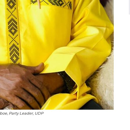
oe, Party Leader, UDP