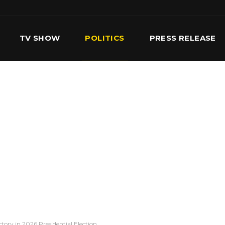
TV SHOW
POLITICS
PRESS RELEASE
S
SERVICES
OUR TEAM
CONTACT US
ory in 2026 Presidential Election