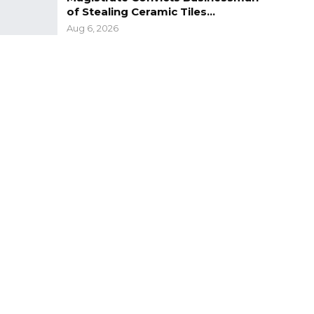
of Stealing Ceramic Tiles…
Aug 6, 2026