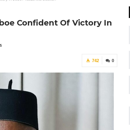
oe Confident Of Victory In
5
742
0