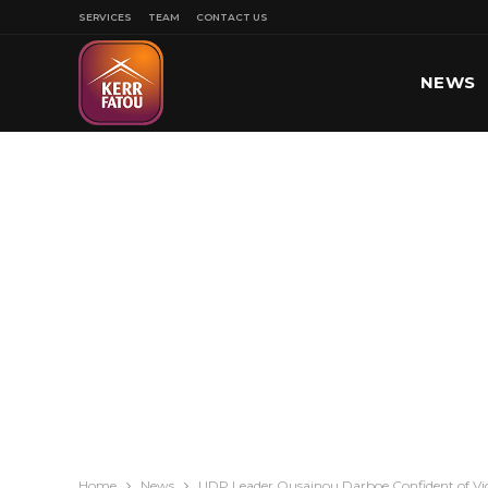
SERVICES
TEAM
CONTACT US
NEWS
SPORT
Home
News
UDP Leader Ousainou Darboe Confident of Vict