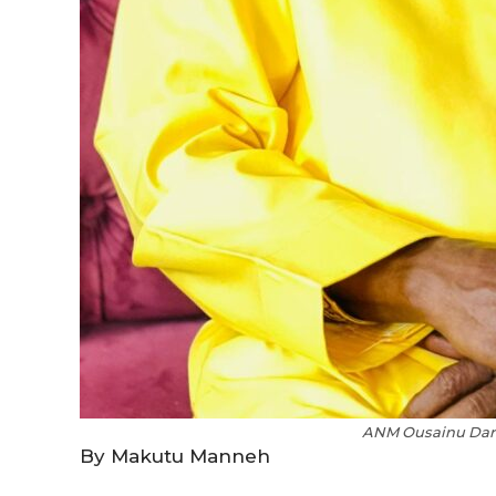
ANM Ousainu Darb
By Makutu Manneh