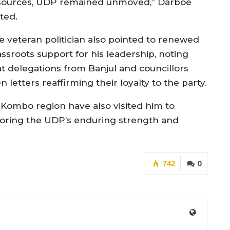
sources, UDP remained unmoved,” Darboe
ted.
e veteran politician also pointed to renewed
assroots support for his leadership, noting
at delegations from Banjul and councillors
letters reaffirming their loyalty to the party.
Kombo region have also visited him to
scoring the UDP’s enduring strength and
742
0