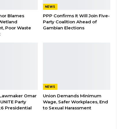
NEWS
nor Blames
PPP Confirms It Will Join Five-
Wetland
Party Coalition Ahead of
t, Poor Waste
Gambian Elections
t
NEWS
 Lawmaker Omar
Union Demands Minimum
 UNITE Party
Wage, Safer Workplaces, End
6 Presidential
to Sexual Harassment