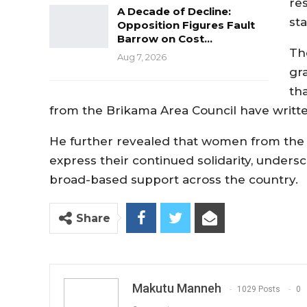
re
A Decade of Decline:
sta
Opposition Figures Fault
Barrow on Cost…
Th
Aug 7, 2026
gr
th
from the Brikama Area Council have written 
He further revealed that women from the 
express their continued solidarity, under
broad-based support across the country.
Share
Makutu Manneh
1029 Posts
0