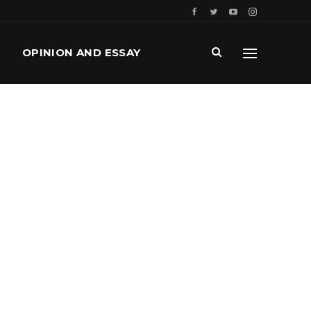
OPINION AND ESSAY