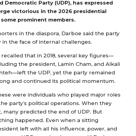
d Democratic Party (UDP), has expressed
rge victorious in the 2026 presidential
of some prominent members.
ters in the diaspora, Darboe said the party
 in the face of internal challenges.
 recalled that in 2018, several key figures—
cluding the president, Lamin Cham, and Alkali
nteh—left the UDP, yet the party remained
rong and continued its political momentum.
hese were individuals who played major roles
the party’s political operations. When they
ft, many predicted the end of UDP. But
thing happened. Even when a sitting
sident left with all his influence, power, and