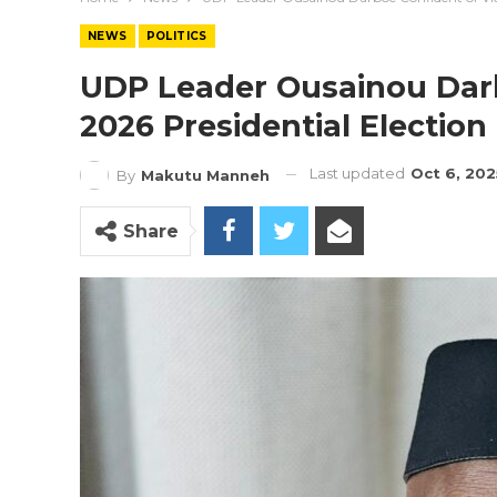
NEWS
POLITICS
UDP Leader Ousainou Darb
2026 Presidential Election
Last updated
Oct 6, 202
By
Makutu Manneh
Share