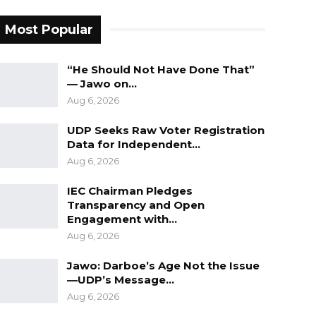
Most Popular
“He Should Not Have Done That”
— Jawo on…
Aug 6, 2026
UDP Seeks Raw Voter Registration
Data for Independent…
Aug 6, 2026
IEC Chairman Pledges
Transparency and Open
Engagement with…
Aug 6, 2026
Jawo: Darboe’s Age Not the Issue
—UDP’s Message…
Aug 6, 2026