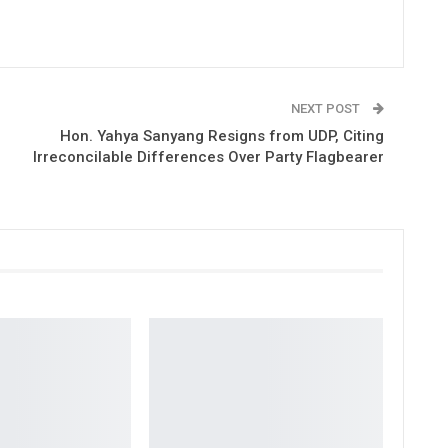
NEXT POST
Hon. Yahya Sanyang Resigns from UDP, Citing
Irreconcilable Differences Over Party Flagbearer