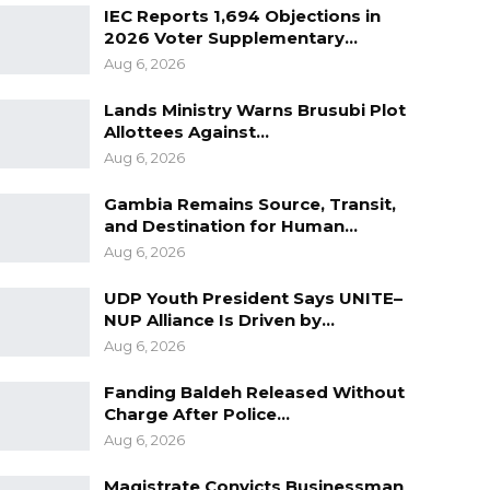
IEC Reports 1,694 Objections in
2026 Voter Supplementary…
Aug 6, 2026
Lands Ministry Warns Brusubi Plot
Allottees Against…
Aug 6, 2026
Gambia Remains Source, Transit,
and Destination for Human…
Aug 6, 2026
UDP Youth President Says UNITE–
NUP Alliance Is Driven by…
Aug 6, 2026
Fanding Baldeh Released Without
Charge After Police…
Aug 6, 2026
Magistrate Convicts Businessman