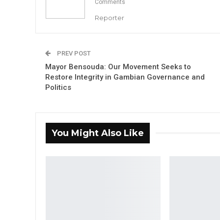
Comments
Reporter
PREV POST
Mayor Bensouda: Our Movement Seeks to
Restore Integrity in Gambian Governance and
Politics
You Might Also Like