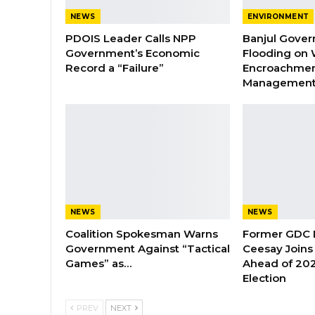
NEWS
ENVIRONMENT
PDOIS Leader Calls NPP
Banjul Gover
Government’s Economic
Flooding on 
Record a “Failure”
Encroachmen
Managemen
NEWS
NEWS
Coalition Spokesman Warns
Former GDC
Government Against “Tactical
Ceesay Joins
Games” as…
Ahead of 202
Election
PREV
NEXT