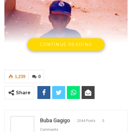
CONTINUE READING
1,239
0
Share
Buba Gagigo
2044 Posts
0
Comments