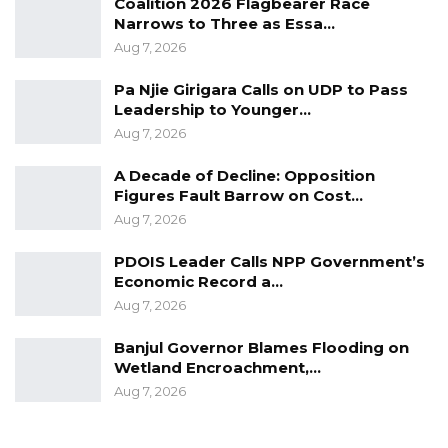
Coalition 2026 Flagbearer Race
Narrows to Three as Essa…
Aug 7, 2026
Pa Njie Girigara Calls on UDP to Pass
Leadership to Younger…
Aug 7, 2026
A Decade of Decline: Opposition
Figures Fault Barrow on Cost…
Aug 7, 2026
PDOIS Leader Calls NPP Government’s
Economic Record a…
Aug 7, 2026
Banjul Governor Blames Flooding on
Wetland Encroachment,…
Aug 7, 2026