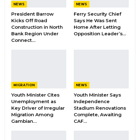
NEWS
NEWS
President Barrow
Ferry Security Chief
By Buba Gagigo
Kicks Off Road
Says He Was Sent
Construction in North
Home After Letting
The Deputy Chairman of Mansakonko Area
Bank Region Under
Opposition Leader’s…
Council has confirmed to this medium that
Connect…
two children from Jarra Pakaliba have
drowned last Thursday in Sofaniama Bolong.
“Last Thursday, February 2, 2023, at around 11
MIGRATION
NEWS
am, two children from Jarra Pakaliba went to
Youth Minister Cites
Youth Minister Says
the riverside. One of them, Pabi Conteh was
Unemployment as
Independence
standing on the riverbank, unbeknownst to
Key Driver of Irregular
Stadium Renovations
him, the spot he was standing on was not
Migration Among
Complete, Awaiting
Gambian…
CAF…
strong enough. The clay gave way beneath
him, and he fell into the river. Unfortunately,
the place he fell into is very deep.