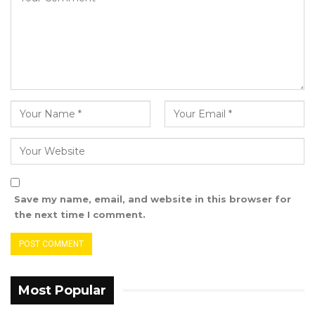
Area Council, said.
Both deceased boys are said to be natives of
Jarra Pakaliba and both are below the age of
12 years
.
Save my name, email, and website in this browser for
the next time I comment.
Most Popular