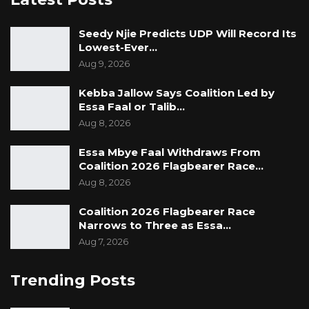
Seedy Njie Predicts UDP Will Record Its
Lowest-Ever…
Aug 9, 2026
Kebba Jallow Says Coalition Led by
Essa Faal or Talib…
Aug 8, 2026
Essa Mbye Faal Withdraws From
Coalition 2026 Flagbearer Race…
Aug 8, 2026
Coalition 2026 Flagbearer Race
Narrows to Three as Essa…
Aug 7, 2026
Trending Posts