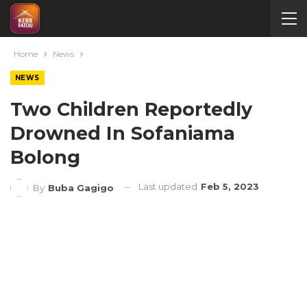
Home
News
NEWS
Two Children Reportedly
Drowned In Sofaniama
Bolong
Last updated
Feb 5, 2023
By
Buba Gagigo