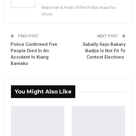
Reporter & Host of The Politic Kaacha
Show
Pabi Conteh, one of the victims
PREV POST
NEXT POST
Police Confirmed Five
Sabally Says Bakary
YOU MIGHT ALSO LIKE
People Died In An
Badjie Is Not Fit To
Accident In Kiang
Contest Elections
Dr. Isatou Touray Says Gambia Can End
Bamako
FGM Within a…
Aug 10, 2026
Darboe Warns Re-Electing Barrow
You Might Also Like
Could Push Gambia Into…
Aug 10, 2026
Barrow Says Critics Fear His
Development Record as He Lays…
Aug 10, 2026