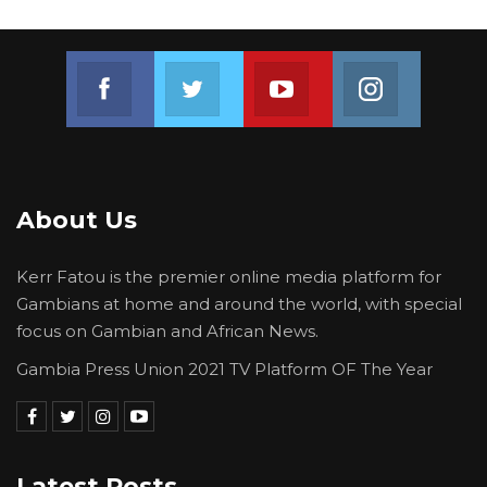
Join us on Facebook
Join us on Twitter
Join us on Youtube
Join us on 
About Us
Kerr Fatou is the premier online media platform for
Gambians at home and around the world, with special
focus on Gambian and African News.
Gambia Press Union 2021 TV Platform OF The Year
Latest Posts