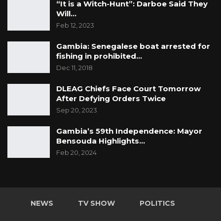
“It is a Witch-Hunt”: Darboe Said They
Will…
Feb 12, 2023
Gambia: Senegalese boat arrested for
fishing in prohibited…
Dec 11, 2018
DLEAG Chiefs Face Court Tomorrow
After Defying Orders Twice
Sep 20, 2023
Gambia’s 59th Independence: Mayor
Bensouda Highlights…
Feb 20, 2024
NEWS
TV SHOW
POLITICS