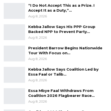
“I Do Not Accept This as a Prize. I
Accept It as a Duty,”…
Aug 8, 2026
Kebba Jallow Says His PPP Group
Backed NPP to Prevent Party…
Aug 8, 2026
President Barrow Begins Nationwide
Tour With Focus on…
Aug 8, 2026
Kebba Jallow Says Coalition Led by
Essa Faal or Talib…
Aug 8, 2026
Essa Mbye Faal Withdraws From
Coalition 2026 Flagbearer Race…
Aug 8, 2026