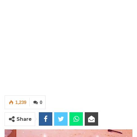
1,239
0
Share