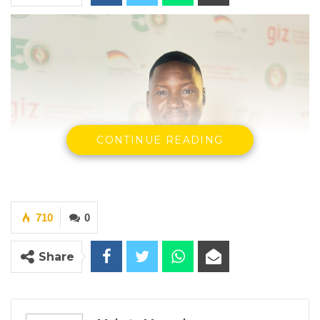
CONTINUE READING
710
0
Share