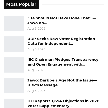
Most Popular
the eyes and ears of their societies across the
region.
“He Should Not Have Done That” —
Jawo on…
“Banjul has a strong claim to host this
Aug 6, 2026
important forum; moreover our country was a
founding member of ECOWAS,” she noted.
UDP Seeks Raw Voter Registration
Data for Independent…
She expressed solidarity with journalists facing
Aug 6, 2026
threats and challenges in the line of duty and
IEC Chairman Pledges Transparency
reaffirmed the shared responsibility of
and Open Engagement with…
ECOWAS member states to protect press
Aug 6, 2026
freedom and uphold the rights of media
Jawo: Darboe’s Age Not the Issue—
professionals. She also encouraged greater
UDP’s Message…
collaboration, innovation, and knowledge-
Aug 6, 2026
sharing among journalists across the region.
IEC Reports 1,694 Objections in 2026
Voter Supplementary…
Isatou Keita, president of the Gambia Press