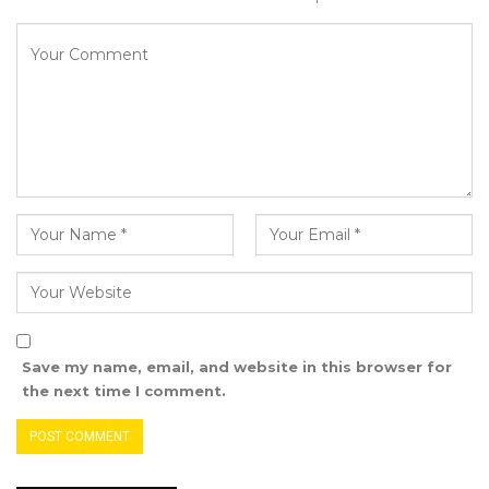
safeguard our democratic space. Through your
work you give voice to the voiceless and to the
public,” she stated.
Kodou L. Jabang Senghore, Permanent
Secretary at The Gambia’s Ministry of
Information, described the awards ceremony
as more than a formal occasion, emphasizing
its significance as a powerful testament to the
vital role of journalism in advancing socio-
economic development, strengthening
democracy, and fostering regional integration
Save my name, email, and website in this browser for
within ECOWAS.
the next time I comment.
She praised journalists as the often-overlooked
champions who work diligently to inform,
educate, and empower the public—serving as