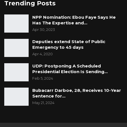
Trending Posts
NPP Nomination: Ebou Faye Says He
Has The Expertise and…
Apr 30, 2023
Deputies extend State of Public
Emergency to 45 days
Apr 4, 2020
UDP: Postponing A Scheduled
Presidential Election Is Sending…
Feb 5, 2024
Bubacarr Darboe, 28, Receives 10-Year
Sentence for…
May 21, 2024