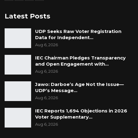
Latest Posts
UDP Seeks Raw Voter Registration
Data for Independent…
Aug 6, 2026
IEC Chairman Pledges Transparency
and Open Engagement with…
Aug 6, 2026
Jawo: Darboe’s Age Not the Issue—
UDP’s Message…
Aug 6, 2026
IEC Reports 1,694 Objections in 2026
Voter Supplementary…
Aug 6, 2026