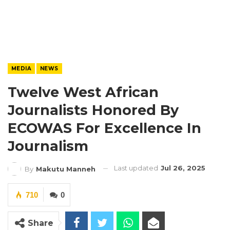
MEDIA
NEWS
Twelve West African
Journalists Honored By
ECOWAS For Excellence In
Journalism
Last updated
Jul 26, 2025
By
Makutu Manneh
710
0
Share