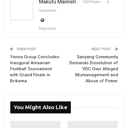
Makutu Manneh
1029 Posts
0
Comments
Reporter
Sankulleh Janko
PREV POST
NEXT POST
By Makutu Manneh
Yonna Group Concludes
Sanyang Community
Inaugural Amaanah
Demands Dissolution of
The Economic Community of West African
Football Tournament
VDC Over Alleged
States (ECOWAS) has honored twelve
with Grand Finale in
Mismanagement and
Brikama
Abuse of Power
distinguished journalists from across the
region for their exceptional contributions to
journalism as part of the inaugural ECOWAS
Journalistic Excellence Awards held on
You Might Also Like
Friday, July 26, in The Gambia.
The awards ceremony, which coincided with