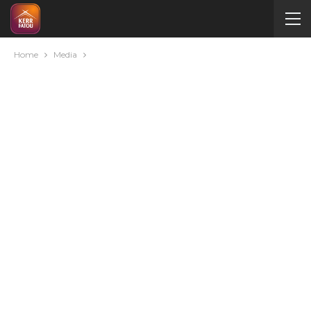
Home
Media