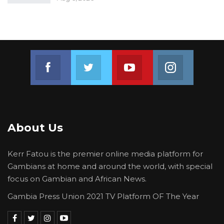
beyond celebratory moments.
Among the honorees was Gambian journalist
Sankulleh Janko, who received the Radio
Reporter of the Year award.
Join us on Facebook
Join us on Twitter
Join us on Youtube
Join us on 
“I am grateful to ECOWAS for giving the
opportunity for people to recognize the job of
journalists,” Janko expressed.
About Us
Kerr Fatou is the premier online media platform for
Gambians at home and around the world, with special
focus on Gambian and African News.
Gambia Press Union 2021 TV Platform OF The Year