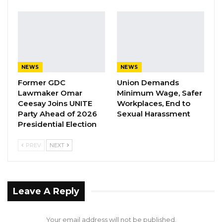
realities of West Africans.
YOU MIGHT ALSO LIKE
Coalition 2026 Flagbearer Race
Narrows to Three as Essa…
NEWS
NEWS
Aug 7, 2026
Former GDC
Union Demands
Lawmaker Omar
Minimum Wage, Safer
Pa Njie Girigara Calls on UDP to Pass
Ceesay Joins UNITE
Workplaces, End to
Leadership to Younger…
Party Ahead of 2026
Sexual Harassment
Presidential Election
Aug 7, 2026
PREV
NEXT
A Decade of Decline: Opposition
Figures Fault Barrow on Cost…
Aug 7, 2026
Leave A Reply
“You bring institutions closer to citizens, you
expose truth, spark conversations, and
Your email address will not be published.