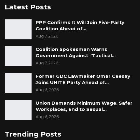
Latest Posts
PPP Confirms It Will Join Five-Party
Coalition Ahead of…
Aug 7, 2026
Coalition Spokesman Warns
Government Against “Tactical…
Aug 7, 2026
Former GDC Lawmaker Omar Ceesay
Joins UNITE Party Ahead of…
Aug 6, 2026
Union Demands Minimum Wage, Safer
Workplaces, End to Sexual…
Aug 6, 2026
Trending Posts