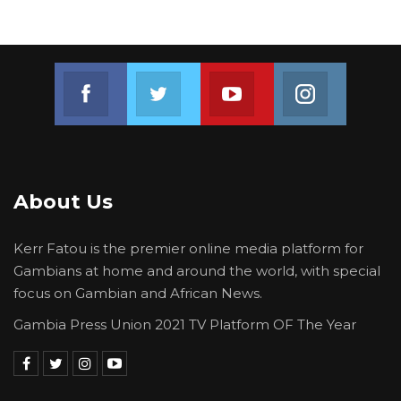
Join us on Facebook
Join us on Twitter
Join us on Youtube
Join us on 
About Us
Kerr Fatou is the premier online media platform for
Gambians at home and around the world, with special
focus on Gambian and African News.
Gambia Press Union 2021 TV Platform OF The Year