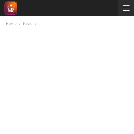
Home
News