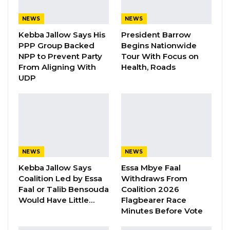
Gambia For All Party Unveils Four-Pillar
Manifesto Ahead of…
NEWS
NEWS
Aug 8, 2026
Kebba Jallow Says His
President Barrow
PPP Group Backed
Begins Nationwide
Seedy Njie Says Government Subsidies
NPP to Prevent Party
Tour With Focus on
Have Kept Gambia’s Cost…
From Aligning With
Health, Roads
UDP
Aug 8, 2026
“I Do Not Accept This as a Prize. I
Accept It as a Duty,”…
Aug 8, 2026
NEWS
NEWS
The decision, made in accordance with
Kebba Jallow Says
Essa Mbye Faal
Standing Order 76 of the National Assembly,
Coalition Led by Essa
Withdraws From
Faal or Talib Bensouda
Coalition 2026
halts the bill’s progression to the next stage of
Would Have Little…
Flagbearer Race
legislative scrutiny. According to the Minister,
Minutes Before Vote
the withdrawal will allow for revisions to