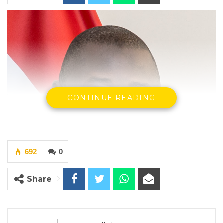
CONTINUE READING
692
0
Share