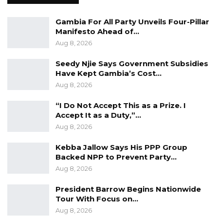
effectiveness of the judiciary. Its temporary
Gambia For All Party Unveils Four-Pillar
withdrawal signals a pause—not an end—to
Manifesto Ahead of…
these efforts, with the Justice Ministry
Aug 8, 2026
expected to reintroduce a revised version in
Seedy Njie Says Government Subsidies
due course.
Have Kept Gambia’s Cost…
Aug 8, 2026
“I Do Not Accept This as a Prize. I
Accept It as a Duty,”…
Aug 8, 2026
Kebba Jallow Says His PPP Group
Backed NPP to Prevent Party…
Aug 8, 2026
President Barrow Begins Nationwide
Tour With Focus on…
Aug 8, 2026