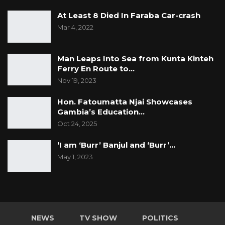
At Least 8 Died In Faraba Car-crash
Mar 4, 2022
Man Leaps Into Sea from Kunta Kinteh
Ferry En Route to…
Nov 19, 2023
Hon. Fatoumatta Njai Showcases
Gambia’s Education…
Oct 24, 2025
‘I am ‘Burr’ Banjul and ‘Burr’…
May 1, 2023
NEWS
TV SHOW
POLITICS