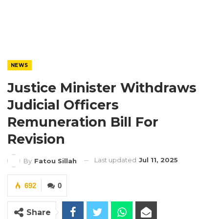
NEWS
Justice Minister Withdraws
Judicial Officers
Remuneration Bill For
Revision
Last updated
Jul 11, 2025
By
Fatou Sillah
692
0
Share