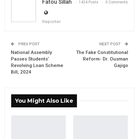
Fatou Sillah
1424 Posts
0 Comments
Reporter
PREV POST
NEXT POST
Dawda Jallow, Attorney General and Minister of Justice
National Assembly
The Fake Constitutional
By Fatou Sillah
Passes Students’
Reform- Dr. Ousman
Revolving Loan Scheme
Gajigo
The Attorney General and Minister of Justice
Bill, 2024
has withdrawn the Judicial Officers
Remuneration and Other Entitlements Bill,
2024, citing the need to address ambiguities
You Might Also Like
and irregularities within the proposed
legislation.
YOU MIGHT ALSO LIKE