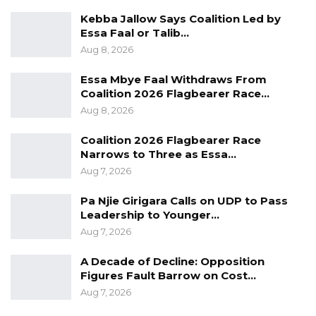
Kebba Jallow Says Coalition Led by
Essa Faal or Talib…
Aug 8, 2026
Essa Mbye Faal Withdraws From
Coalition 2026 Flagbearer Race…
Aug 8, 2026
Coalition 2026 Flagbearer Race
Narrows to Three as Essa…
Aug 7, 2026
Pa Njie Girigara Calls on UDP to Pass
Leadership to Younger…
Aug 7, 2026
A Decade of Decline: Opposition
Figures Fault Barrow on Cost…
Aug 7, 2026