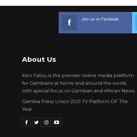
Join us on Facebook
About Us
Kerr Fatou is the premier online media platform
for Gambians at home and around the world,
with special focus on Gambian and African News.
Gambia Press Union 2021 TV Platform OF The
Year