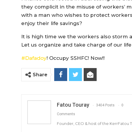
they complicit in the misuse of workers’
with a man who wishes to protect workers
enjoy their life savings?
It is high time we the workers also stor
Let us organize and take charge of our life
#
Dafadoy
! Occupy SSHFC! Now!!
Share
Fatou Touray
3404 Posts
0
Comments
Founder, CEO & host of the KerrFatou 