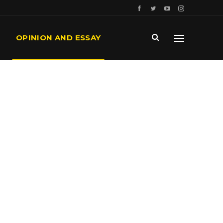
OPINION AND ESSAY