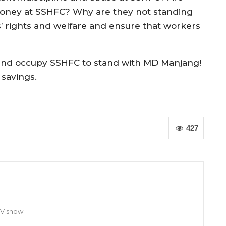
 money at SSHFC? Why are they not standing
’ rights and welfare and ensure that workers
m and occupy SSHFC to stand with MD Manjang!
 savings.
427
TV show