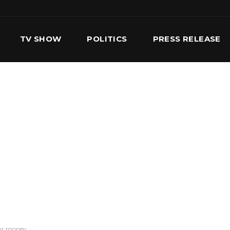
TV SHOW
POLITICS
PRESS RELEASE
S
SERVICES
OUR TEAM
CONTACT US
our money