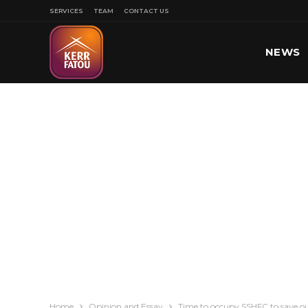
SERVICES
TEAM
CONTACT US
NEWS
SPORT
Home
Opinion and Essay
Time to occupy SSHFC to save 