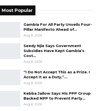
Most Popular
Gambia For All Party Unveils Four-
Pillar Manifesto Ahead of…
Aug 8, 2026
Seedy Njie Says Government
Subsidies Have Kept Gambia’s
Cost…
Aug 8, 2026
“I Do Not Accept This as a Prize. I
Accept It as a Duty,”…
Aug 8, 2026
Kebba Jallow Says His PPP Group
Backed NPP to Prevent Party…
Aug 8, 2026