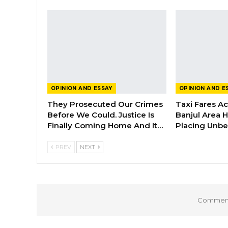
OPINION AND ESSAY
OPINION AND E
They Prosecuted Our Crimes
Taxi Fares A
Before We Could. Justice Is
Banjul Area 
Finally Coming Home And It…
Placing Unbe
PREV
NEXT
Comments