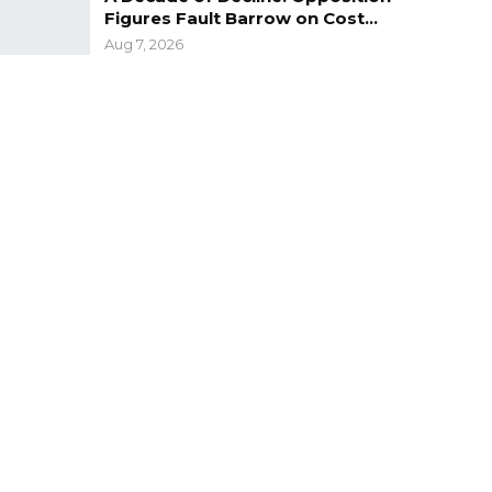
Figures Fault Barrow on Cost…
Aug 7, 2026