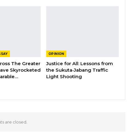
SSAY
OPINION
cross The Greater
Justice for All: Lessons from
Have Skyrocketed
the Sukuta‑Jabang Traffic
arable…
Light Shooting
 are closed.