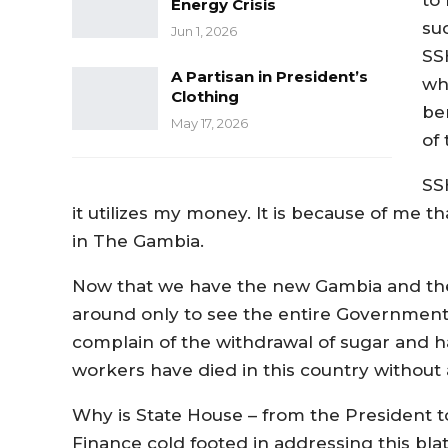
Energy Crisis
su
Jun 1, 2026
SS
A Partisan in President’s
wh
Clothing
be
May 17, 2026
of 
SS
it utilizes my money. It is because of me 
in The Gambia.
Now that we have the new Gambia and the
around only to see the entire Government 
complain of the withdrawal of sugar and h
workers have died in this country withou
Why is State House – from the President to
Finance cold footed in addressing this bla