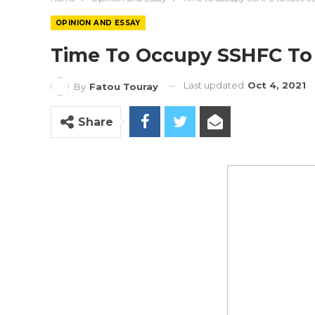
OPINION AND ESSAY
Time To Occupy SSHFC To
Last updated
Oct 4, 2021
By
Fatou Touray
Share