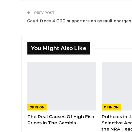
PREV POST
Court frees 4 GDC supporters on assault charges
You Might Also Like
OPINION
OPINION
The Real Causes Of High Fish
Potholes in 
Prices In The Gambia
Selective Acc
the NRA Hea