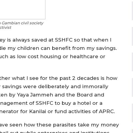
a Gambian civil society
ctivist
y is always saved at SSHFC so that when I
 die my children can benefit from my savings.
ch as low cost housing or healthcare or
ther what I see for the past 2 decades is how
 savings were deliberately and immorally
ken by Yaya Jammeh and the Board and
nagement of SSHFC to buy a hot
el or a
erator for Kanilai or fund activities of APRC.
have seen how these parasites take my money
bail out public enterprises and institutions