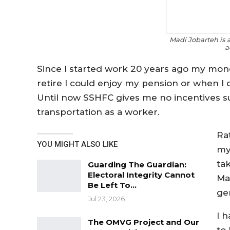
Madi Jobarteh is 
a
Since I started work 20 years ago my mone
retire I could enjoy my pension or when I
Until now SSHFC gives me no incentives su
transportation as a worker.
Ra
YOU MIGHT ALSO LIKE
my
ta
Guarding The Guardian:
Electoral Integrity Cannot
Ma
Be Left To…
gen
Jul 23, 2026
I 
The OMVG Project and Our
to 