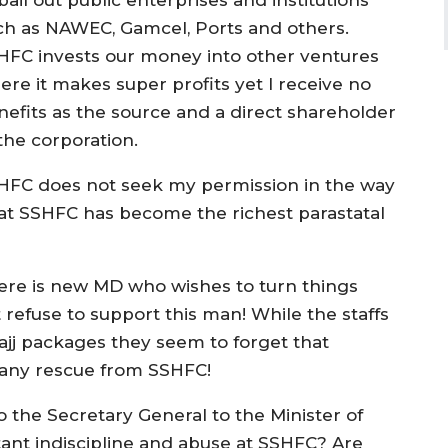
ch as NAWEC, Gamcel, Ports and others.
HFC invests our money into other ventures
ere it makes super profits yet I receive no
nefits as the source and a direct shareholder
the corporation.
HFC does not seek my permission in the way
that SSHFC has become the richest parastatal
re is new MD who wishes to turn things
refuse to support this man! While the staffs
ajj packages they seem to forget that
t any rescue from SSHFC!
 the Secretary General to the Minister of
tant indiscipline and abuse at SSHFC? Are