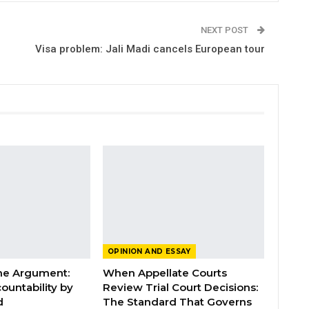
NEXT POST
Visa problem: Jali Madi cancels European tour
OPINION AND ESSAY
the Argument:
When Appellate Courts
ountability by
Review Trial Court Decisions:
d
The Standard That Governs