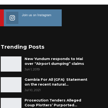
Join us on Instagram
Trending Posts
New Yundum responds to Mai
over “Airport dumping” claims
Jun 1, 2019
Gambia For All (GFA) Statement
on the recent natural…
Jul 10, 2021
Prosecution Tenders Alleged
Coup Plotters’ Purported…