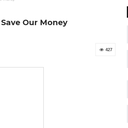
 Save Our Money
427