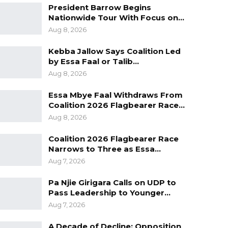
President Barrow Begins
Nationwide Tour With Focus on…
Aug 8, 2026
Kebba Jallow Says Coalition Led
by Essa Faal or Talib…
Aug 8, 2026
Essa Mbye Faal Withdraws From
Coalition 2026 Flagbearer Race…
Aug 8, 2026
Coalition 2026 Flagbearer Race
Narrows to Three as Essa…
Aug 7, 2026
Pa Njie Girigara Calls on UDP to
Pass Leadership to Younger…
Aug 7, 2026
A Decade of Decline: Opposition