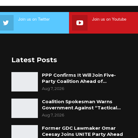
Join us on Twitter
Join us on Youtube
Latest Posts
PPP Confirms It Will Join Five-
Party Coalition Ahead of…
Aug 7, 2026
Coalition Spokesman Warns
Government Against “Tactical…
Aug 7, 2026
Former GDC Lawmaker Omar
Ceesay Joins UNITE Party Ahead