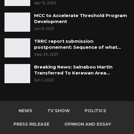
Apr 12, 2023
MCC to Accelerate Threshold Program
Development
Jun 9, 2021
TRRC report submission
postponement: Sequence of what…
Sep 30, 2021
Breaking News: Sainabou Martin
Transferred To Kerewan Area…
Jun 1, 2023
NEWS
TV SHOW
POLITICS
PRESS RELEASE
OPINION AND ESSAY