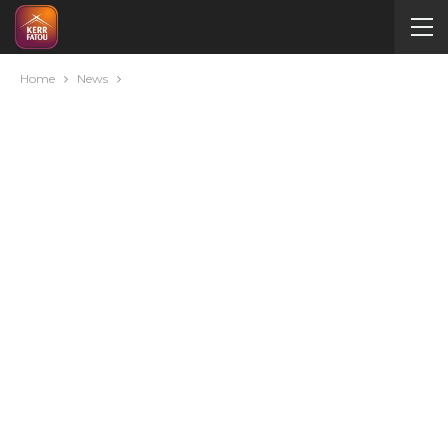
Home
News