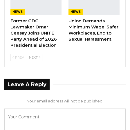
from the Office of the Clerk,” the release
NEWS
NEWS
stated.
Former GDC
Union Demands
Lawmaker Omar
Minimum Wage, Safer
During this session, Hon. Members will
Ceesay Joins UNITE
Workplaces, End to
consider government business, questions to
Party Ahead of 2026
Sexual Harassment
Hon. Ministers for oral answers, reports from
Presidential Election
various committees and parliamentary
PREV
NEXT
delegations, and motions and bills.
The public is reminded to adhere to the
required dress code—traditional attire or suit—
Leave A Reply
and to observe the rule of silence during the
proceedings.
Your email address will not be published.