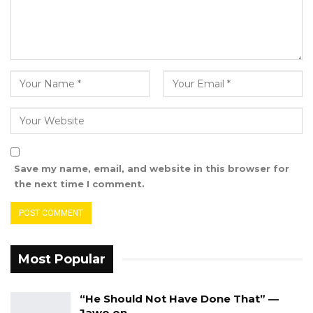
Save my name, email, and website in this browser for
the next time I comment.
Most Popular
“He Should Not Have Done That” —
Jawo on…