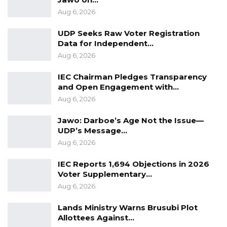
Aug 6, 2026
UDP Seeks Raw Voter Registration
Data for Independent…
Aug 6, 2026
IEC Chairman Pledges Transparency
and Open Engagement with…
Aug 6, 2026
Jawo: Darboe’s Age Not the Issue—
UDP’s Message…
Aug 6, 2026
IEC Reports 1,694 Objections in 2026
Voter Supplementary…
Aug 6, 2026
Lands Ministry Warns Brusubi Plot
Allottees Against…