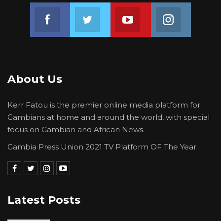
Join us on Facebook
Join us on Twitter
Join us on Youtube
Join us on 
About Us
Kerr Fatou is the premier online media platform for
Gambians at home and around the world, with special
focus on Gambian and African News.
Gambia Press Union 2021 TV Platform OF The Year
Latest Posts