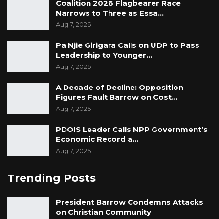
Coalition 2026 Flagbearer Race
Narrows to Three as Essa…
Aug 7, 2026
Pa Njie Girigara Calls on UDP to Pass
Leadership to Younger…
Aug 7, 2026
A Decade of Decline: Opposition
Figures Fault Barrow on Cost…
Aug 7, 2026
PDOIS Leader Calls NPP Government’s
Economic Record a…
Aug 7, 2026
Trending Posts
President Barrow Condemns Attacks
on Christian Community