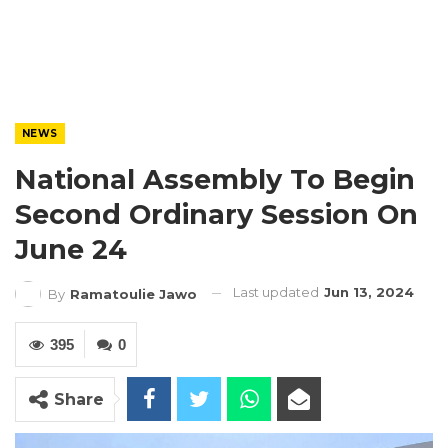
NEWS
National Assembly To Begin
Second Ordinary Session On
June 24
Last updated
Jun 13, 2024
By
Ramatoulie Jawo
395
0
Share