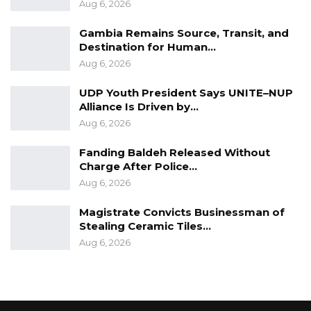
Aug 6, 2026
Gambia Remains Source, Transit, and
Destination for Human…
Aug 6, 2026
UDP Youth President Says UNITE–NUP
Alliance Is Driven by…
Aug 6, 2026
Fanding Baldeh Released Without
Charge After Police…
Aug 6, 2026
Magistrate Convicts Businessman of
Stealing Ceramic Tiles…
Aug 6, 2026