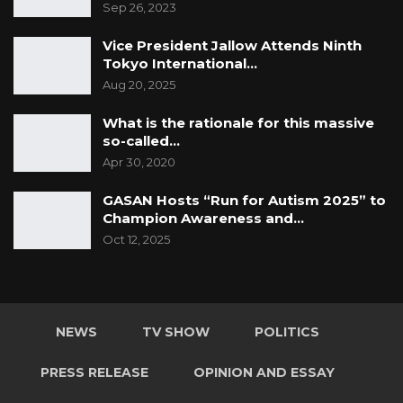
Sep 26, 2023
Vice President Jallow Attends Ninth
Tokyo International…
Aug 20, 2025
What is the rationale for this massive
so-called…
Apr 30, 2020
GASAN Hosts “Run for Autism 2025” to
Champion Awareness and…
Oct 12, 2025
NEWS
TV SHOW
POLITICS
PRESS RELEASE
OPINION AND ESSAY