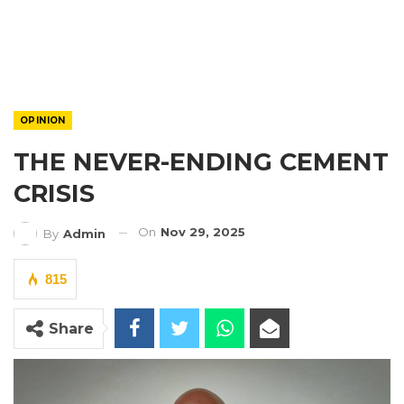
OPINION
THE NEVER-ENDING CEMENT
CRISIS
On
Nov 29, 2025
By
Admin
815
Share