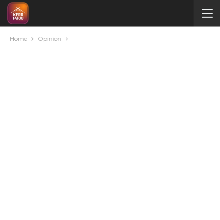
Home
Opinion