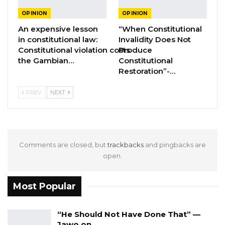
OPINION
OPINION
It is important to remind Gambians why we
An expensive lesson
“When Constitutional
in constitutional law:
Invalidity Does Not
continue to suffer through multiple cement
Constitutional violation costs
Produce
shortages. The reason is simple: the
the Gambian…
Constitutional
government of Adama Barrow prevented
Restoration”-…
small-scale cement importers from bringing
PREV
NEXT
cement from Senegal so that the market is
monopolized by Jah Oil and other large-scale
cement importers. They did by imposing such
a punitively high custom duty on these small-
Comments are closed, but
trackbacks
and pingbacks are
scale importers that it effectively killed their
open.
businesses. Do recall these affected
businesses are Gambian entrepreneurs.
Most Popular
The government provided several false stories
“He Should Not Have Done That” —
to try to hide the reasons behind their
Jawo on…