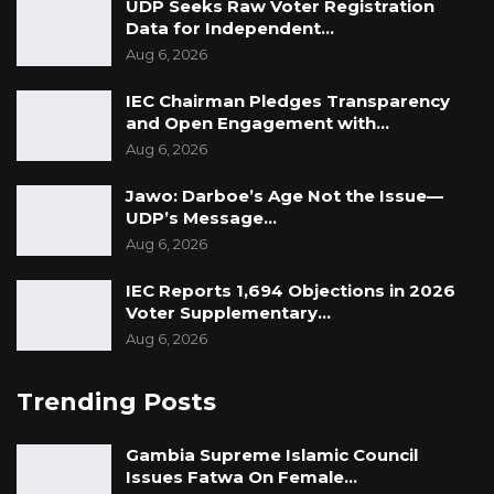
UDP Seeks Raw Voter Registration
Data for Independent…
political benefits at the expense of Gambians.
Aug 6, 2026
IEC Chairman Pledges Transparency
and Open Engagement with…
Aug 6, 2026
Jawo: Darboe’s Age Not the Issue—
UDP’s Message…
Aug 6, 2026
IEC Reports 1,694 Objections in 2026
Voter Supplementary…
Aug 6, 2026
Trending Posts
Gambia Supreme Islamic Council
Issues Fatwa On Female…