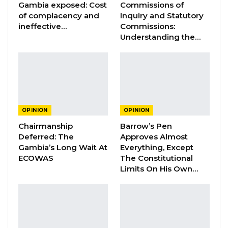
Gambia exposed: Cost
Commissions of
business (Jah Oil) at the expense of the
of complacency and
Inquiry and Statutory
national interest. Specifically, this
ineffective…
Commissions:
Understanding the…
is a businessman that is personally and
politically connected to President Barrow.
YOU MIGHT ALSO LIKE
Constitutional Fidelity and Democratic
OPINION
OPINION
Renewal: Reflections…
Chairmanship
Barrow’s Pen
Aug 3, 2026
Deferred: The
Approves Almost
Gambia’s Long Wait At
Everything, Except
The Truth About The Gambia’s Public
ECOWAS
The Constitutional
Debt- Dr. Ousman Gajigo
Limits On His Own…
Aug 3, 2026
GREATER RICE IMPORTS IS FAILURE
PRESENTED AS ACHIEVEMENT
Jul 31, 2026