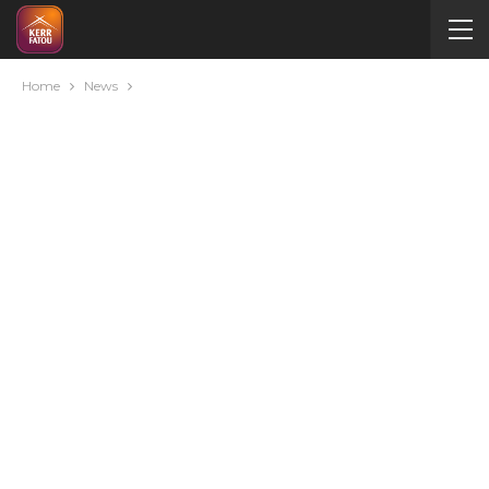
Home
News