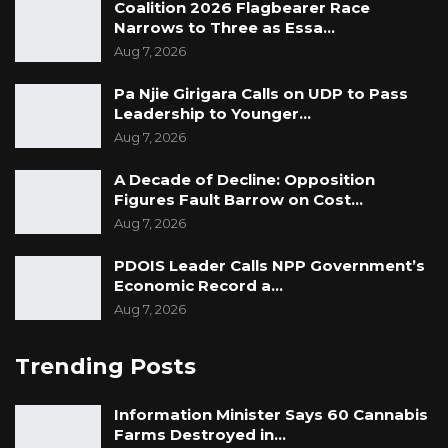
Coalition 2026 Flagbearer Race
Narrows to Three as Essa…
Aug 7, 2026
Pa Njie Girigara Calls on UDP to Pass
Leadership to Younger…
Aug 7, 2026
A Decade of Decline: Opposition
Figures Fault Barrow on Cost…
Aug 7, 2026
PDOIS Leader Calls NPP Government’s
Economic Record a…
Aug 7, 2026
Trending Posts
Information Minister Says 60 Cannabis
Farms Destroyed in…