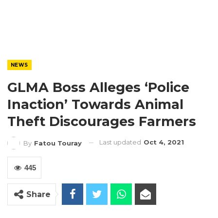
NEWS
GLMA Boss Alleges ‘Police
Inaction’ Towards Animal
Theft Discourages Farmers
Last updated
Oct 4, 2021
By
Fatou Touray
445
Share