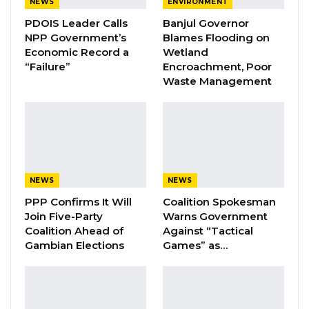
NEWS
ENVIRONMENT
trying and some of them survive by farming.
PDOIS Leader Calls
Banjul Governor
All of a sudden, someone comes and takes
NPP Government’s
Blames Flooding on
your animals and you run angrily to the police
Economic Record a
Wetland
“Failure”
Encroachment, Poor
with the belief that you have caught your thief
Waste Management
and nothing happens because police are
corrupted,” Demba Jallow, Director General of
GLMA stated.
YOU MIGHT ALSO LIKE
NEWS
NEWS
Coalition 2026 Flagbearer Race
PPP Confirms It Will
Coalition Spokesman
Narrows to Three as Essa…
Join Five-Party
Warns Government
Aug 7, 2026
Coalition Ahead of
Against “Tactical
Gambian Elections
Games” as…
Pa Njie Girigara Calls on UDP to Pass
Leadership to Younger…
Aug 7, 2026