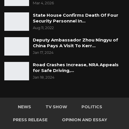
Mar 4, 2026
State House Confirms Death Of Four
Security Personnel In…
Aug 11, 2022
Deputy Ambassador Zhou Ningyu of
China Pays A Visit To Kerr…
Jan 17, 2024
Road Crashes Increase, NRA Appeals
for Safe Driving,…
Jan 18, 2024
NEWS
TV SHOW
POLITICS
PRESS RELEASE
OPINION AND ESSAY