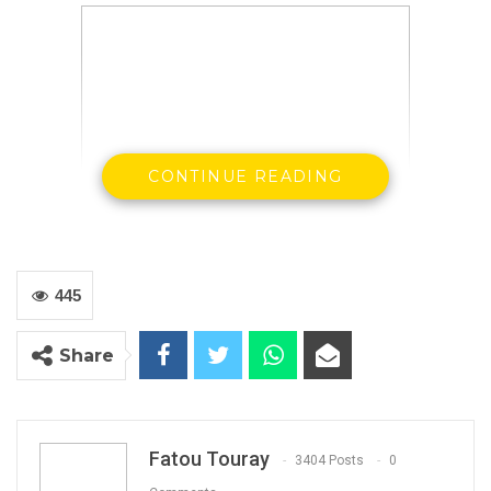
CONTINUE READING
Demba Jallow Director General of Gambia
Livestock Marketing Agency
445
Share
By Landing Ceesay
Fatou Touray
3404 Posts
0