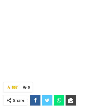
667
0
Share