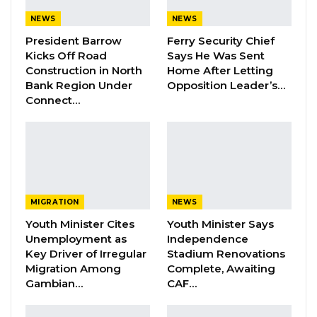
NEWS
NEWS
Barrow Says Critics Fear His
Development Record as He Lays…
President Barrow
Ferry Security Chief
Kicks Off Road
Says He Was Sent
Aug 10, 2026
Construction in North
Home After Letting
Bank Region Under
Opposition Leader’s…
Connect…
The civil lawsuit was initiated by President
Barrow in response to an article published on
September 23, which claimed he had chosen
Muhammed Jah, CEO of Qcell and Chairman of
Q-Group, as the National People’s Party (NPP)
MIGRATION
NEWS
candidate for the forthcoming election. This
Youth Minister Cites
Youth Minister Says
article suggested that Barrow had endorsed
Unemployment as
Independence
Jah as his successor—an assertion that both
Key Driver of Irregular
Stadium Renovations
Barrow and his legal counsel, led by Ida
Migration Among
Complete, Awaiting
Gambian…
CAF…
Drammeh, categorically deny. They initially
sought a retraction and an apology from the