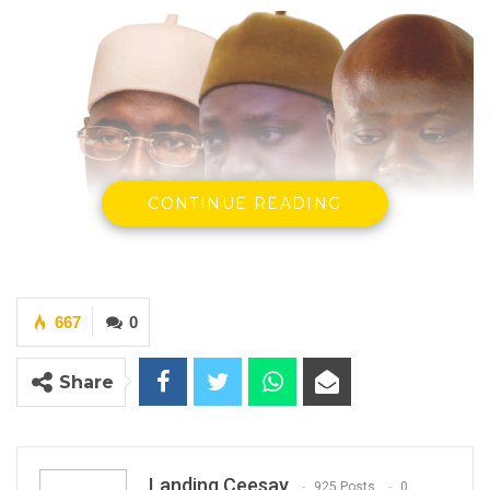
CONTINUE READING
667
0
President Adama Barrow, Hon Seedy Njie and
Musa Sheriff ( Photo – Standard Newspaper)
Share
By Landing Ceesay
Landing Ceesay
925 Posts
0