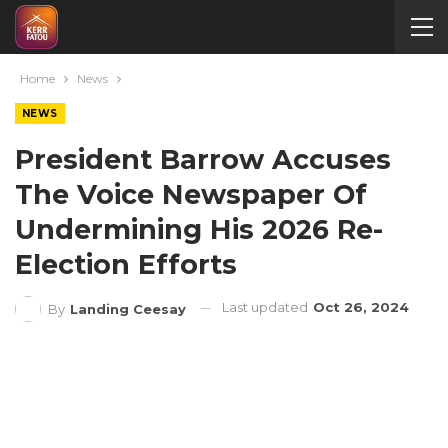
Home
News
NEWS
President Barrow Accuses
The Voice Newspaper Of
Undermining His 2026 Re-
Election Efforts
Last updated
Oct 26, 2024
By
Landing Ceesay