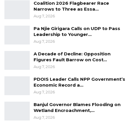
Coalition 2026 Flagbearer Race
Narrows to Three as Essa…
Aug 7, 2026
Pa Njie Girigara Calls on UDP to Pass
Leadership to Younger…
Aug 7, 2026
A Decade of Decline: Opposition
Figures Fault Barrow on Cost…
Aug 7, 2026
PDOIS Leader Calls NPP Government’s
Economic Record a…
Aug 7, 2026
Banjul Governor Blames Flooding on
Wetland Encroachment,…
Aug 7, 2026