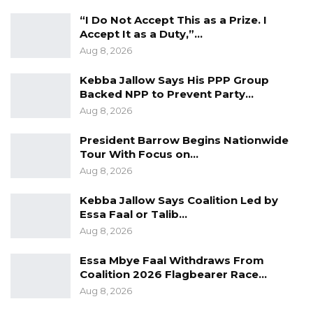
“I Do Not Accept This as a Prize. I
Accept It as a Duty,”…
Aug 8, 2026
Kebba Jallow Says His PPP Group
Backed NPP to Prevent Party…
Aug 8, 2026
President Barrow Begins Nationwide
Tour With Focus on…
Aug 8, 2026
Kebba Jallow Says Coalition Led by
Essa Faal or Talib…
Aug 8, 2026
Essa Mbye Faal Withdraws From
Coalition 2026 Flagbearer Race…
Aug 8, 2026