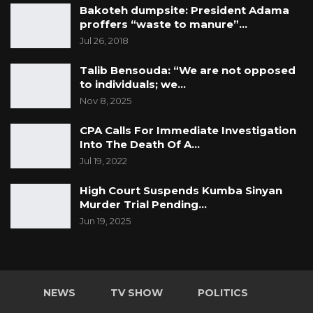
Bakoteh dumpsite: President Adama
proffers “waste to manure”…
Jul 26, 2018
Talib Bensouda: “We are not opposed
to individuals; we…
Nov 8, 2025
CPA Calls For Immediate Investigation
Into The Death Of A…
Jul 19, 2022
High Court Suspends Kumba Sinyan
Murder Trial Pending…
Jun 19, 2025
NEWS
TV SHOW
POLITICS