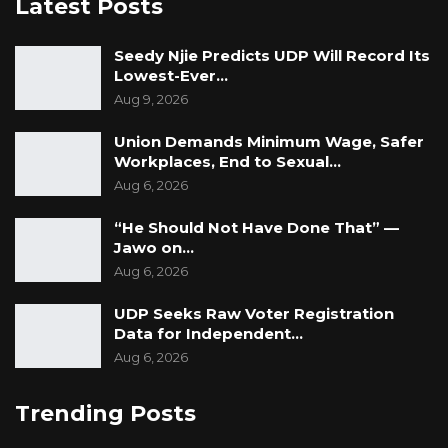
Latest Posts
Seedy Njie Predicts UDP Will Record Its
Lowest-Ever…
Aug 9, 2026
Union Demands Minimum Wage, Safer
Workplaces, End to Sexual…
Aug 6, 2026
“He Should Not Have Done That” —
Jawo on…
Aug 6, 2026
UDP Seeks Raw Voter Registration
Data for Independent…
Aug 6, 2026
Trending Posts