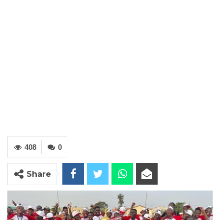
408
0
Share