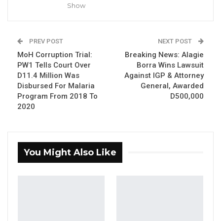
Brikama.
Show
YOU MIGHT ALSO LIKE
PREV POST
NEXT POST
Dr. Isatou Touray Says Gambia Can End
MoH Corruption Trial:
Breaking News: Alagie
FGM Within a…
PW1 Tells Court Over
Borra Wins Lawsuit
Aug 10, 2026
D11.4 Million Was
Against IGP & Attorney
Disbursed For Malaria
General, Awarded
Darboe Warns Re-Electing Barrow
Program From 2018 To
D500,000
Could Push Gambia Into…
2020
Aug 10, 2026
Barrow Says Critics Fear His
Development Record as He Lays…
You Might Also Like
Aug 10, 2026
Here’s a look at the matches scheduled for the
first week of the Gambia Football Federation