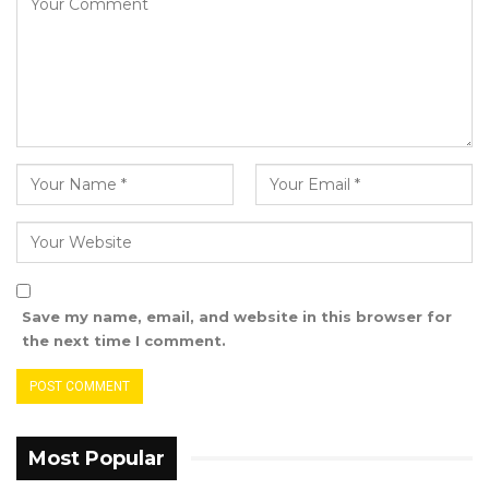
Baluwo Sponsored First Division League by
playing to a goalless draw against Waa Banjul
FC during the final match of the season held at
the King George 5 Mini Stadium in Banjul.
Save my name, email, and website in this browser for
the next time I comment.
Most Popular