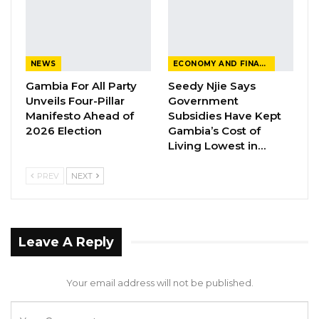
Tomorrow
Sunday,
Steve Biko vs.
16:00
Bakau
12/11/23
Team Rhino
NEWS
ECONOMY AND FINANCE
Gambia For All Party
Seedy Njie Says
Sunday,
Banjul Utd vs
16:00
Banjul
Unveils Four-Pillar
Government
12/11/23
Samger
Manifesto Ahead of
Subsidies Have Kept
2026 Election
Gambia’s Cost of
Sunday,
BST Galaxy vs.
Living Lowest in…
16:00
Losff
12/11/23
Wallidan
PREV
NEXT
Sunday,
Brikama Utd
16:00
Brikama
12/11/23
vs. Waa Banjul
Leave A Reply
First week’s schedule
Real De Banjul FC clinched the title in the
Your email address will not be published.
2022/2023 Gambia Football Federation (GFF)