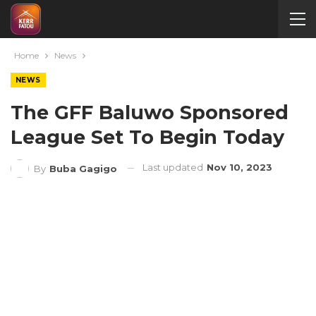
Home
News
NEWS
The GFF Baluwo Sponsored
League Set To Begin Today
Last updated
Nov 10, 2023
By
Buba Gagigo