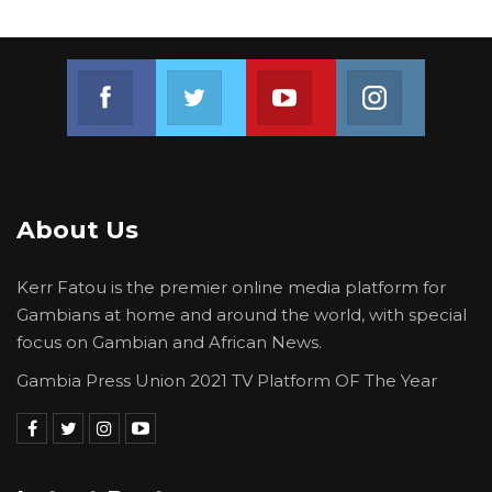
Join us on Facebook
Join us on Twitter
Join us on Youtube
Join us on 
About Us
Kerr Fatou is the premier online media platform for
Gambians at home and around the world, with special
focus on Gambian and African News.
Gambia Press Union 2021 TV Platform OF The Year