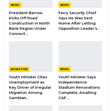
Baluwo Sponsored League for the 2023/2024
NEWS
NEWS
season:
President Barrow
Ferry Security Chief
Kicks Off Road
Says He Was Sent
Date
Time
Match
Venue
Construction in North
Home After Letting
Bank Region Under
Opposition Leader’s…
Marimoo
Connect…
Friday,
16:00
Pakfood vs.
LOSFF
10/11/23
TMT
Friday,
Bombada vs.
16:00
Brikama
10/11/23
Falcons
MIGRATION
NEWS
Real de
Youth Minister Cites
Youth Minister Says
Saturday,
Unemployment as
Independence
16:00
Banjul vs.
Basori
11/11/23
Key Driver of Irregular
Stadium Renovations
Fortune
Migration Among
Complete, Awaiting
Gambian…
CAF…
GAF vs.
Saturday,
16:00
Greater
Losff
11/11/23