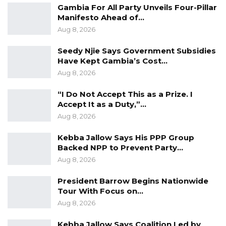
Gambia For All Party Unveils Four-Pillar
Manifesto Ahead of…
Aug 8, 2026
Seedy Njie Says Government Subsidies
Have Kept Gambia’s Cost…
Aug 8, 2026
“I Do Not Accept This as a Prize. I
Accept It as a Duty,”…
Aug 8, 2026
Kebba Jallow Says His PPP Group
Backed NPP to Prevent Party…
Aug 8, 2026
President Barrow Begins Nationwide
Tour With Focus on…
Aug 8, 2026
Kebba Jallow Says Coalition Led by