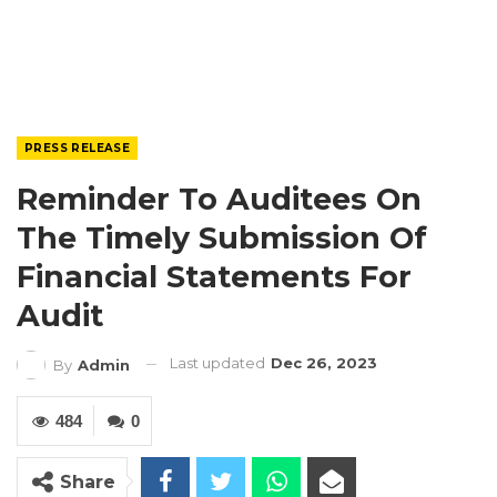
PRESS RELEASE
Reminder To Auditees On
The Timely Submission Of
Financial Statements For
Audit
Last updated
Dec 26, 2023
By
Admin
484
0
Share