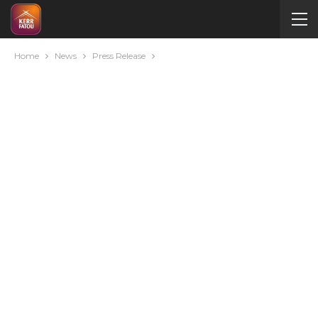
Home
News
Press Release