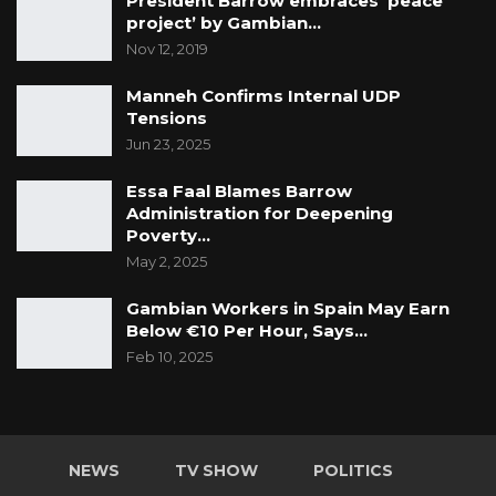
President Barrow embraces ‘peace
project’ by Gambian…
Nov 12, 2019
Manneh Confirms Internal UDP
Tensions
Jun 23, 2025
Essa Faal Blames Barrow
Administration for Deepening
Poverty…
May 2, 2025
Gambian Workers in Spain May Earn
Below €10 Per Hour, Says…
Feb 10, 2025
NEWS
TV SHOW
POLITICS