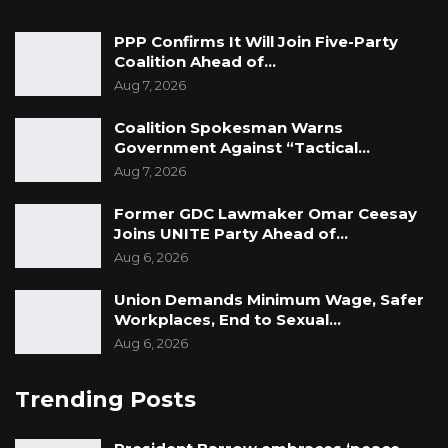
PPP Confirms It Will Join Five-Party
Coalition Ahead of…
Aug 7, 2026
Coalition Spokesman Warns
Government Against “Tactical…
Aug 7, 2026
Former GDC Lawmaker Omar Ceesay
Joins UNITE Party Ahead of…
Aug 6, 2026
Union Demands Minimum Wage, Safer
Workplaces, End to Sexual…
Aug 6, 2026
Trending Posts