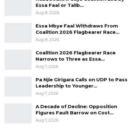
Essa Faal or Talib…
Aug 8, 2026
Essa Mbye Faal Withdraws From
Coalition 2026 Flagbearer Race…
Aug 8, 2026
Coalition 2026 Flagbearer Race
Narrows to Three as Essa…
Aug 7, 2026
Pa Njie Girigara Calls on UDP to Pass
Leadership to Younger…
Aug 7, 2026
A Decade of Decline: Opposition
Figures Fault Barrow on Cost…
Aug 7, 2026