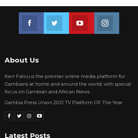
Join us on Facebook
Join us on Twitter
Join us on Youtube
Join us on 
About Us
Kerr Fatou is the premier online media platform for
Gambians at home and around the world, with special
focus on Gambian and African News.
Gambia Press Union 2021 TV Platform OF The Year
Latest Posts