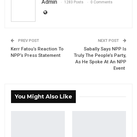
Admin
1283 Posts
0 Comments
Press Release: Gambian Player Turns
50 GMD Into 250,000 GMD…
Jul 16, 2026
GAMBIA BAR
PREV POST
NEXT POST
ASSOCIATION RESOLUTION ON THE
Kerr Fatou’s Reaction To
Sabally Says NPP Is
PROPOSED…
NPP’s Press Statement
Truly The People’s Party,
Jul 9, 2026
As He Spoke At An NPP
Event
Banjul, The Gambia: December 27, 2023
You Might Also Like
The Auditor General wishes to remind public
institutions about the submission of timely,
complete, and accurate financial statements
for audit. As per the statutory requirements,