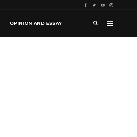
OPINION AND ESSAY