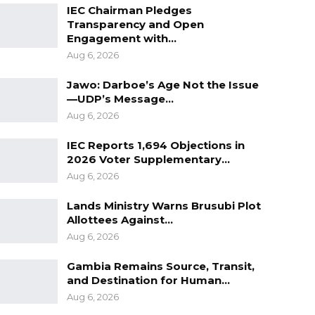
IEC Chairman Pledges
Transparency and Open
Engagement with…
Aug 6, 2026
Jawo: Darboe’s Age Not the Issue
—UDP’s Message…
Aug 6, 2026
IEC Reports 1,694 Objections in
2026 Voter Supplementary…
Aug 6, 2026
Lands Ministry Warns Brusubi Plot
Allottees Against…
Aug 6, 2026
Gambia Remains Source, Transit,
and Destination for Human…
Aug 6, 2026