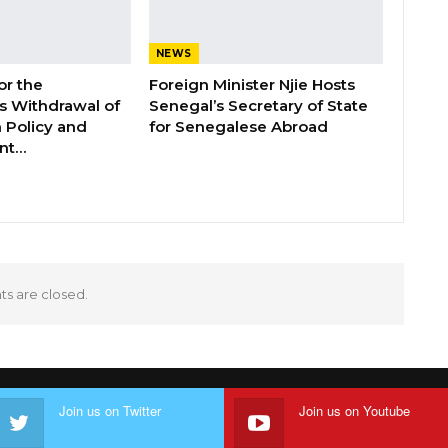
NEWS
or the
Foreign Minister Njie Hosts
 Withdrawal of
Senegal’s Secretary of State
 Policy and
for Senegalese Abroad
ent…
 are closed.
Join us on Twitter
Join us on Youtube