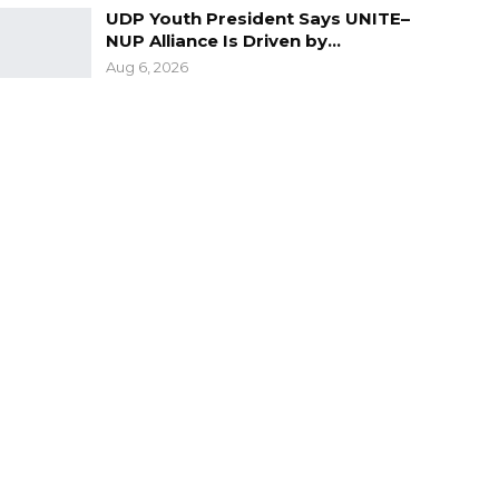
UDP Youth President Says UNITE–
NUP Alliance Is Driven by…
Aug 6, 2026