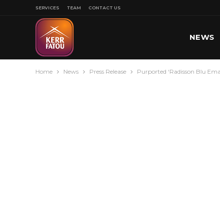
SERVICES
TEAM
CONTACT US
NEWS
Home
News
Press Release
Purported ‘Radisson Blu Ema
SPORT