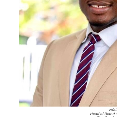
Nfal
Head of Brand