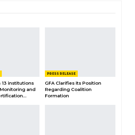
PRESS RELEASE
 13 institutions
GFA Clarifies its Position
 Monitoring and
Regarding Coalition
rtification…
Formation