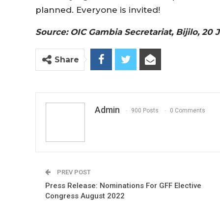
planned. Everyone is invited!
Source: OIC Gambia Secretariat, Bijilo, 20 
Share
Admin
900 Posts
0 Comments
PREV POST
Press Release: Nominations For GFF Elective
Congress August 2022