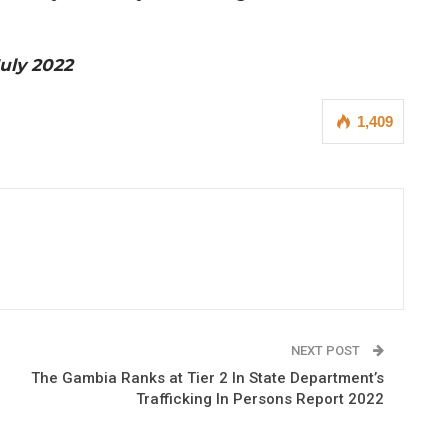
July 2022
1,409
NEXT POST
The Gambia Ranks at Tier 2 In State Department’s
Trafficking In Persons Report 2022