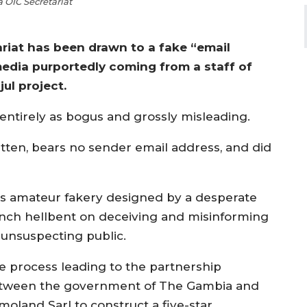
OIC Secretariat
riat has been drawn to a fake “email
edia purportedly coming from a staff of
ul project.
 entirely as bogus and grossly misleading.
tten, bears no sender email address, and did
 is amateur fakery designed by a desperate
nch hellbent on deceiving and misinforming
 unsuspecting public.
e process leading to the partnership
tween the government of The Gambia and
moland Sarl to construct a five-star