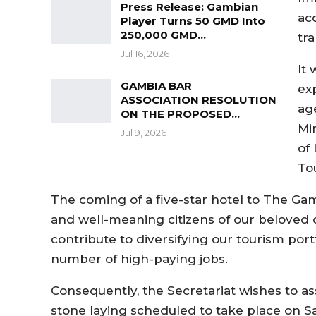
Press Release: Gambian
ac
Player Turns 50 GMD Into
250,000 GMD…
tr
Jul 16, 2026
It
GAMBIA BAR
ex
ASSOCIATION RESOLUTION
ag
ON THE PROPOSED…
Min
Jul 9, 2026
of 
To
The coming of a five-star hotel to The Ga
and well-meaning citizens of our beloved c
contribute to diversifying our tourism port
number of high-paying jobs.
Consequently, the Secretariat wishes to as
stone laying scheduled to take place on S