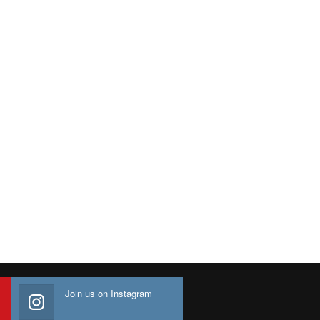
Join us on Instagram