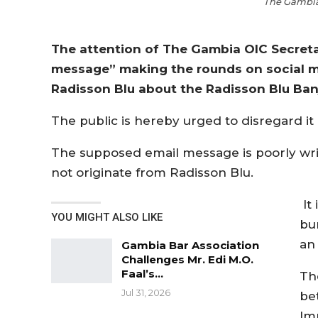
The Gambia 
The attention of The Gambia OIC Secreta
message” making the rounds on social m
Radisson Blu about the Radisson Blu Banj
The public is hereby urged to disregard it
The supposed email message is poorly wri
not originate from Radisson Blu.
It
YOU MIGHT ALSO LIKE
bu
an
Gambia Bar Association
Challenges Mr. Edi M.O.
Faal’s…
Th
Jul 31, 2026
be
Im