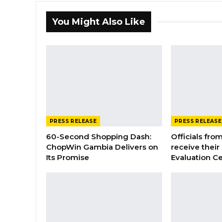
You Might Also Like
PRESS RELEASE
PRESS RELEASE
60-Second Shopping Dash:
Officials from
ChopWin Gambia Delivers on
receive their
Its Promise
Evaluation Ce