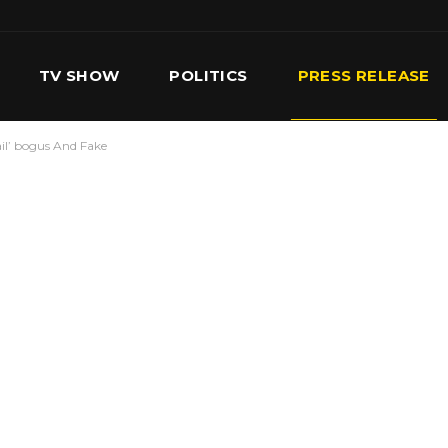
TV SHOW
POLITICS
PRESS RELEASE
il’ bogus And Fake
S
SERVICES
OUR TEAM
CONTACT US