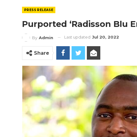
PRESS RELEASE
Purported ‘Radisson Blu 
Last updated
Jul 20, 2022
By
Admin
Share