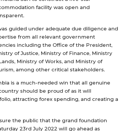
commodation facility was open and
ansparent.
 was guided under adequate due diligence and
pertise from all relevant government
encies including the Office of the President,
istry of Justice, Ministry of Finance, Ministry
Lands, Ministry of Works, and Ministry of
urism, among other critical stakeholders.
mbia is a much-needed win that all genuine
ountry should be proud of as it will
folio, attracting forex spending, and creating a
sure the public that the grand foundation
aturday 23rd July 2022 will go ahead as