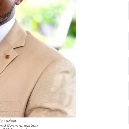
ly Fadera
 and Communication