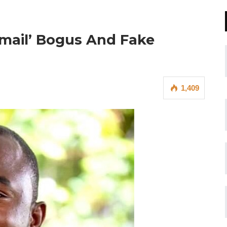
Email’ Bogus And Fake
1,409