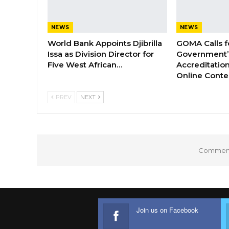
NEWS
NEWS
World Bank Appoints Djibrilla
GOMA Calls f
Issa as Division Director for
Government’s
Five West African…
Accreditation
Online Cont
PREV
NEXT
Comments
Join us on Facebook