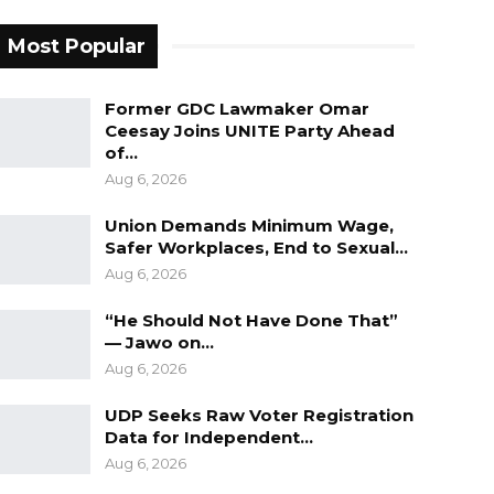
Most Popular
Former GDC Lawmaker Omar
Ceesay Joins UNITE Party Ahead
of…
Aug 6, 2026
Union Demands Minimum Wage,
Safer Workplaces, End to Sexual…
Aug 6, 2026
“He Should Not Have Done That”
— Jawo on…
Aug 6, 2026
UDP Seeks Raw Voter Registration
Data for Independent…
Aug 6, 2026