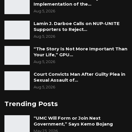
Implementation of the…
Aug 5, 2026
Lamin J. Darboe Calls on NUP-UNITE
Supporters to Reject…
Aug 5, 2026
“The Story Is Not More Important Than
Your Life,” GPU…
Aug 5, 2026
Court Convicts Man After Guilty Plea in
Sexual Assault of…
Aug 5, 2026
Trending Posts
“UMC Will Form or Join Next
Government,” Says Kemo Bojang
May 23, 2026