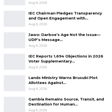
this country in the fire.”
Aug 6, 2026
IEC Chairman Pledges Transparency
and Open Engagement with…
Aug 6, 2026
Jawo: Darboe’s Age Not the Issue—
UDP’s Message…
Aug 6, 2026
IEC Reports 1,694 Objections in 2026
Voter Supplementary…
Aug 6, 2026
Lands Ministry Warns Brusubi Plot
Allottees Against…
Aug 6, 2026
Gambia Remains Source, Transit, and
Destination for Human…
Aug 6, 2026