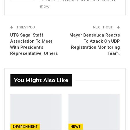
strongly condemned the attack on members
show
of its voter registration Coordinating
committee in Kanilai.
PREV POST
NEXT POST
UTG Saga: Staff
Mayor Bensouda Reacts
Association To Meet
To Attack On UDP
YOU MIGHT ALSO LIKE
With President’s
Registration Monitoring
Representative, Others
Team.
Pa Njie Girigara Calls on UDP to Pass
Leadership to Younger…
Aug 7, 2026
You Might Also Like
A Decade of Decline: Opposition
Figures Fault Barrow on Cost…
Aug 7, 2026
PDOIS Leader Calls NPP Government’s
Economic Record a…
Aug 7, 2026
ENVIRONMENT
NEWS