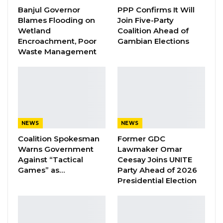
Banjul Governor
PPP Confirms It Will
Blames Flooding on
Join Five-Party
In a video footage making the rounds on social
Wetland
Coalition Ahead of
media, members of the said members of the
Encroachment, Poor
Gambian Elections
Waste Management
party were this morning surrounded by a
group of men, pushed and slapped in the
home of former President Jammeh.
NEWS
NEWS
Reacting to the incident, the UDP National
Coalition Spokesman
Former GDC
Organising Secretary, Talib Ahmed Bensouda
Warns Government
Lawmaker Omar
posted on facebook: “I condemn this attack on
Against “Tactical
Ceesay Joins UNITE
our monitoring team in the strongest of terms
Games” as…
Party Ahead of 2026
Presidential Election
and I reiterate that they have the right to visit
every registration center across the country
without harassment or provocation. Our party’s