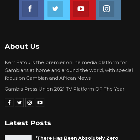
Join us on Facebook
Join us on Twitter
Join us on Youtube
Join us on 
About Us
Kerr Fatou is the premier online media platform for
Gambians at home and around the world, with special
focus on Gambian and African News.
Gambia Press Union 2021 TV Platform OF The Year
Latest Posts
‘There Has Been Absolutely Zero