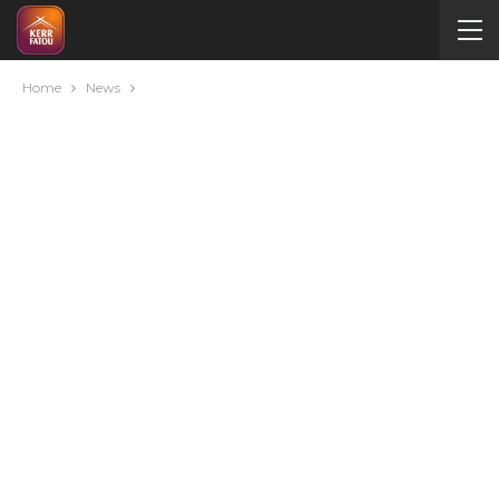
Home
News