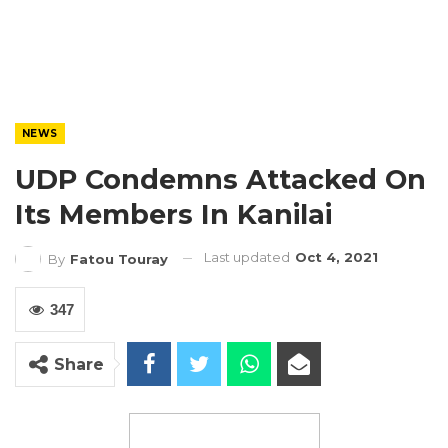
NEWS
UDP Condemns Attacked On
Its Members In Kanilai
Last updated
Oct 4, 2021
By
Fatou Touray
347
Share