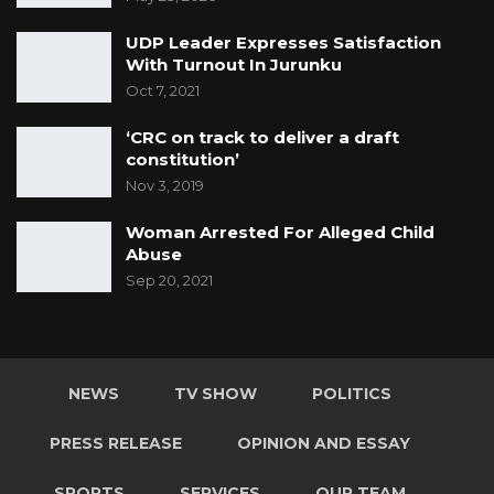
UDP Leader Expresses Satisfaction
With Turnout In Jurunku
Oct 7, 2021
‘CRC on track to deliver a draft
constitution’
Nov 3, 2019
Woman Arrested For Alleged Child
Abuse
Sep 20, 2021
NEWS
TV SHOW
POLITICS
PRESS RELEASE
OPINION AND ESSAY
SPORTS
SERVICES
OUR TEAM