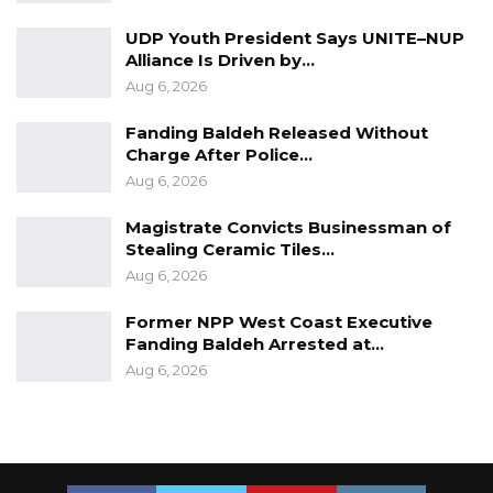
UDP Youth President Says UNITE–NUP
Alliance Is Driven by…
Aug 6, 2026
Fanding Baldeh Released Without
Charge After Police…
Aug 6, 2026
Magistrate Convicts Businessman of
Stealing Ceramic Tiles…
Aug 6, 2026
Former NPP West Coast Executive
Fanding Baldeh Arrested at…
Aug 6, 2026