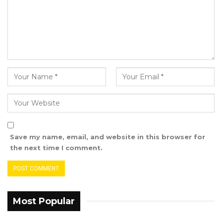
regard to how people are doing jobs, which
even makes our work difficult for us as guides.
So I am still trying to engage the authorities
about it to make sure that we solve the
problem that is affecting the tourist tour
guides because that one is just too much for
us. You will realize that the membership of the
tourist guides that I am in charge of is just 39
members that are registered and licensed by
the Gambia Tourism Board within the tourism
Save my name, email, and website in this browser for
development areas. There are other tourist
the next time I comment.
guides that are not licensed by the
government and in fact, those people are
doing better than us. I have talked about these
issues several times but nothing has been
Most Popular
done about it,” he stressed.