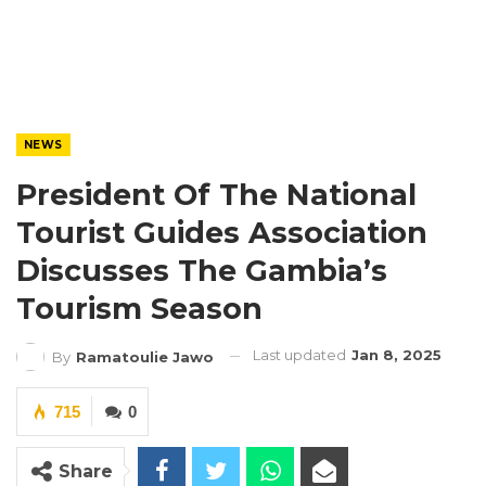
NEWS
President Of The National
Tourist Guides Association
Discusses The Gambia’s
Tourism Season
Last updated
Jan 8, 2025
By
Ramatoulie Jawo
715
0
Share