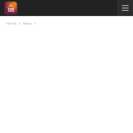
Home
News