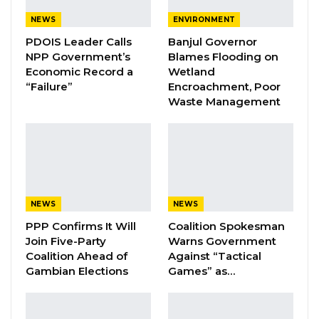
YOU MIGHT ALSO LIKE
NEWS
ENVIRONMENT
Coalition 2026 Flagbearer Race
PDOIS Leader Calls
Banjul Governor
Narrows to Three as Essa…
NPP Government’s
Blames Flooding on
Aug 7, 2026
Economic Record a
Wetland
“Failure”
Encroachment, Poor
Waste Management
Pa Njie Girigara Calls on UDP to Pass
Leadership to Younger…
Aug 7, 2026
A Decade of Decline: Opposition
Figures Fault Barrow on Cost…
Aug 7, 2026
NEWS
NEWS
PPP Confirms It Will
Coalition Spokesman
Join Five-Party
Warns Government
As a trained tour guide, Mr. Camara stressed
Coalition Ahead of
Against “Tactical
Gambian Elections
Games” as…
the importance of understanding tourists’
needs and ensuring that services are
delivered in accordance with the country’s