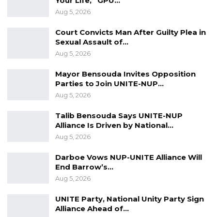
Your Life,” GPU…
religious leaders, and a cross section of the
Aug 5, 2026
society.
Court Convicts Man After Guilty Plea in
Sexual Assault of…
Aug 5, 2026
Mayor Bensouda Invites Opposition
Parties to Join UNITE-NUP…
Aug 5, 2026
Talib Bensouda Says UNITE-NUP
Alliance Is Driven by National…
Aug 5, 2026
Darboe Vows NUP-UNITE Alliance Will
End Barrow’s…
Aug 5, 2026
UNITE Party, National Unity Party Sign
Alliance Ahead of…