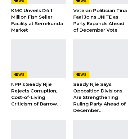
NEWS
NEWS
KMC Unveils D4.1
Veteran Politician Tina
Hon. Omar Ceesay Resigns from GDC
Million Fish Seller
Faal Joins UNITE as
Over Alliance with NPP,…
Facility at Serrekunda
Party Expands Ahead
Aug 5, 2026
Market
of December Vote
“First, it marks the end of our three-year
National Development Plan. Second, it is the
target year to usher in the Third Republic.
NEWS
NEWS
Third, it is the year to elect a President, and
NPP’s Seedy Njie
Seedy Njie Says
mark the end of the current transition phase
Rejects Corruption,
Opposition Divisions
under my leadership,” Barrow said.
Cost-of-Living
Are Strengthening
Criticism of Barrow…
Ruling Party Ahead of
He went on to say that despite all the
December…
challenges, Gambians should note that
obstacles that tend to slow down their
progress can actually inspire them further, and