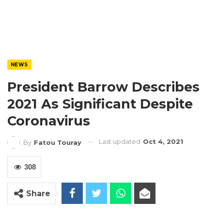
NEWS
President Barrow Describes
2021 As Significant Despite
Coronavirus
Last updated
Oct 4, 2021
By
Fatou Touray
308
Share