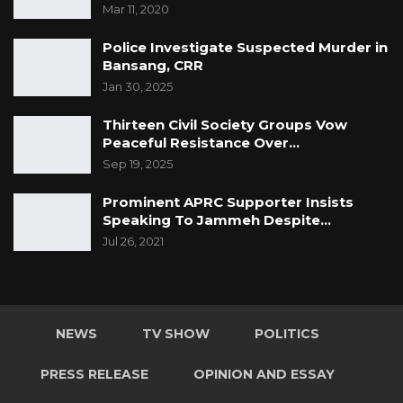
Mar 11, 2020
Police Investigate Suspected Murder in
Bansang, CRR
Jan 30, 2025
Thirteen Civil Society Groups Vow
Peaceful Resistance Over…
Sep 19, 2025
Prominent APRC Supporter Insists
Speaking To Jammeh Despite…
Jul 26, 2021
NEWS
TV SHOW
POLITICS
PRESS RELEASE
OPINION AND ESSAY