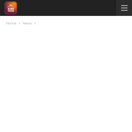
Home
News