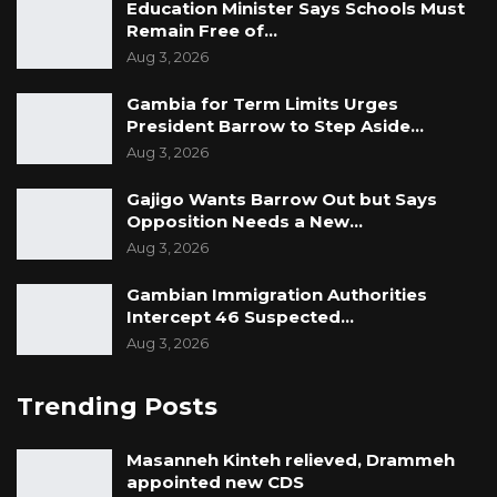
Education Minister Says Schools Must
Remain Free of…
Aug 3, 2026
Gambia for Term Limits Urges
President Barrow to Step Aside…
Aug 3, 2026
Gajigo Wants Barrow Out but Says
Opposition Needs a New…
Aug 3, 2026
Gambian Immigration Authorities
Intercept 46 Suspected…
Aug 3, 2026
Trending Posts
Masanneh Kinteh relieved, Drammeh
appointed new CDS