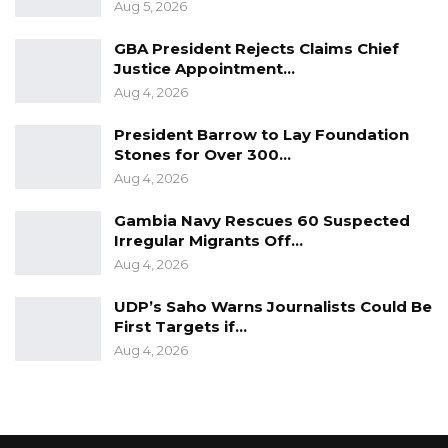
Aug 5, 2026
GBA President Rejects Claims Chief
Justice Appointment…
Aug 4, 2026
President Barrow to Lay Foundation
Stones for Over 300…
Aug 4, 2026
Gambia Navy Rescues 60 Suspected
Irregular Migrants Off…
Aug 4, 2026
UDP’s Saho Warns Journalists Could Be
First Targets if…
Aug 4, 2026