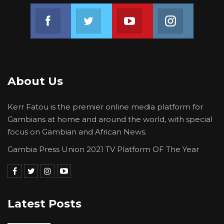
Join us on Facebook
Join us on Twitter
Join us on Youtube
Join us on 
About Us
Kerr Fatou is the premier online media platform for
Gambians at home and around the world, with special
focus on Gambian and African News.
Gambia Press Union 2021 TV Platform OF The Year
Latest Posts