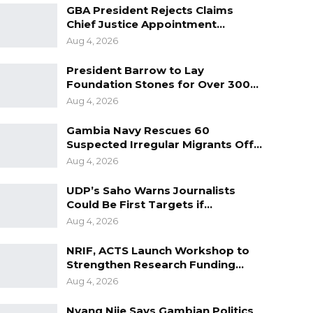
GBA President Rejects Claims
Chief Justice Appointment…
Aug 4, 2026
President Barrow to Lay
Foundation Stones for Over 300…
Aug 4, 2026
Gambia Navy Rescues 60
Suspected Irregular Migrants Off…
Aug 4, 2026
UDP’s Saho Warns Journalists
Could Be First Targets if…
Aug 4, 2026
NRIF, ACTS Launch Workshop to
Strengthen Research Funding…
Aug 4, 2026
Nyang Njie Says Gambian Politics