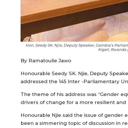
Hon. Seedy SK. Njie, Deputy Speaker, Gambia’s Parliam
Kigali, Rwanda 
By Ramatoulie Jawo
Honourable Seedy SK. Njie, Deputy Speake
addressed the 145 Inter -Parliamentary Un
The theme of his address was “Gender equ
drivers of change for a more resilient and
Honourable Njie said the issue of gender 
been a simmering topic of discussion in re