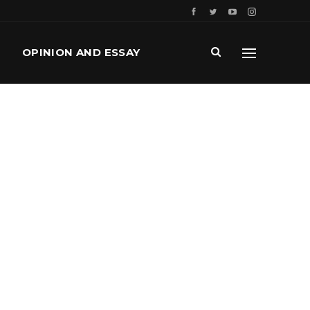
OPINION AND ESSAY