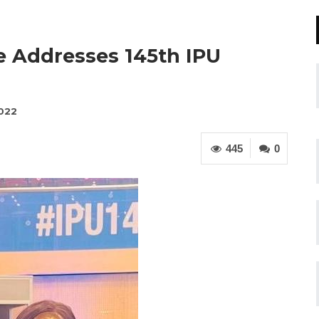
e Addresses 145th IPU
2022
445
0