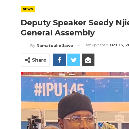
NEWS
Deputy Speaker Seedy Nji
General Assembly
Last updated
Oct 13, 
By
Ramatoulie Jawo
Share