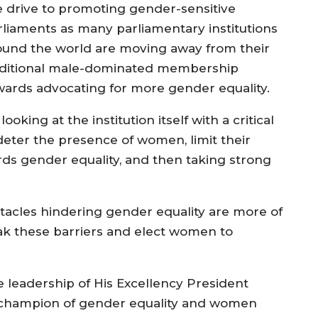
e drive to promoting gender-sensitive
rliaments as many parliamentary institutions
ound the world are moving away from their
aditional male-dominated membership
wards advocating for more gender equality.
king at the institution itself with a critical
eter the presence of women, limit their
rds gender equality, and then taking strong
tacles hindering gender equality are more of
reak these barriers and elect women to
leadership of His Excellency President
 champion of gender equality and women