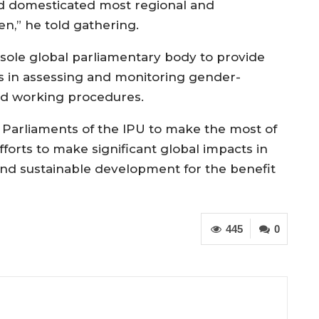
d domesticated most regional and
n,” he told gathering.
sole global parliamentary body to provide
s in assessing and monitoring gender-
 and working procedures.
Parliaments of the IPU to make the most of
forts to make significant global impacts in
and sustainable development for the benefit
445
0