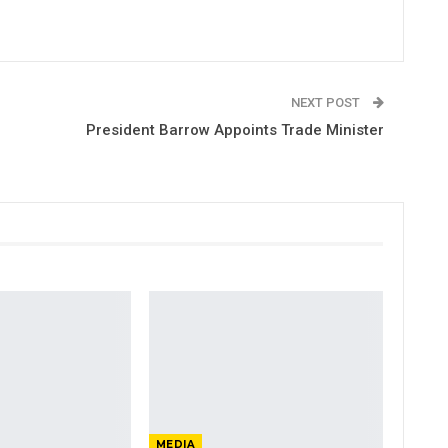
NEXT POST
President Barrow Appoints Trade Minister
MEDIA