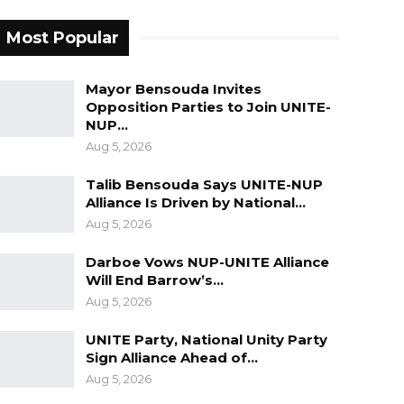
Most Popular
Mayor Bensouda Invites
Opposition Parties to Join UNITE-
NUP…
Aug 5, 2026
Talib Bensouda Says UNITE-NUP
Alliance Is Driven by National…
Aug 5, 2026
Darboe Vows NUP-UNITE Alliance
Will End Barrow’s…
Aug 5, 2026
UNITE Party, National Unity Party
Sign Alliance Ahead of…
Aug 5, 2026