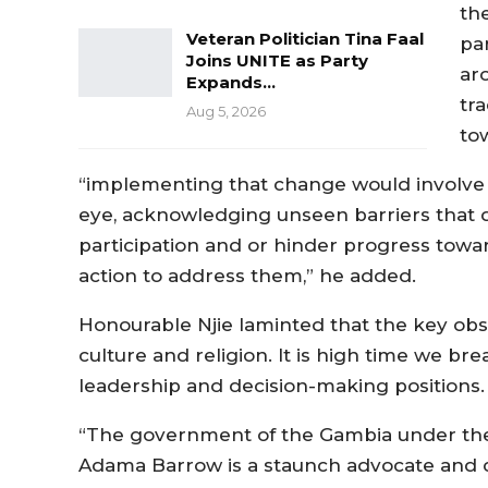
th
Veteran Politician Tina Faal
pa
Joins UNITE as Party
ar
Expands…
tr
Aug 5, 2026
to
“implementing that change would involve loo
eye, acknowledging unseen barriers that d
participation and or hinder progress towa
action to address them,” he added.
Honourable Njie laminted that the key obs
culture and religion. It is high time we b
leadership and decision-making positions.
“The government of the Gambia under the 
Adama Barrow is a staunch advocate and