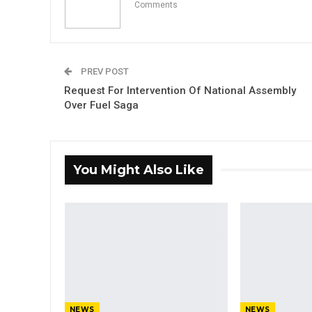
Comments
PREV POST
Request For Intervention Of National Assembly
Over Fuel Saga
You Might Also Like
NEWS
NEWS