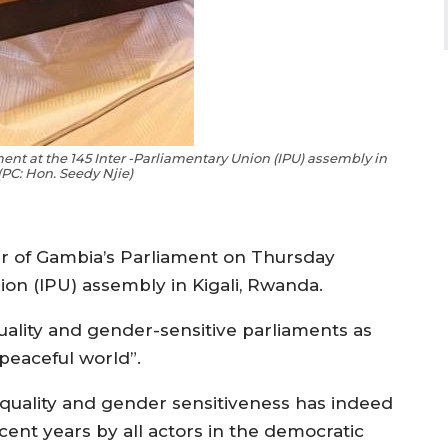
ent at the 145 Inter -Parliamentary Union (IPU) assembly in
(PC: Hon. Seedy Njie)
r of Gambia’s Parliament on Thursday
ion (IPU) assembly in Kigali, Rwanda.
ality and gender-sensitive parliaments as
 peaceful world”.
equality and gender sensitiveness has indeed
cent years by all actors in the democratic