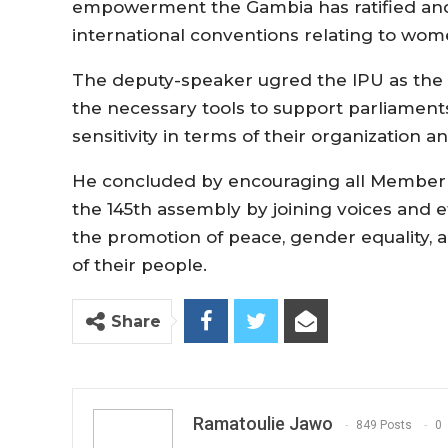
empowerment the Gambia has ratified an
international conventions relating to wome
The deputy-speaker ugred the IPU as the 
the necessary tools to support parliament
sensitivity in terms of their organization
He concluded by encouraging all Member 
the 145th assembly by joining voices and ef
the promotion of peace, gender equality, 
of their people.
Share
Ramatoulie Jawo
849 Posts
0