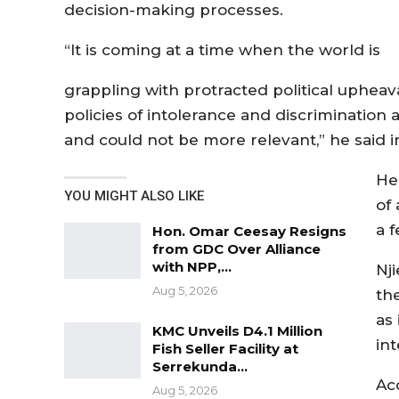
decision-making processes.
“It is coming at a time when the world is
grappling with protracted political upheava
policies of intolerance and discrimination a
and could not be more relevant,” he said i
He
YOU MIGHT ALSO LIKE
of
a 
Hon. Omar Ceesay Resigns
from GDC Over Alliance
with NPP,…
Nji
Aug 5, 2026
th
as
KMC Unveils D4.1 Million
int
Fish Seller Facility at
Serrekunda…
Ac
Aug 5, 2026