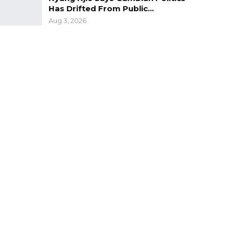
Has Drifted From Public…
Aug 3, 2026