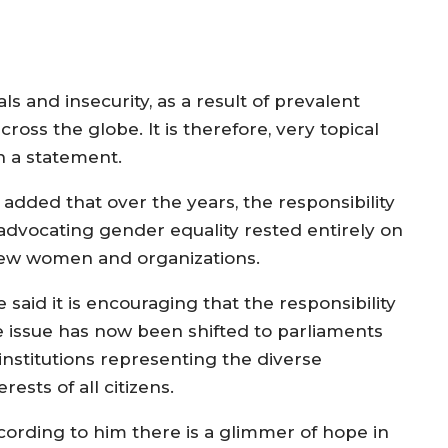
ls and insecurity, as a result of prevalent
cross the globe. It is therefore, very topical
n a statement.
 added that over the years, the responsibility
 advocating gender equality rested entirely on
few women and organizations.
e said it is encouraging that the responsibility
e issue has now been shifted to parliaments
 institutions representing the diverse
erests of all citizens.
cording to him there is a glimmer of hope in