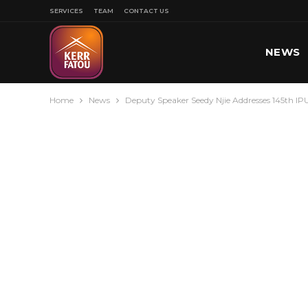
SERVICES
TEAM
CONTACT US
NEWS
Home
News
Deputy Speaker Seedy Njie Addresses 145th I
SPORT