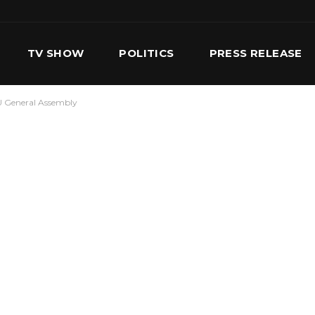
TV SHOW
POLITICS
PRESS RELEASE
PU General Assembly
S
SERVICES
OUR TEAM
CONTACT US