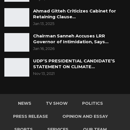
Ahmad Gitteh Criticizes Cabinet for
Retaining Clause…
Jan 13, 2025
Chairman Sanneh Accuses LRR
Governor of Intimidation, Says…
Jan 16, 2026
UDP’S PRESIDENTIAL CANDIDATE’S
STATEMENT ON CLIMATE…
Nov 13, 2021
NEWS
TV SHOW
POLITICS
PRESS RELEASE
OPINION AND ESSAY
SPORTS
SERVICES
OUR TEAM