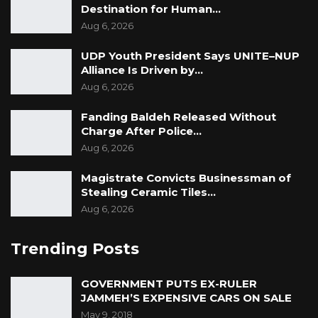
Destination for Human…
Aug 6, 2026
UDP Youth President Says UNITE–NUP
Alliance Is Driven by…
Aug 6, 2026
Fanding Baldeh Released Without
Charge After Police…
Aug 6, 2026
Magistrate Convicts Businessman of
Stealing Ceramic Tiles…
Aug 6, 2026
Trending Posts
GOVERNMENT PUTS EX-RULER
JAMMEH’S EXPENSIVE CARS ON SALE
May 9, 2018