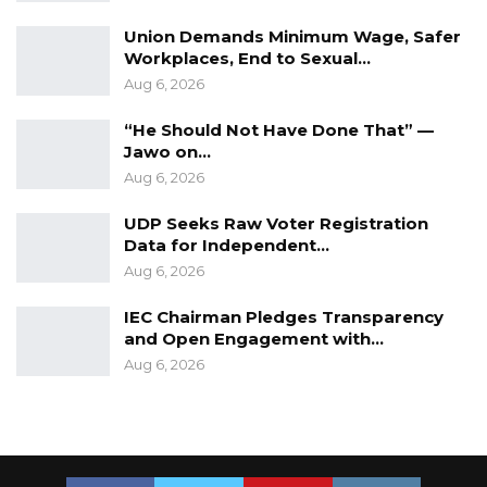
Union Demands Minimum Wage, Safer
Workplaces, End to Sexual…
Aug 6, 2026
“He Should Not Have Done That” —
Jawo on…
Aug 6, 2026
UDP Seeks Raw Voter Registration
Data for Independent…
Aug 6, 2026
IEC Chairman Pledges Transparency
and Open Engagement with…
Aug 6, 2026