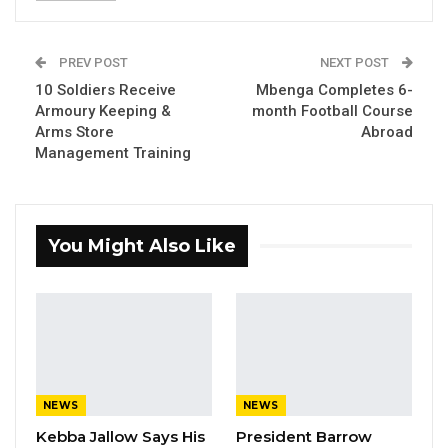
The workshop scheduled to end on Sunday is
organised by the National Human Rights
PREV POST
NEXT POST
Commission, The Gambia, and supported by
10 Soldiers Receive
Mbenga Completes 6-
the Standing Committee on Human Rights and
Armoury Keeping &
month Football Course
Constitutional Matters of Parliament.
Arms Store
Abroad
Management Training
The engagement aims to enhance the
understanding of the members of Parliament
on their role in the implementation of the
You Might Also Like
TRRC recommendations with support from
the NHRC, CSOs, and victim-led organisations.
Speaking at the occasion, Deputy Speaker,
Hon. Seedy SK Njie who presided over the
opening ceremony described the activity as
NEWS
NEWS
timely.
Kebba Jallow Says His
President Barrow