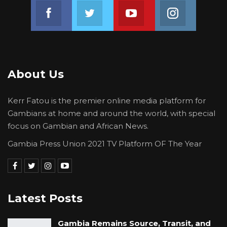
Join us on Facebook
Join us on Twitter
Join us on Youtube
Join us on 
About Us
Kerr Fatou is the premier online media platform for
Gambians at home and around the world, with special
focus on Gambian and African News.
Gambia Press Union 2021 TV Platform OF The Year
Latest Posts
Gambia Remains Source, Transit, and