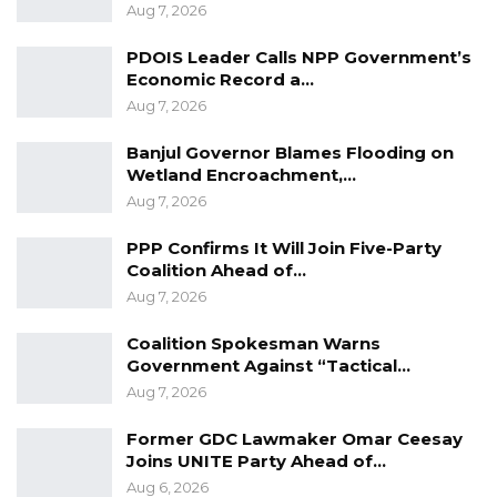
together to ensure smooth implementation
Aug 7, 2026
process, “he ugred.
PDOIS Leader Calls NPP Government’s
Economic Record a…
Aug 7, 2026
Banjul Governor Blames Flooding on
Wetland Encroachment,…
Aug 7, 2026
PPP Confirms It Will Join Five-Party
Coalition Ahead of…
Aug 7, 2026
Coalition Spokesman Warns
Government Against “Tactical…
Aug 7, 2026
Former GDC Lawmaker Omar Ceesay
Joins UNITE Party Ahead of…
Aug 6, 2026