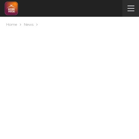
Home
News