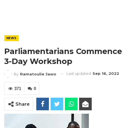
NEWS
Parliamentarians Commence
3-Day Workshop
Last updated
Sep 16, 2022
By
Ramatoulie Jawo
371
0
Share