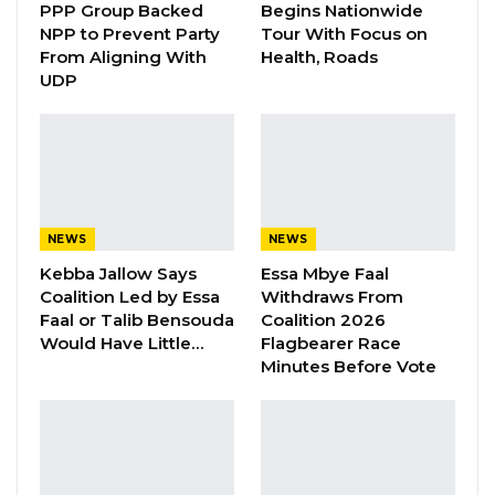
PPP Group Backed
Begins Nationwide
YOU MIGHT ALSO LIKE
NPP to Prevent Party
Tour With Focus on
From Aligning With
Health, Roads
Gambia For All Party Unveils Four-Pillar
UDP
Manifesto Ahead of…
Aug 8, 2026
Seedy Njie Says Government Subsidies
Have Kept Gambia’s Cost…
Aug 8, 2026
NEWS
NEWS
“I Do Not Accept This as a Prize. I
Kebba Jallow Says
Essa Mbye Faal
Accept It as a Duty,”…
Coalition Led by Essa
Withdraws From
Faal or Talib Bensouda
Coalition 2026
Aug 8, 2026
Would Have Little…
Flagbearer Race
Minutes Before Vote
He said the event would enhance their
knowledge on the Government White Paper
on the TRRC report, and other mechanisms
related to the transitional process instituted by