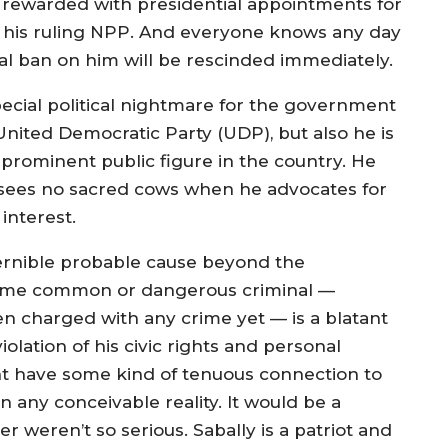
 rewarded with presidential appointments for
 his ruling NPP. And everyone knows any day
ial ban on him will be rescinded immediately.
special political nightmare for the government
ited Democratic Party (UDP), but also he is
a prominent public figure in the country. He
d sees no sacred cows when he advocates for
interest.
cernible probable cause beyond the
e some common or dangerous criminal —
een charged with any crime yet — is a blatant
iolation of his civic rights and personal
ht have some kind of tenuous connection to
n any conceivable reality. It would be a
er weren’t so serious. Sabally is a patriot and