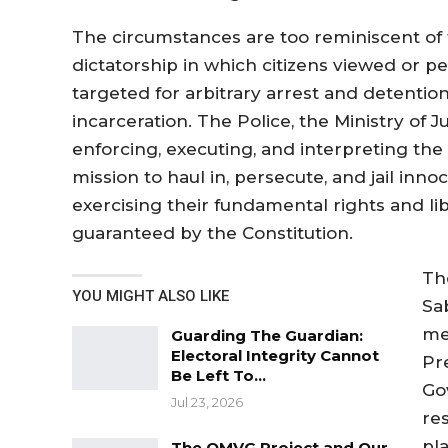
The circumstances are too reminiscent of 
dictatorship in which citizens viewed or p
targeted for arbitrary arrest and detention
incarceration. The Police, the Ministry of J
enforcing, executing, and interpreting th
mission to haul in, persecute, and jail inn
exercising their fundamental rights and lib
guaranteed by the Constitution.
Th
YOU MIGHT ALSO LIKE
Sab
me
Guarding The Guardian:
Electoral Integrity Cannot
Pr
Be Left To…
Go
Jul 23, 2026
re
pl
The OMVG Project and Our