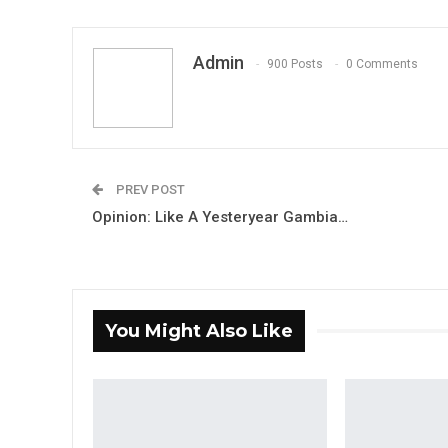
Admin
900 Posts
0 Comments
PREV POST
Opinion: Like A Yesteryear Gambia…
You Might Also Like