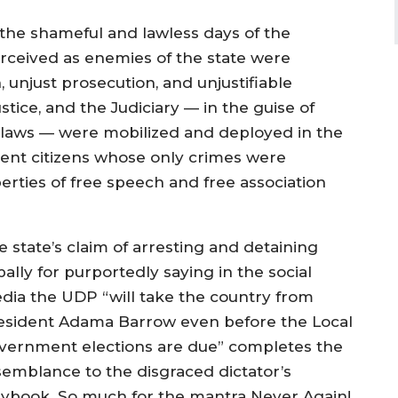
the shameful and lawless days of the
erceived as enemies of the state were
, unjust prosecution, and unjustifiable
ustice, and the Judiciary — in the guise of
e laws — were mobilized and deployed in the
ocent citizens whose only crimes were
erties of free speech and free association
e state’s claim of arresting and detaining
ally for purportedly saying in the social
dia the UDP “will take the country from
esident Adama Barrow even before the Local
vernment elections are due” completes the
semblance to the disgraced dictator’s
aybook. So much for the mantra Never Again!