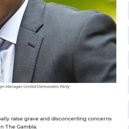
n Manager United Democratic Party
lly raise grave and disconcerting concerns
 in The Gambia.