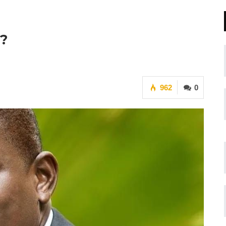
y?
962
0