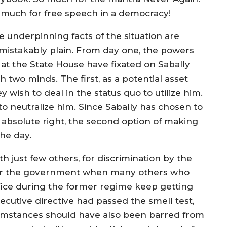
 much for free speech in a democracy!
e underpinning facts of the situation are
mistakably plain. From day one, the powers
 at the State House have fixated on Sabally
h two minds. The first, as a potential asset
y wish to deal in the status quo to utilize him.
to neutralize him. Since Sabally has chosen to
s absolute right, the second option of making
he day.
h just few others, for discrimination by the
for the government when many others who
fice during the former regime keep getting
xecutive directive had passed the smell test,
ircumstances should have also been barred from