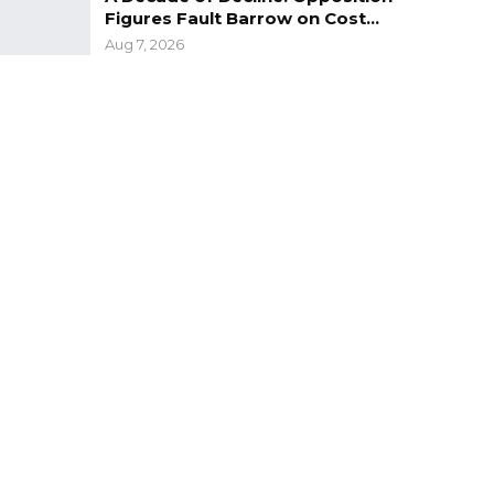
Figures Fault Barrow on Cost…
Aug 7, 2026