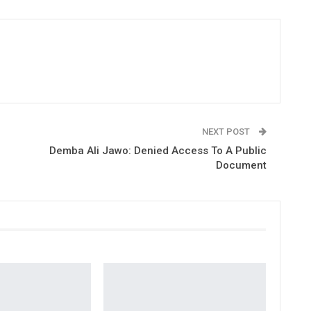
NEXT POST
Demba Ali Jawo: Denied Access To A Public
Document