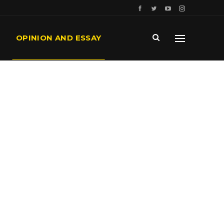
OPINION AND ESSAY