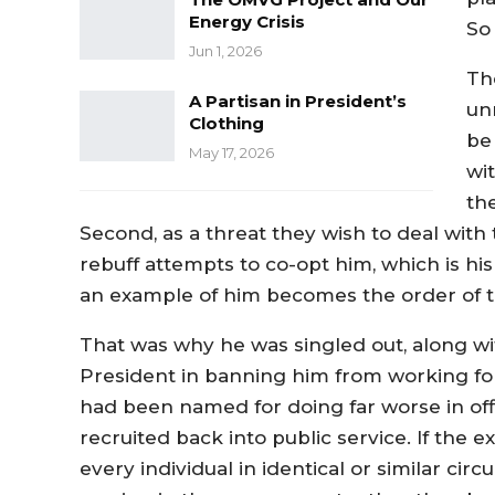
Energy Crisis
So
Jun 1, 2026
Th
A Partisan in President’s
un
Clothing
be
May 17, 2026
wit
the
Second, as a threat they wish to deal with 
rebuff attempts to co-opt him, which is hi
an example of him becomes the order of t
That was why he was singled out, along wit
President in banning him from working 
had been named for doing far worse in of
recruited back into public service. If the e
every individual in identical or similar c