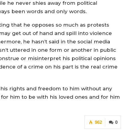
e he never shies away from political
ways been words and only words.
ting that he opposes so much as protests
y get out of hand and spill into violence
ermore, he hasn’t said in the social media
sn’t uttered in one form or another in public
onstrue or misinterpret his political opinions
ce of a crime on his part is the real crime
e his rights and freedom to him without any
 for him to be with his loved ones and for him
962
0