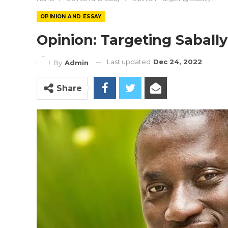
OPINION AND ESSAY
Opinion: Targeting Saball
Last updated
Dec 24, 2022
By
Admin
Share