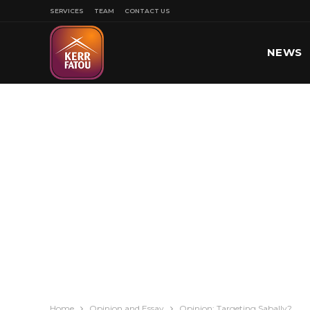
SERVICES
TEAM
CONTACT US
NEWS
SPORT
Home
Opinion and Essay
Opinion: Targeting Sabally?