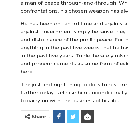
a man of peace through-and-through. Whil
confrontations, his chosen weapon has al
He has been on record time and again sta
against government simply because they ma
and disturbance of the public peace. Furth
anything in the past five weeks that he ha
in the past five years. To deliberately misc
and pronouncements as some form of eviden
here.
The just and right thing to do is to restor
further delay. Release him unconditionally
to carry on with the business of his life.
Share