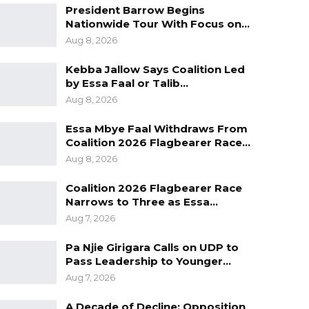
President Barrow Begins
Nationwide Tour With Focus on…
Aug 8, 2026
Kebba Jallow Says Coalition Led
by Essa Faal or Talib…
Aug 8, 2026
Essa Mbye Faal Withdraws From
Coalition 2026 Flagbearer Race…
Aug 8, 2026
Coalition 2026 Flagbearer Race
Narrows to Three as Essa…
Aug 7, 2026
Pa Njie Girigara Calls on UDP to
Pass Leadership to Younger…
Aug 7, 2026
A Decade of Decline: Opposition