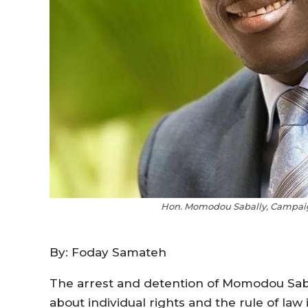
Hon. Momodou Sabally, Campaig
By: Foday Samateh
The arrest and detention of Momodou Saba
about individual rights and the rule of law