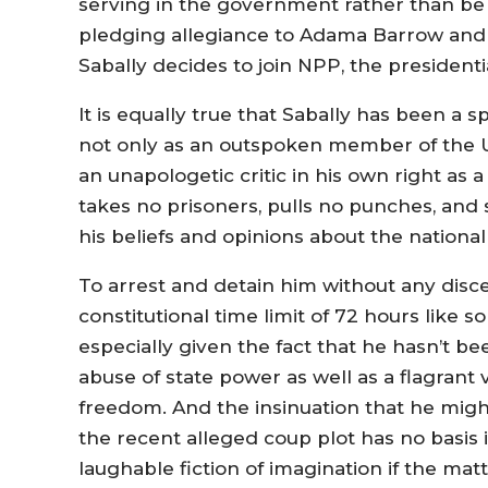
serving in the government rather than be
pledging allegiance to Adama Barrow and
Sabally decides to join NPP, the president
It is equally true that Sabally has been a 
not only as an outspoken member of the Un
an unapologetic critic in his own right as 
takes no prisoners, pulls no punches, an
his beliefs and opinions about the national 
To arrest and detain him without any dis
constitutional time limit of 72 hours lik
especially given the fact that he hasn’t b
abuse of state power as well as a flagrant v
freedom. And the insinuation that he mig
the recent alleged coup plot has no basis i
laughable fiction of imagination if the matt