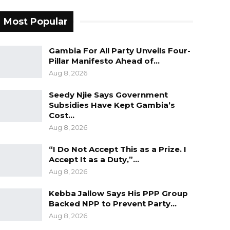
Most Popular
Gambia For All Party Unveils Four-
Pillar Manifesto Ahead of…
Aug 8, 2026
Seedy Njie Says Government
Subsidies Have Kept Gambia’s
Cost…
Aug 8, 2026
“I Do Not Accept This as a Prize. I
Accept It as a Duty,”…
Aug 8, 2026
Kebba Jallow Says His PPP Group
Backed NPP to Prevent Party…
Aug 8, 2026