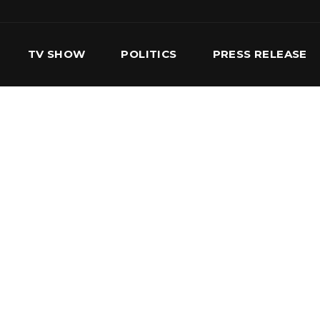
TV SHOW
POLITICS
PRESS RELEASE
S
SERVICES
OUR TEAM
CONTACT US