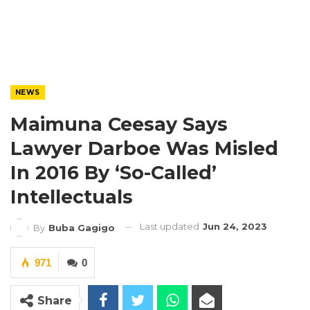
NEWS
Maimuna Ceesay Says
Lawyer Darboe Was Misled
In 2016 By ‘So-Called’
Intellectuals
Last updated
Jun 24, 2023
By
Buba Gagigo
971
0
Share