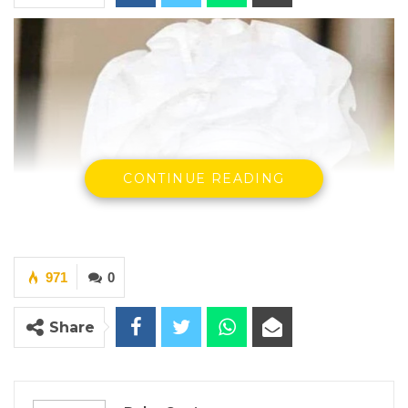
CONTINUE READING
971
0
Share