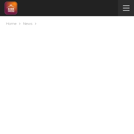
Home
News