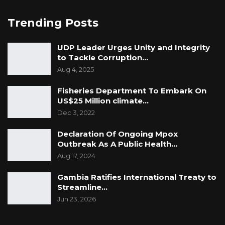
Trending Posts
UDP Leader Urges Unity and Integrity
to Tackle Corruption…
Aug 4, 2025
Fisheries Department To Embark On
US$25 Million climate…
Dec 3, 2022
Declaration Of Ongoing Mpox
Outbreak As A Public Health…
Aug 17, 2024
Gambia Ratifies International Treaty to
Streamline…
Jun 23, 2026