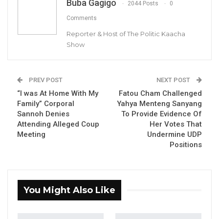
Maimuna Ceesay Darboe, Nominated NAM and Diaspora
Buba Gagigo
2044 Posts
0
Secretary of the NPP
Comments
Reporter & Host of The Politic Kaacha
Show
By Buba Gagigo
PREV POST
NEXT POST
Maimuna Ceesay Darboe, a nominated
“I was At Home With My
Fatou Cham Challenged
member of the National Assembly and
Family” Corporal
Yahya Menteng Sanyang
Diaspora Secretary of the National People’s
Sannoh Denies
To Provide Evidence Of
Attending Alleged Coup
Her Votes That
Party, has said that Ousainu Darboe, the
Meeting
Undermine UDP
leader of the United Democratic Party (UDP),
Positions
was misled by so-called intellectuals after his
release from prison in 2016.
She alleged that there were bad actors within
You Might Also Like
the party at the time, which she believes
misled the United Democratic Party leader.