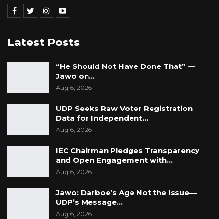
convention.” she concluded.
Maimuna Ceesay Darboe is now the National
Latest Posts
People’s Party (NPP) Diaspora Secretary and
nominated National Assembly Member.
“He Should Not Have Done That” —
Jawo on…
Aug 6, 2026
UDP Seeks Raw Voter Registration
Data for Independent…
Aug 6, 2026
IEC Chairman Pledges Transparency
and Open Engagement with…
Aug 6, 2026
Jawo: Darboe’s Age Not the Issue—
UDP’s Message…
Aug 6, 2026