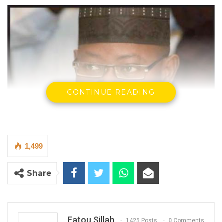
CONTINUE READING
1,499
Share
Mai Ahmed Fatty, Gambia Moral Congress
By Fatou Sillah
Fatou Sillah
1425 Posts
0 Comments