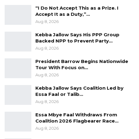
ambition, and ambition unmoored from
“I Do Not Accept This as a Prize. I
program is a danger to the Republic,” the
Accept It as a Duty,”…
statement continued.
Aug 8, 2026
Fatty emphasized that President Barrow’s re-
Kebba Jallow Says His PPP Group
election in December 2026 should be viewed
Backed NPP to Prevent Party…
Aug 8, 2026
as a developmental necessity rather than a
routine electoral choice.
President Barrow Begins Nationwide
Tour With Focus on…
“President Barrow’s reelection in December
Aug 8, 2026
2026 is not simply an electoral preference to
Kebba Jallow Says Coalition Led by
be weighed against alternatives. It is, at this
Essa Faal or Talib…
precise and consequential juncture in our
Aug 8, 2026
national journey, a developmental imperative,”
Essa Mbye Faal Withdraws From
He Said.
Coalition 2026 Flagbearer Race…
Aug 8, 2026
The statement warned that disrupting
ongoing reforms could undermine national