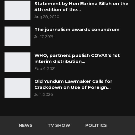
Statement by Hon Ebrima Sillah on the
4th edition of the…
Aug 28, 2020
The journalism awards conundrum
Jul 17, 2019
WHO, partners publish COVAX’s 1st
interim distribution…
Feb 4, 2021
Old Yundum Lawmaker Calls for
Crackdown on Use of Foreign…
Jul 1, 2026
NEWS
TV SHOW
POLITICS