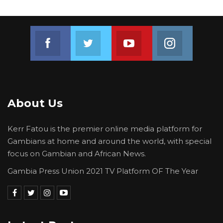
“The NPP-Led Alliance Secretariat is absolutely
confident and very certain of a landslide
Join us on Facebook
Join us on Twitter
Join us on Youtube
Join us on 
victory in December 2026 and a historic defeat
for the opposition. We have no equal, and no
real contender in this election cycle,” the
statement concluded.
About Us
Kerr Fatou is the premier online media platform for
Gambians at home and around the world, with special
focus on Gambian and African News.
Gambia Press Union 2021 TV Platform OF The Year