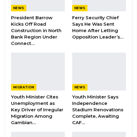
President Barrow, and having nothing of
constructive substance to offer in his place,
NEWS
NEWS
they have elected to contest the narrative
President Barrow
Ferry Security Chief
Kicks Off Road
Says He Was Sent
through the currency of fear and falsehood,”
Construction in North
Home After Letting
Fatty stated.
Bank Region Under
Opposition Leader’s…
Connect…
The statement further argued that opposition
groups lack unity, leadership consensus, and a
shared ideological foundation.
“They possess no unified platform. They have
produced no consensus candidate. They share
MIGRATION
NEWS
no common ideology,” he added.
Youth Minister Cites
Youth Minister Says
Unemployment as
Independence
Key Driver of Irregular
Stadium Renovations
YOU MIGHT ALSO LIKE
Migration Among
Complete, Awaiting
Gambian…
CAF…
Dr. Isatou Touray Says Gambia Can End
FGM Within a…