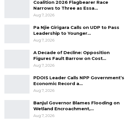
Coalition 2026 Flagbearer Race
progress, cautioning against transferring
Narrows to Three as Essa…
power to what it described as a fragmented
Aug 7, 2026
opposition.
Pa Njie Girigara Calls on UDP to Pass
Leadership to Younger…
“To arrest this trajectory and transfer the
Aug 7, 2026
apparatus of state to a fragmented and
A Decade of Decline: Opposition
visionless assemblage of political factions
Figures Fault Barrow on Cost…
incapable of agreeing upon a common
Aug 7, 2026
program would be to squander the
accumulated investment of a decade upon the
PDOIS Leader Calls NPP Government’s
Economic Record a…
altar of mere displacement,” it noted.
Aug 7, 2026
The NPP-led Alliance also expressed strong
Banjul Governor Blames Flooding on
confidence in its electoral prospects,
Wetland Encroachment,…
predicting a decisive victory in the December
Aug 7, 2026
5, 2026, presidential election.