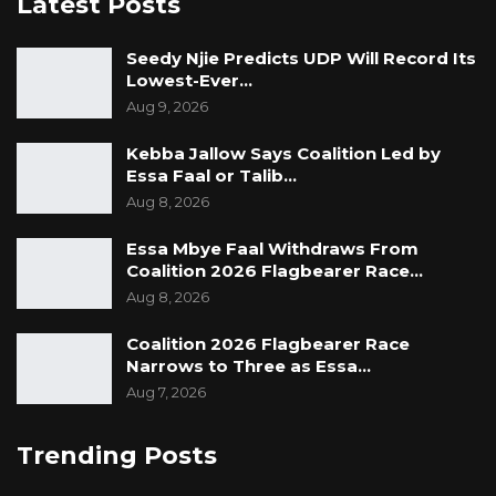
Latest Posts
Seedy Njie Predicts UDP Will Record Its
Lowest-Ever…
Aug 9, 2026
Kebba Jallow Says Coalition Led by
Essa Faal or Talib…
Aug 8, 2026
Essa Mbye Faal Withdraws From
Coalition 2026 Flagbearer Race…
Aug 8, 2026
Coalition 2026 Flagbearer Race
Narrows to Three as Essa…
Aug 7, 2026
Trending Posts