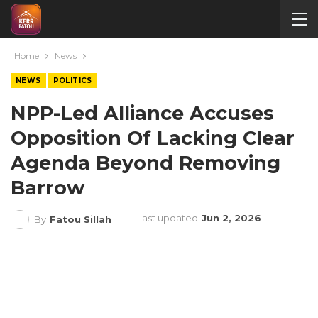
Home
News
NEWS
POLITICS
NPP-Led Alliance Accuses
Opposition Of Lacking Clear
Agenda Beyond Removing
Barrow
Last updated
Jun 2, 2026
By
Fatou Sillah