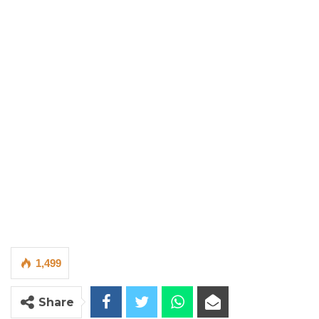
1,499
Share