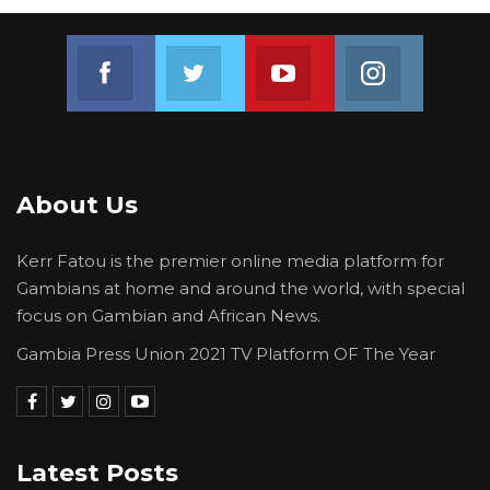
environmentally harmful practices.
Join us on Facebook
Join us on Twitter
Join us on Youtube
Join us on 
Reflecting on a recent outreach programme in
Kerr Jarga, she highlighted the reliance of
many rural households on firewood and
traditional building materials.
About Us
“Yes, sometimes it’s very challenging,
especially recently we embarked on a climate
Kerr Fatou is the premier online media platform for
and environmental justice documentation and
Gambians at home and around the world, with special
outreach programme at Kerr Jarga. Let’s say,
focus on Gambian and African News.
for instance, firewood. In most of the
Gambia Press Union 2021 TV Platform OF The Year
communities, they rely on firewood to be able
to feed themselves. So you cannot tell that
particular community or group of people that
you have to stop this because it’s detrimental
Latest Posts
to the environment,” she said.