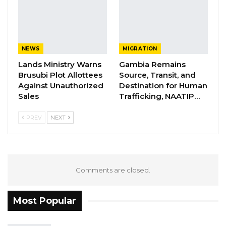
protection, FCEJ distinguishes itself by
emphasising legal intervention to ensure
accountability.
NEWS
MIGRATION
YOU MIGHT ALSO LIKE
Lands Ministry Warns
Gambia Remains
Brusubi Plot Allottees
Source, Transit, and
Former GDC Lawmaker Omar Ceesay
Against Unauthorized
Destination for Human
Joins UNITE Party Ahead of…
Sales
Trafficking, NAATIP…
Aug 6, 2026
PREV
NEXT
Union Demands Minimum Wage, Safer
Workplaces, End to Sexual…
Aug 6, 2026
Comments are closed.
“He Should Not Have Done That” —
Jawo on…
Aug 6, 2026
Most Popular