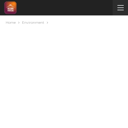
Home
Environment