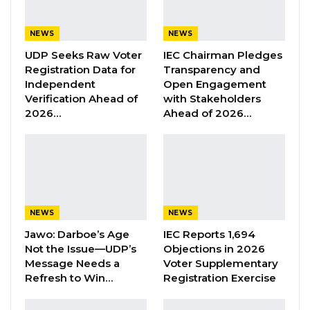
related decision-making processes.
NEWS
NEWS
“Foundation for Climate and Environmental
UDP Seeks Raw Voter
IEC Chairman Pledges
Justice as an organisation, we basically focus
Registration Data for
Transparency and
Independent
Open Engagement
on raising awareness through advocacy and
Verification Ahead of
with Stakeholders
also listening to the voices of the local
2026…
Ahead of 2026…
communities because we believe that when it
comes to climate and environmental issues,
they are not usually included in the decision-
making process. So we go far to reach them,
know their concern and also put forward their
NEWS
NEWS
voices, amplify them in policy discourses,”
Jawo: Darboe’s Age
IEC Reports 1,694
Cham said.
Not the Issue—UDP’s
Objections in 2026
Message Needs a
Voter Supplementary
She noted that while several organisations in
Refresh to Win…
Registration Exercise
The Gambia are engaged in environmental