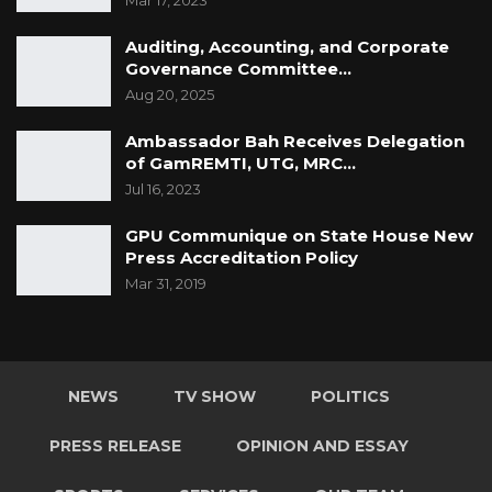
Mar 17, 2023
Auditing, Accounting, and Corporate
Governance Committee…
Aug 20, 2025
Ambassador Bah Receives Delegation
of GamREMTI, UTG, MRC…
Jul 16, 2023
GPU Communique on State House New
Press Accreditation Policy
Mar 31, 2019
NEWS
TV SHOW
POLITICS
PRESS RELEASE
OPINION AND ESSAY