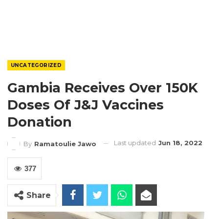
UNCATEGORIZED
Gambia Receives Over 150K
Doses Of J&J Vaccines
Donation
Last updated
Jun 18, 2022
By
Ramatoulie Jawo
377
Share