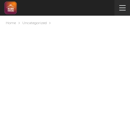
Home
Uncategorized