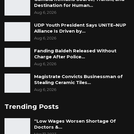
Destination for Human…
Aug 6, 2026
UDP Youth President Says UNITE–NUP
Alliance Is Driven by…
Aug 6, 2026
Fanding Baldeh Released Without
Charge After Police…
Aug 6, 2026
Magistrate Convicts Businessman of
Stealing Ceramic Tiles…
Aug 6, 2026
Trending Posts
“Low Wages Worsen Shortage Of
Doctors &…