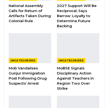
National Assembly
2027 Support Will Be
YOU MIGHT ALSO LIKE
Calls for Return of
Reciprocal, Says
Artifacts Taken During
Barrow: Loyalty to
President Barrow Declares Opposition
Colonial Rule
Determine Future
Coalition Dead,…
Backing
Jul 27, 2026
Darboe Promises Merit-Based Civil
Service and No Political…
Apr 16, 2026
Lamin Bojang Says NPP Aims for 75
UNCATEGORIZED
UNCATEGORIZED
Percent in Upcoming…
Mob Vandalises
MoBSE Signals
Apr 12, 2026
Gunjur Immigration
Disciplinary Action
Post Following Drug
Against Teachers in
Suspects’ Arrest
Region Two Over
Strike
He assured the the gathering that the
vaccines will go a long way in achieving
Gambia’s to vaccinate its population.