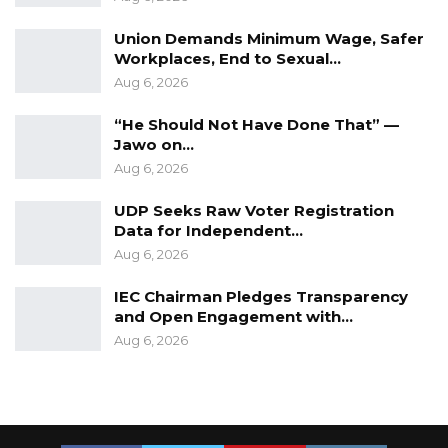
vaccinated with the donated vaccines, saying
Union Demands Minimum Wage, Safer
“all COVID-19 vaccines are safe”.
Workplaces, End to Sexual…
Aug 6, 2026
“He Should Not Have Done That” —
Jawo on…
Aug 6, 2026
UDP Seeks Raw Voter Registration
Data for Independent…
Aug 6, 2026
IEC Chairman Pledges Transparency
and Open Engagement with…
Aug 6, 2026