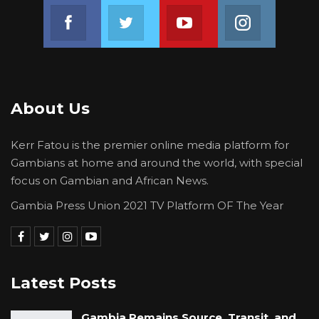
Join us on Facebook
Join us on Twitter
Join us on Youtube
Join us on 
About Us
Kerr Fatou is the premier online media platform for
Gambians at home and around the world, with special
focus on Gambian and African News.
Gambia Press Union 2021 TV Platform OF The Year
Latest Posts
Gambia Remains Source, Transit, and