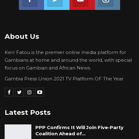
About Us
Kerr Fatou is the premier online media platform for
Gambians at home and around the world, with special
focus on Gambian and African News.
Gambia Press Union 2021 TV Platform OF The Year
Latest Posts
PPP Confirms It Will Join Five-Party
Coalition Ahead of…