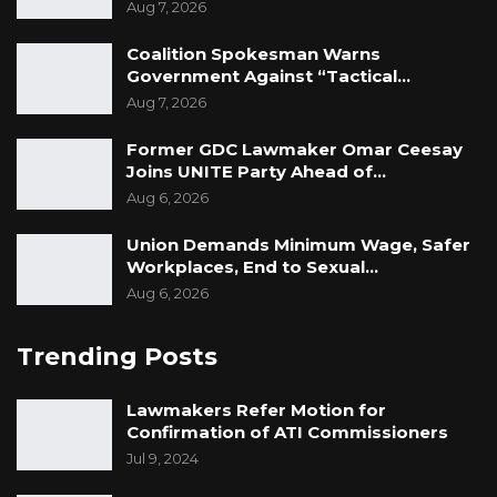
Aug 7, 2026
Coalition Spokesman Warns
Government Against “Tactical…
Aug 7, 2026
Former GDC Lawmaker Omar Ceesay
Joins UNITE Party Ahead of…
Aug 6, 2026
Union Demands Minimum Wage, Safer
Workplaces, End to Sexual…
Aug 6, 2026
Trending Posts
Lawmakers Refer Motion for
Confirmation of ATI Commissioners
Jul 9, 2024