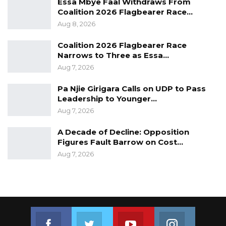
Essa Mbye Faal Withdraws From
Coalition 2026 Flagbearer Race…
Aug 8, 2026
Coalition 2026 Flagbearer Race
Narrows to Three as Essa…
Aug 7, 2026
Pa Njie Girigara Calls on UDP to Pass
Leadership to Younger…
Aug 7, 2026
A Decade of Decline: Opposition
Figures Fault Barrow on Cost…
Aug 7, 2026
Join us on Facebook
Join us on Twitter
Join us on Youtube
Join us on 