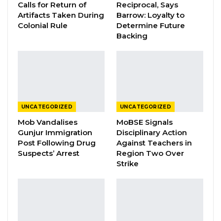
Calls for Return of
Reciprocal, Says
this country, remains the most consistent in
Artifacts Taken During
Barrow: Loyalty to
the fight against institutionalised corruption,
Colonial Rule
Determine Future
and has become the last resort of hope to
Backing
generate financial support for poor and
underprivileged patients who require overseas
treatment.
YOU MIGHT ALSO LIKE
UNCATEGORIZED
UNCATEGORIZED
Mob Vandalises
MoBSE Signals
President Barrow Declares Opposition
Gunjur Immigration
Disciplinary Action
Coalition Dead,…
Post Following Drug
Against Teachers in
Jul 27, 2026
Suspects’ Arrest
Region Two Over
Strike
Darboe Promises Merit-Based Civil
Service and No Political…
Apr 16, 2026
Lamin Bojang Says NPP Aims for 75