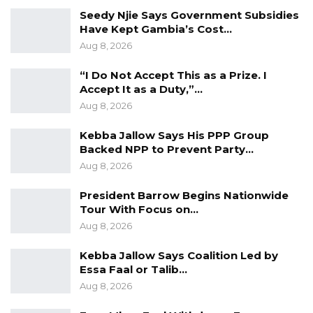
could gift to you Sir.
Seedy Njie Says Government Subsidies
Have Kept Gambia’s Cost…
Yours,
Aug 8, 2026
Ahmad.
“I Do Not Accept This as a Prize. I
Accept It as a Duty,”…
Author: Muhammed Kanyi is a YALI Spirit
Aug 8, 2026
Awardee and Country Director, International
Model Diplomats for Integrated Development
Kebba Jallow Says His PPP Group
Backed NPP to Prevent Party…
(Gambia Chapter)
Aug 8, 2026
President Barrow Begins Nationwide
Tour With Focus on…
Aug 8, 2026
Kebba Jallow Says Coalition Led by
Essa Faal or Talib…
Aug 8, 2026