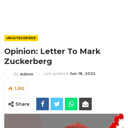
UNCATEGORIZED
Opinion: Letter To Mark
Zuckerberg
Last updated
Jun 18, 2022
By
Admin
1,991
Share