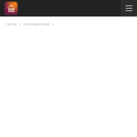
Home
Uncategorized