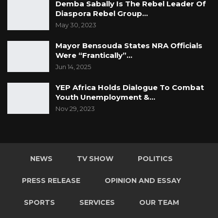
Demba Sabally Is The Rebel Leader Of
Diaspora Rebel Group…
May 30, 2023
Mayor Bensouda States NRA Officials
Were “Frantically”…
Jun 14, 2025
YEP Africa Holds Dialogue To Combat
Youth Unemployment &…
Nov 29, 2023
NEWS
TV SHOW
POLITICS
PRESS RELEASE
OPINION AND ESSAY
SPORTS
SERVICES
OUR TEAM