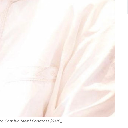
the Gambia Moral Congress (GMC),