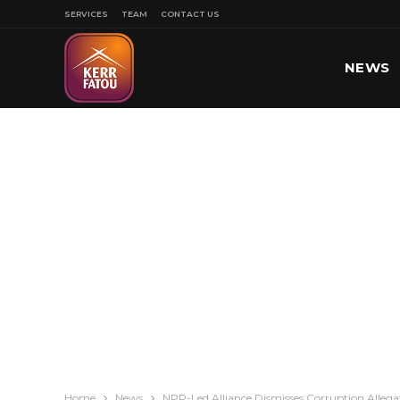
SERVICES
TEAM
CONTACT US
NEWS
SPORT
Home
News
NPP-Led Alliance Dismisses Corruption Allegat