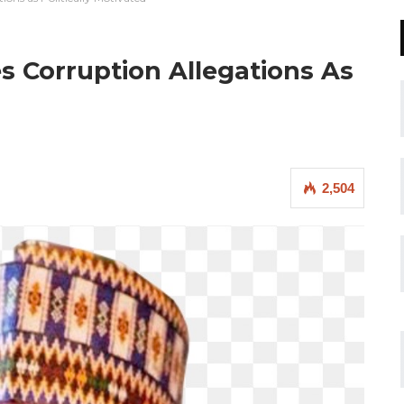
s Corruption Allegations As
2,504