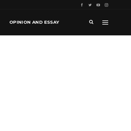
OPINION AND ESSAY