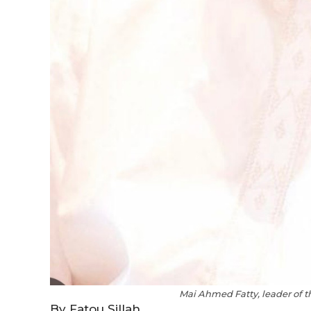
Mai Ahmed Fatty, leader of 
By Fatou Sillah