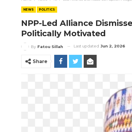
NEWS
POLITICS
NPP-Led Alliance Dismisse
Politically Motivated
Last updated
Jun 2, 2026
By
Fatou Sillah
Share