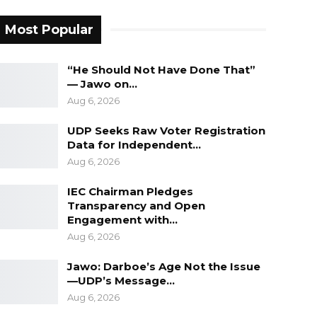
Most Popular
“He Should Not Have Done That”
— Jawo on…
Aug 6, 2026
UDP Seeks Raw Voter Registration
Data for Independent…
Aug 6, 2026
IEC Chairman Pledges
Transparency and Open
Engagement with…
Aug 6, 2026
Jawo: Darboe’s Age Not the Issue
—UDP’s Message…
Aug 6, 2026