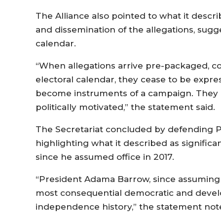
The Alliance also pointed to what it descr
and dissemination of the allegations, sugge
calendar.
“When allegations arrive pre-packaged, co
electoral calendar, they cease to be expre
become instruments of a campaign. They ar
politically motivated,” the statement said.
The Secretariat concluded by defending 
highlighting what it described as signifi
since he assumed office in 2017.
“President Adama Barrow, since assuming o
most consequential democratic and develop
independence history,” the statement not