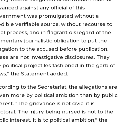
anced against any official of this
vernment was promulgated without a
dible verifiable source, without recourse to
al process, and in flagrant disregard of the
mentary journalistic obligation to put the
legation to the accused before publication.
ese are not investigative disclosures. They
 political projectiles fashioned in the garb of
ws,” the Statement added.
ording to the Secretariat, the allegations are
iven more by political ambition than by public
erest. “The grievance is not civic; it is
ctoral. The injury being nursed is not to the
lic interest. It is to political ambition,” the