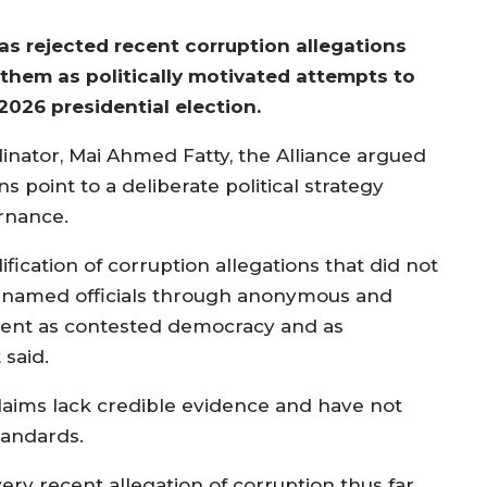
as rejected recent corruption allegations
 them as politically motivated attempts to
026 presidential election.
dinator, Mai Ahmed Fatty, the Alliance argued
s point to a deliberate political strategy
rnance.
ification of corruption allegations that did not
 unnamed officials through anonymous and
ncient as contested democracy and as
 said.
claims lack credible evidence and have not
standards.
ery recent allegation of corruption thus far