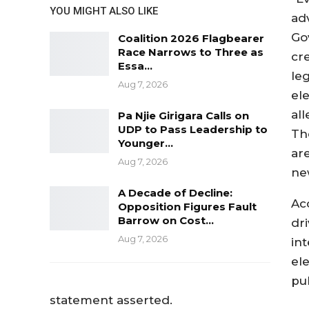
YOU MIGHT ALSO LIKE
adv
Go
Coalition 2026 Flagbearer
Race Narrows to Three as
cre
Essa…
leg
Aug 7, 2026
ele
al
Pa Njie Girigara Calls on
UDP to Pass Leadership to
Th
Younger…
are
Aug 7, 2026
ne
A Decade of Decline:
Acc
Opposition Figures Fault
Barrow on Cost…
dr
Aug 7, 2026
int
ele
pub
statement asserted.