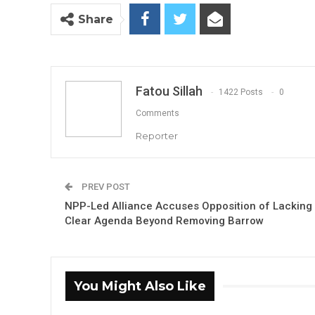
Share
Fatou Sillah
1422 Posts
0
Comments
Reporter
PREV POST
NPP-Led Alliance Accuses Opposition of Lacking
Clear Agenda Beyond Removing Barrow
You Might Also Like