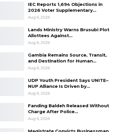
IEC Reports 1,694 Objections in
2026 Voter Supplementary…
Aug 6, 2026
Lands Ministry Warns Brusubi Plot
Allottees Against…
Aug 6, 2026
Gambia Remains Source, Transit,
and Destination for Human…
Aug 6, 2026
UDP Youth President Says UNITE–
NUP Alliance Is Driven by…
Aug 6, 2026
Fanding Baldeh Released Without
Charge After Police…
Aug 6, 2026
Magistrate Convicts Businessman