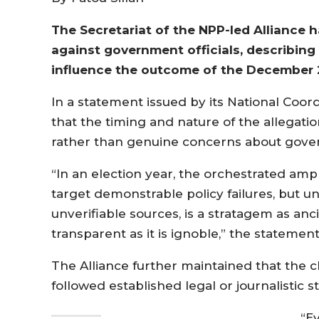
The Secretariat of the NPP-led Alliance h
against government officials, describing
influence the outcome of the December 2
In a statement issued by its National Coor
that the timing and nature of the allegation
rather than genuine concerns about gove
“In an election year, the orchestrated ampl
target demonstrable policy failures, but
unverifiable sources, is a stratagem as a
transparent as it is ignoble,” the statement
The Alliance further maintained that the 
followed established legal or journalistic 
“Ev