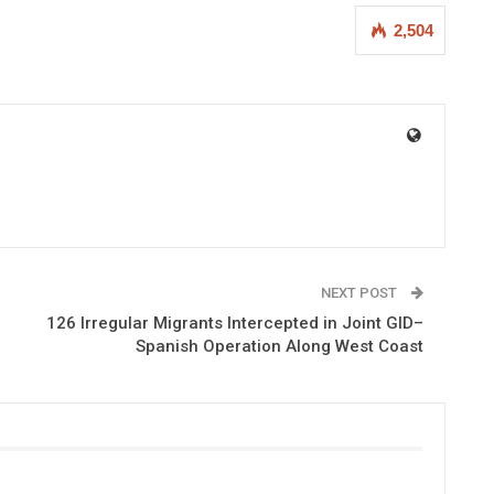
2,504
NEXT POST
126 Irregular Migrants Intercepted in Joint GID–
Spanish Operation Along West Coast