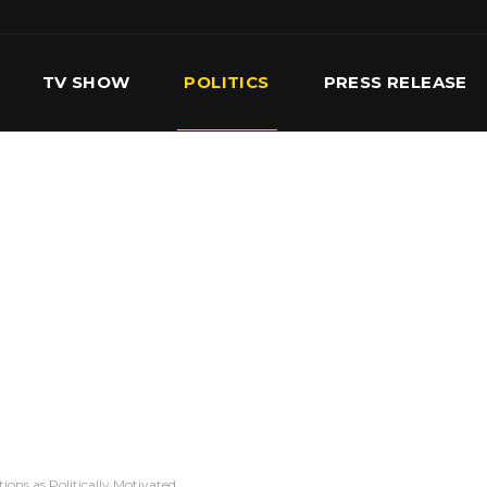
TV SHOW
POLITICS
PRESS RELEASE
S
SERVICES
OUR TEAM
CONTACT US
ions as Politically Motivated