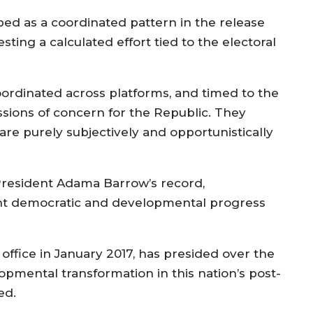
ibed as a coordinated pattern in the release
sting a calculated effort tied to the electoral
ordinated across platforms, and timed to the
ssions of concern for the Republic. They
e purely subjectively and opportunistically
President Adama Barrow’s record,
cant democratic and developmental progress
ffice in January 2017, has presided over the
mental transformation in this nation’s post-
ed.