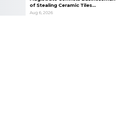
of Stealing Ceramic Tiles…
Aug 6, 2026