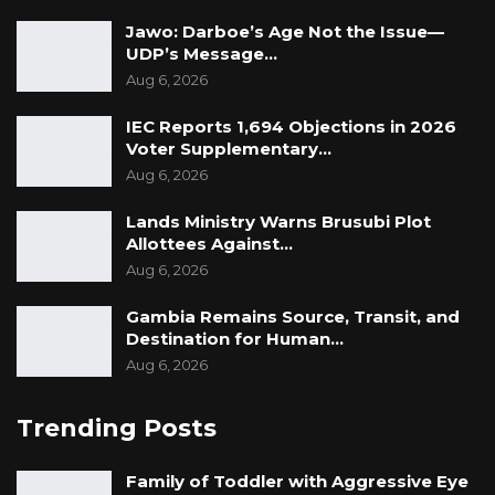
Jawo: Darboe’s Age Not the Issue—
UDP’s Message…
Aug 6, 2026
IEC Reports 1,694 Objections in 2026
Voter Supplementary…
Aug 6, 2026
Lands Ministry Warns Brusubi Plot
Allottees Against…
Aug 6, 2026
Gambia Remains Source, Transit, and
Destination for Human…
Aug 6, 2026
Trending Posts
Family of Toddler with Aggressive Eye