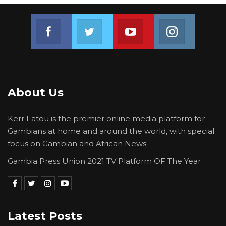
Join us on Facebook
Join us on Twitter
Join us on Youtube
Join us on 
About Us
Kerr Fatou is the premier online media platform for
Gambians at home and around the world, with special
focus on Gambian and African News.
Gambia Press Union 2021 TV Platform OF The Year
Latest Posts