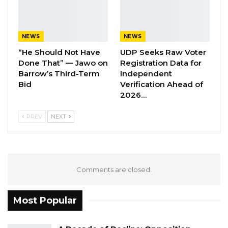
Aug 7, 2026
Banjul Governor Blames Flooding on
NEWS
NEWS
Wetland Encroachment,…
“He Should Not Have
UDP Seeks Raw Voter
Aug 7, 2026
Done That” — Jawo on
Registration Data for
Barrow’s Third-Term
Independent
Bid
Verification Ahead of
The Judge has taken another recess, and we
2026…
will update you as she continues with her
PREV
NEXT
judgment.
Comments are closed.
Most Popular