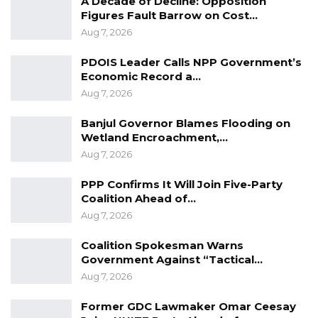
A Decade of Decline: Opposition
Figures Fault Barrow on Cost…
Aug 7, 2026
PDOIS Leader Calls NPP Government’s
Economic Record a…
Aug 7, 2026
Banjul Governor Blames Flooding on
Wetland Encroachment,…
Aug 7, 2026
PPP Confirms It Will Join Five-Party
Coalition Ahead of…
Aug 7, 2026
Coalition Spokesman Warns
Government Against “Tactical…
Aug 7, 2026
Former GDC Lawmaker Omar Ceesay