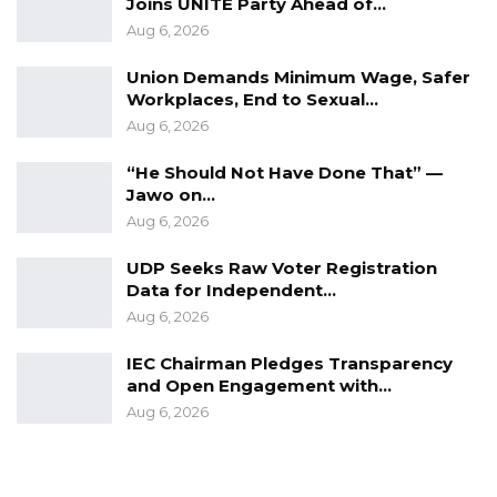
Joins UNITE Party Ahead of…
Aug 6, 2026
Union Demands Minimum Wage, Safer
Workplaces, End to Sexual…
Aug 6, 2026
“He Should Not Have Done That” —
Jawo on…
Aug 6, 2026
UDP Seeks Raw Voter Registration
Data for Independent…
Aug 6, 2026
IEC Chairman Pledges Transparency
and Open Engagement with…
Aug 6, 2026