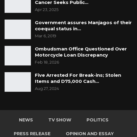
Cancer Seeks Public…
Apr 23, 2025
Government assures Manjagos of their
coequal status in…
Mar 6, 2019
Ombudsman Office Questioned Over
Motorcycle Loan Discrepancy
Feb 18, 2026
Five Arrested For Break-ins; Stolen
Items and D75,000 Cash…
Aug 27, 2024
NEWS
TV SHOW
POLITICS
PRESS RELEASE
OPINION AND ESSAY