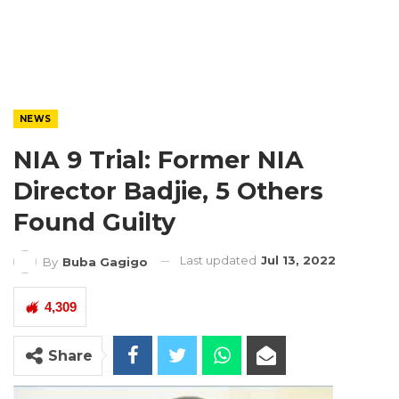
NEWS
NIA 9 Trial: Former NIA
Director Badjie, 5 Others
Found Guilty
Last updated
Jul 13, 2022
By
Buba Gagigo
4,309
Share