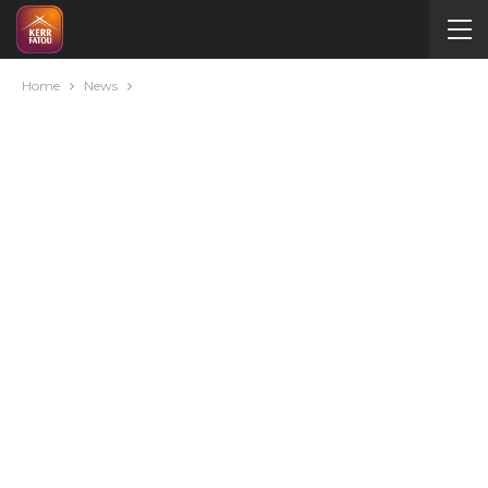
Home
News