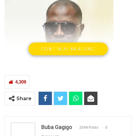
CONTINUE READING
4,309
Yankuba Badjie Former NIA Director
Share
By Buba Gagigo & Mustapha Ceesay
Buba Gagigo
2044 Posts
0
The judge in the NIA 9 case has found the 1st