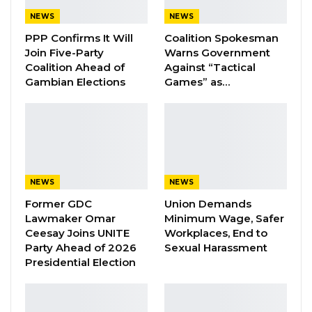
Lamin Lang Sanyang is the 9th accused
NEWS
NEWS
PPP Confirms It Will
Coalition Spokesman
They were standing trial on twenty-five
Join Five-Party
Warns Government
charges ranging from murder, causing
Coalition Ahead of
Against “Tactical
grievous harm, accessory, conspiracy to
Gambian Elections
Games” as…
commit felony, fraudulently preparing a death
certificate, forgery, making document without
authority, fabricating evidence, disobedience to
statutory and abducting.
NEWS
NEWS
YOU MIGHT ALSO LIKE
Former GDC
Union Demands
Lawmaker Omar
Minimum Wage, Safer
A Decade of Decline: Opposition
Ceesay Joins UNITE
Workplaces, End to
Figures Fault Barrow on Cost…
Party Ahead of 2026
Sexual Harassment
Aug 7, 2026
Presidential Election
PDOIS Leader Calls NPP Government’s
Economic Record a…